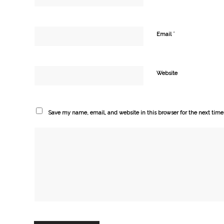
*
Email
Website
Save my name, email, and website in this browser for the next tim