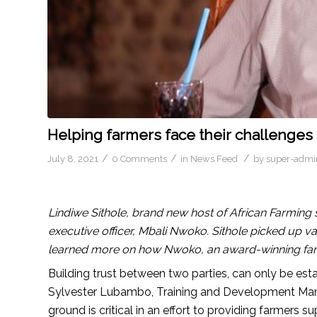
Helping farmers face their challenges 
/
/
/
July 8, 2021
0 Comments
in
News Feed
by
super-admi
Lindiwe Sithole, brand new host of African Farming 
executive officer, Mbali Nwoko. Sithole picked up v
learned more on how Nwoko, an award-winning far
Building trust between two parties, can only be est
Sylvester Lubambo, Training and Development Mana
ground is critical in an effort to providing farmers