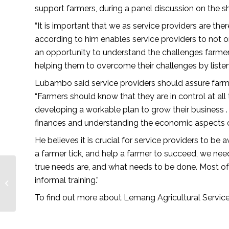
support farmers, during a panel discussion on the s
“It is important that we as service providers are ther
according to him enables service providers to not o
an opportunity to understand the challenges farmers
helping them to overcome their challenges by listeni
Lubambo said service providers should assure farme
“Farmers should know that they are in control at all
developing a workable plan to grow their business .
finances and understanding the economic aspects of 
He believes it is crucial for service providers to 
a farmer tick, and help a farmer to succeed, we need
true needs are, and what needs to be done. Most of 
a collaborative effort
between farmer and
informal training.”
community – African
To find out more about Lemang Agricultural Servi
Farming