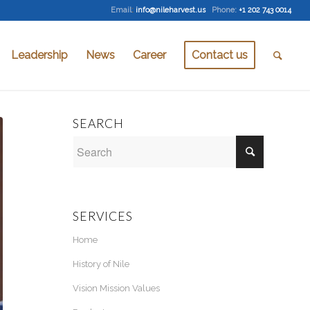
Email
:
info@nileharvest.us
Phone:
+1 202 743 0014
Leadership
News
Career
Contact us
SEARCH
SERVICES
Home
History of Nile
Vision Mission Values