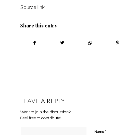
Source link
Share this entry
LEAVE A REPLY
Want to join the discussion?
Feel free to contribute!
*
Name