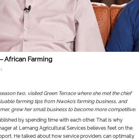
– African Farming
n
season two, visited Green Terrace where she met the chief
aluable farming tips from Nwoko’s farming business, and
mer, grew her small business to become more competitive.
ablished by spending time with each other. That is why
ger at Lemang Agricultural Services believes feet on the
 support. He talked about how service providers can optimally