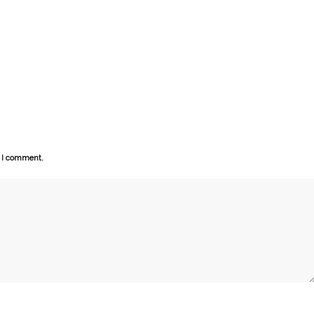
e I comment.