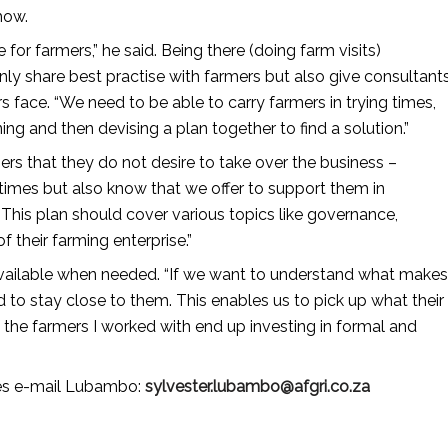
how.
e for farmers,” he said. Being there (doing farm visits)
nly share best practise with farmers but also give consultant
 face. “We need to be able to carry farmers in trying times,
ng and then devising a plan together to find a solution.”
rs that they do not desire to take over the business –
 times but also know that we offer to support them in
 This plan should cover various topics like governance,
their farming enterprise.”
be available when needed. “If we want to understand what makes
 to stay close to them. This enables us to pick up what their
the farmers I worked with end up investing in formal and
ces e-mail Lubambo:
sylvester.lubambo@afgri.co​.za