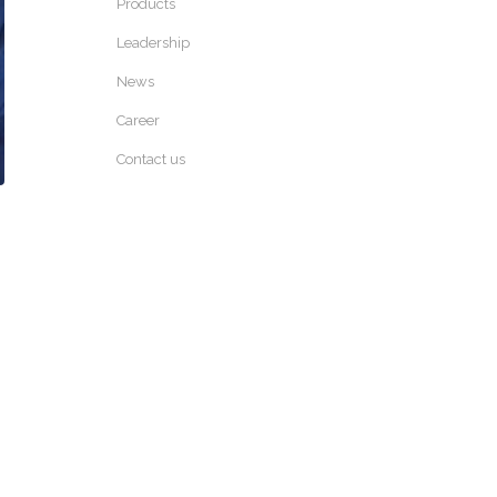
Products
Leadership
News
Career
Contact us