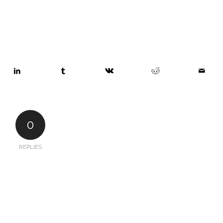
0
REPLIES