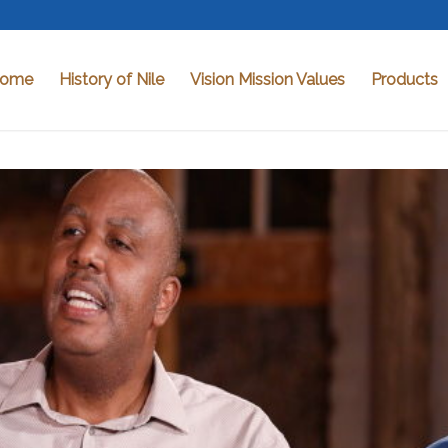
ome
History of Nile
Vision Mission Values
Products