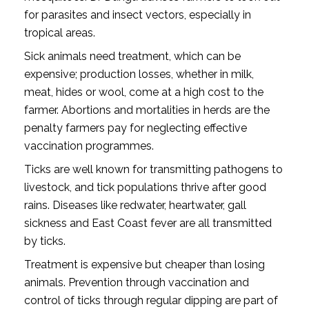
for parasites and insect vectors, especially in
tropical areas.
Sick animals need treatment, which can be
expensive; production losses, whether in milk,
meat, hides or wool, come at a high cost to the
farmer. Abortions and mortalities in herds are the
penalty farmers pay for neglecting effective
vaccination programmes.
Ticks are well known for transmitting pathogens to
livestock, and tick populations thrive after good
rains. Diseases like redwater, heartwater, gall
sickness and East Coast fever are all transmitted
by ticks.
Treatment is expensive but cheaper than losing
animals. Prevention through vaccination and
control of ticks through regular dipping are part of