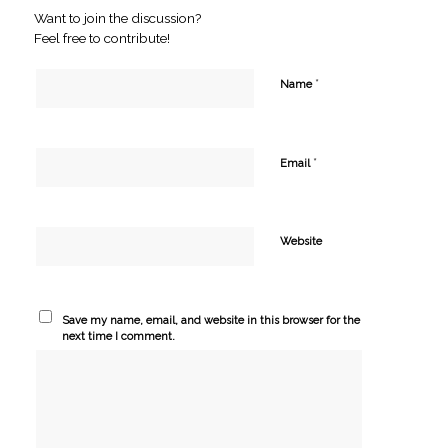
Want to join the discussion?
Feel free to contribute!
*
Name
*
Email
Website
Save my name, email, and website in this browser for the
next time I comment.