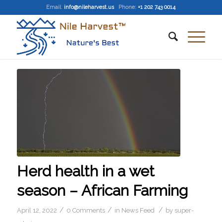
Email
:
info@nileharvest.us
Phone:
+1 202 743 0014
Herd health in a wet
season – African Farming
/
/
/
April 12, 2022
0 Comments
in
News Feed
by
super-