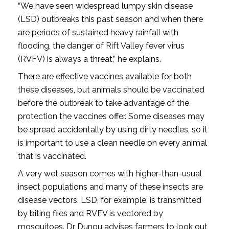
“We have seen widespread lumpy skin disease
(LSD) outbreaks this past season and when there
are periods of sustained heavy rainfall with
flooding, the danger of Rift Valley fever virus
(RVFV) is always a threat,” he explains.
There are effective vaccines available for both
these diseases, but animals should be vaccinated
before the outbreak to take advantage of the
protection the vaccines offer. Some diseases may
be spread accidentally by using dirty needles, so it
is important to use a clean needle on every animal
that is vaccinated.
A very wet season comes with higher-than-usual
insect populations and many of these insects are
disease vectors. LSD, for example, is transmitted
by biting flies and RVFV is vectored by
mosquitoes. Dr Dungu advises farmers to look out