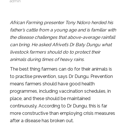
admin
African Farming presenter Tony Ndoro herded his
father’s cattle from a young age and is familiar with
the disease challenges that above-average rainfall
can bring. He asked Afrivet’s Dr Baty Dungu what
livestock farmers should do to protect their
animals during times of heavy rains.
The best thing farmers can do for their animals is
to practise prevention, says Dr Dungu. Prevention
means farmers should have good health
programmes, including vaccination schedules, in
place, and these should be maintained
continuously. According to Dr Dungu, this is far
more constructive than employing crisis measures
after a disease has broken out.