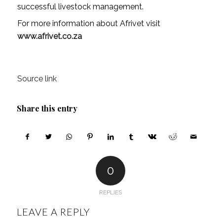
successful livestock management.
For more information about Afrivet visit
www.afrivet.co.za
Source link
Share this entry
0
REPLIES
LEAVE A REPLY