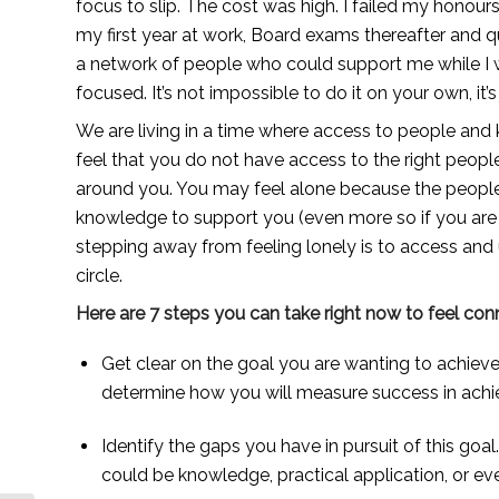
focus to slip. The cost was high. I failed my honours
my first year at work, Board exams thereafter and qua
a network of people who could support me while I w
focused. It’s not impossible to do it on your own, it’s
We are living in a time where access to people and kn
feel that you do not have access to the right peopl
around you. You may feel alone because the people i
knowledge to support you (even more so if you are r
stepping away from feeling lonely is to access and u
circle. 
Here are 7 steps you can take right now to feel co
Get clear on the goal you are wanting to achieve
determine how you will measure success in achie
Identify the gaps you have in pursuit of this goa
could be knowledge, practical application, or ev