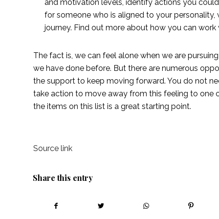
and motivation levels, identify actions you coul
for someone who is aligned to your personality,
journey. Find out more about how you can work 
The fact is, we can feel alone when we are pursuin
we have done before. But there are numerous opportu
the support to keep moving forward. You do not need
take action to move away from this feeling to one o
the items on this list is a great starting point. 
Source link
Share this entry