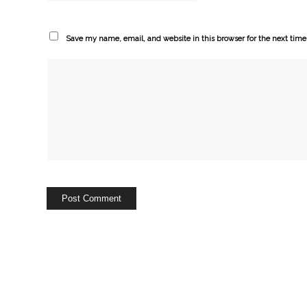
Save my name, email, and website in this browser for the next tim