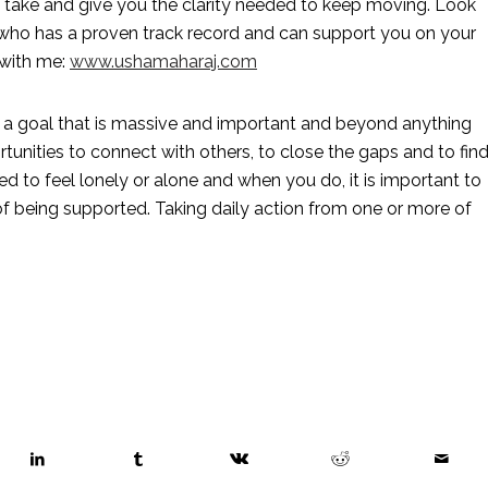
d take and give you the clarity needed to keep moving. Look 
 who has a proven track record and can support you on your 
with me: 
www.ushamaharaj.com
g a goal that is massive and important and beyond anything 
nities to connect with others, to close the gaps and to find
 to feel lonely or alone and when you do, it is important to 
f being supported. Taking daily action from one or more of 