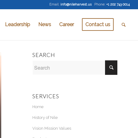
Email
:
info@nileharvest.us
Phone:
+1 202 743 0014
Leadership
News
Career
Contact us
SEARCH
SERVICES
Home
History of Nile
Vision Mission Values