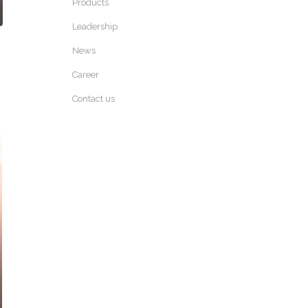
Products
Leadership
News
Career
Contact us