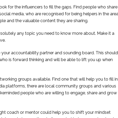
ok for the influencers to fill the gaps. Find people who share 
ocial media, who are recognised for being helpers in the area
le and the valuable content they are sharing.
bsolutely any topic you need to know more about. Make it a 
ve.
 your accountability partner and sounding board. This should 
ho is forward thinking and will be able to lift you up when 
working groups available. Find one that will help you to fill in 
dia platforms, there are local community groups and various 
likeminded people who are willing to engage, share and grow 
ght coach or mentor could help you to shift your mindset 