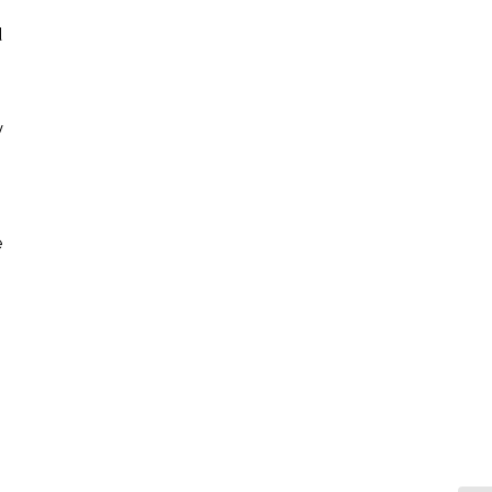
 
 
 
 