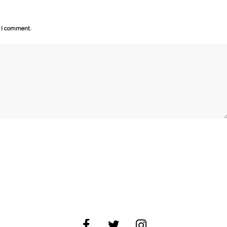
e I comment.