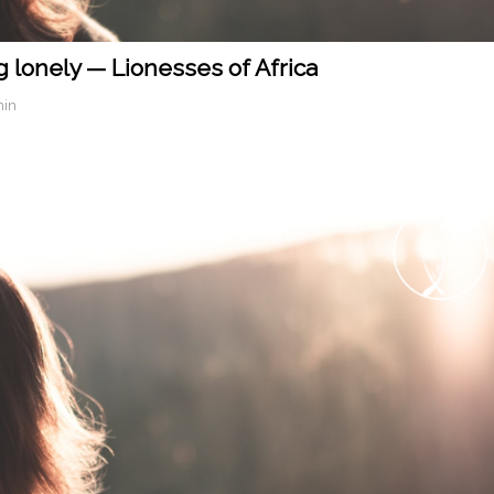
g lonely — Lionesses of Africa
min