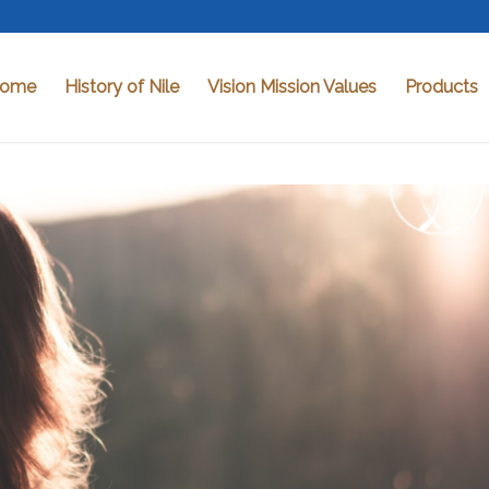
ome
History of Nile
Vision Mission Values
Products