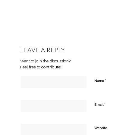
LEAVE A REPLY
Want to join the discussion?
Feel free to contribute!
*
Name
*
Email
Website