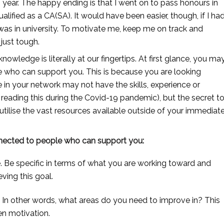
 year. The happy ending is that I went on to pass honours in 
lified as a CA(SA). It would have been easier, though, if I had
as in university. To motivate me, keep me on track and 
 just tough. 
owledge is literally at our fingertips. At first glance, you may
e who can support you. This is because you are looking 
n your network may not have the skills, experience or 
eading this during the Covid-19 pandemic), but the secret to
tilise the vast resources available outside of your immediate
nnected to people who can support you:
. Be specific in terms of what you are working toward and 
ving this goal.
l. In other words, what areas do you need to improve in? This 
en motivation.