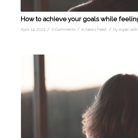
How to achieve your goals while feelin
/
/
/
April 14, 2021
0 Comments
in
News Feed
by
super-ad