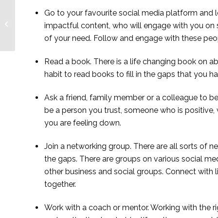
Noreen Asekenye, a
Go to your favourite social media platform and lo
Ugandan social
impactful content, who will engage with you on s
entrepreneur changing
of your need. Follow and engage with these peop
lives through
storytelling ...
Read a book. There is a life changing book on a
habit to read books to fill in the gaps that you ha
Ask a friend, family member or a colleague to be
be a person you trust, someone who is positive, w
you are feeling down.
Join a networking group. There are all sorts of net
the gaps. There are groups on various social me
other business and social groups. Connect with 
together.
Work with a coach or mentor. Working with the ri