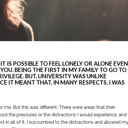
 IS POSSIBLE TO FEEL LONELY OR ALONE EVEN 
U. BEING THE FIRST IN MY FAMILY TO GO TO 
VILEGE. BUT, UNIVERSITY WAS UNLIKE 
CE IT MEANT THAT, IN MANY RESPECTS, I WAS 
me. But this was different. There were areas that their 
od the pressures or the distractions I would experience, and 
st in all of it. I succumbed to the distractions and allowed my