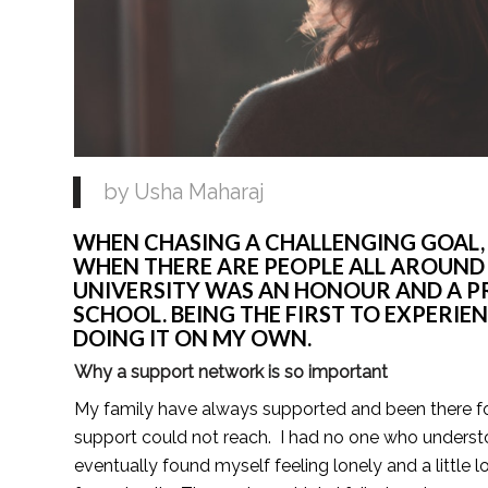
by Usha Maharaj 
WHEN CHASING A CHALLENGING GOAL, IT
WHEN THERE ARE PEOPLE ALL AROUND YO
UNIVERSITY WAS AN HONOUR AND A PRI
SCHOOL. BEING THE FIRST TO EXPERIEN
DOING IT ON MY OWN. 
Why a support network is so important
My family have always supported and been there for 
support could not reach.  I had no one who understo
eventually found myself feeling lonely and a little lo