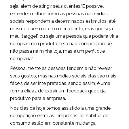
seja, além de atingir seus clientes,“É possível
entender melhor como as pessoas nas mídias
sociais respondem a determinados estímulos, até
mesmo quem não é o meu cliente, mas que seja
meu ‘targget’, ou seja uma pessoa que poderia vir a
comprar meu produto, e só não compra porque
não passa na minha loja, mas é um perfil que
compraria”.
Pessoalmente as pessoas tendem a não revelar
seus gostos, mas nas mídias sociais elas são mais
fáceis de ser interpretadas, sendo assim, é uma
forma eficaz de extrair um feedback que seja
produtivo para a empresa.
Nos dias de hoje temos assistido a uma grande
competição entre as empresas, os hábitos de
consumo estão em constante mudança.