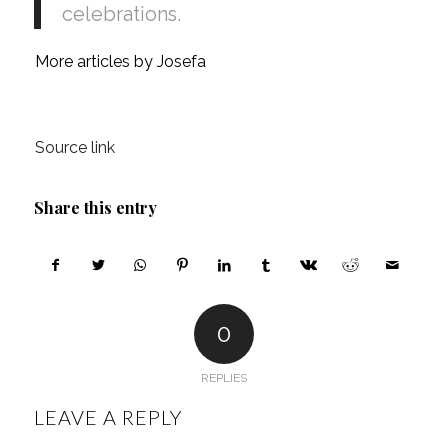
celebrations.
More articles by Josefa
Source link
Share this entry
0
REPLIES
LEAVE A REPLY