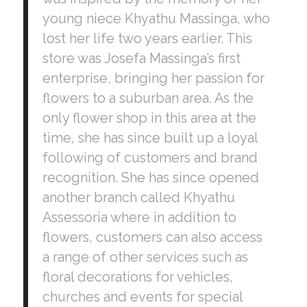
young niece Khyathu Massinga, who
lost her life two years earlier. This
store was Josefa Massinga’s first
enterprise, bringing her passion for
flowers to a suburban area. As the
only flower shop in this area at the
time, she has since built up a loyal
following of customers and brand
recognition. She has since opened
another branch called Khyathu
Assessoria where in addition to
flowers, customers can also access
a range of other services such as
floral decorations for vehicles,
churches and events for special