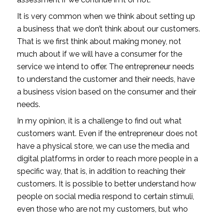
It is very common when we think about setting up
a business that we don’t think about our customers.
That is we first think about making money, not
much about if we will have a consumer for the
service we intend to offer. The entrepreneur needs
to understand the customer and their needs, have
a business vision based on the consumer and their
needs.
In my opinion, it is a challenge to find out what
customers want. Even if the entrepreneur does not
have a physical store, we can use the media and
digital platforms in order to reach more people in a
specific way, that is, in addition to reaching their
customers. It is possible to better understand how
people on social media respond to certain stimuli,
even those who are not my customers, but who