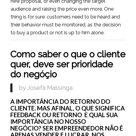
new proposal, or even changing the target
audience and raising the price even more. One
thing is for sure: customers need to be heard and
their behavior must be monitored, as the decision
to buy a product or not is up to him alone.
Como saber o que o cliente
quer, deve ser prioridade
do negóçio
by Josefa Massinga
A IMPORTÂNCIA DO RETORNO DO
CLIENTE. MAS AFINAL, O QUE SIGNIFICA
FEEDBACK OU RETORNO E QUAL SUA
IMPORTÂNCIA NO NOSSO
NEGÓCIO? SER EMPREENDEDOR NÃO É
APENAS VENDER E LUCRAR. NOS