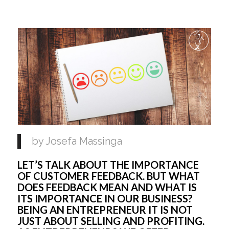
by Josefa Massinga
LET’S TALK ABOUT THE IMPORTANCE
OF CUSTOMER FEEDBACK. BUT WHAT
DOES FEEDBACK MEAN AND WHAT IS
ITS IMPORTANCE IN OUR BUSINESS?
BEING AN ENTREPRENEUR IT IS NOT
JUST ABOUT SELLING AND PROFITING.