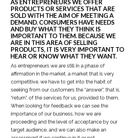
AS ENTREPRENEURS WE OFFER
PRODUCTS OR SERVICES THAT ARE
SOLD WITH THE AIM OF MEETING A
DEMAND. CONSUMERS HAVE NEEDS
AND BUY WHAT THEY THINK IS
IMPORTANT TO THEM. BECAUSE WE
ARE IN THIS AREA OF SELLING
PRODUCTS, IT IS VERY IMPORTANT TO
HEAR OR KNOW WHAT THEY WANT.
As entrepreneurs we are still in a phase of
affirmation in the market, a market that is very
competitive, we have to get into the habit of
seeking from our customers the “answer”, that is,
“return”, of the services for us, provided to them.
When looking for feedback we can see the
importance of our business, how we are
proceeding and the level of acceptance by our
target audience, and we can also make an
assessment if we continue in it or not.