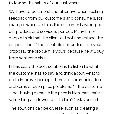
following the habits of our customers.
We have to be careful and attentive when seeking
feedback from our customers and consumers, for
example when we think the customer is wrong, or
our product and service is perfect. Many times
people think that the client did not understand the
proposal, but if the client did not understand your
proposal, the problem is yours because he will buy
from someone else.
In this case, the best solution is to listen to what
the customer has to say and think about what to
do to improve, perhaps there are communication
problems or even price problems. “If the customer
is not buying because the price is high, can I offer
something at a lower cost to him?,” ask yourself.
The solutions can be diverse, such as creating a