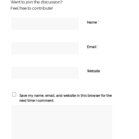
Want to join the discussion?
Feel free to contribute!
*
Name
*
Email
Website
Save my name, email, and website in this browser for the
next time I comment.