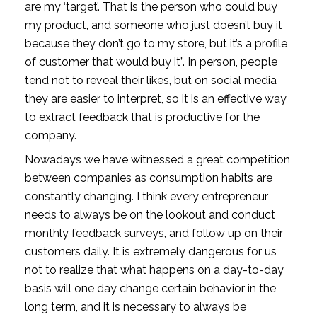
are my ‘target’. That is the person who could buy
my product, and someone who just doesn’t buy it
because they don’t go to my store, but it’s a profile
of customer that would buy it”. In person, people
tend not to reveal their likes, but on social media
they are easier to interpret, so it is an effective way
to extract feedback that is productive for the
company.
Nowadays we have witnessed a great competition
between companies as consumption habits are
constantly changing. I think every entrepreneur
needs to always be on the lookout and conduct
monthly feedback surveys, and follow up on their
customers daily. It is extremely dangerous for us
not to realize that what happens on a day-to-day
basis will one day change certain behavior in the
long term, and it is necessary to always be