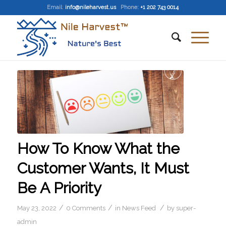
Email
:
info@nileharvest.us
Phone:
+1 202 743 0014
How To Know What the
Customer Wants, It Must
Be A Priority
/
/
/
May 23, 2022
0 Comments
in
News Feed
by
super-
admin