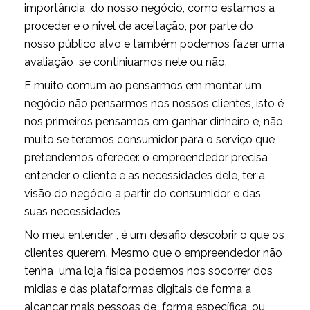
importância do nosso negócio, como estamos a
proceder e o nivel de aceitação, por parte do
nosso público alvo e também podemos fazer uma
avaliação se continiuamos nele ou não.
E muito comum ao pensarmos em montar um
negócio não pensarmos nos nossos clientes, isto é
nos primeiros pensamos em ganhar dinheiro e, não
muito se teremos consumidor para o serviço que
pretendemos oferecer. o empreendedor precisa
entender o cliente e as necessidades dele, ter a
visão do negócio a partir do consumidor e das
suas necessidades
No meu entender , é um desafio descobrir o que os
clientes querem. Mesmo que o empreendedor não
tenha uma loja física podemos nos socorrer dos
midias e das plataformas digitais de forma a
alcançar mais pessoas de forma específica, ou