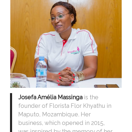
Josefa Amélia Massinga
is the
founder of Florista Flor Khyathu in
Maputo, Mozambique. Her
business, which opened in 2015,
was inspired by the memory of her