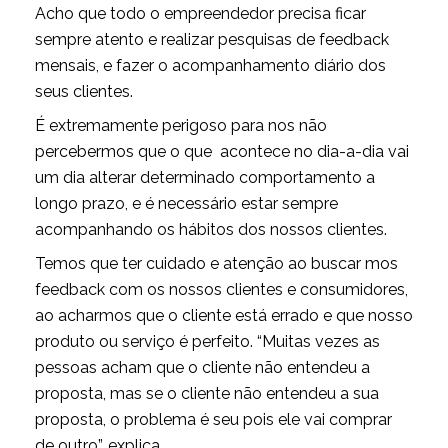
Acho que todo o empreendedor precisa ficar
sempre atento e realizar pesquisas de feedback
mensais, e fazer o acompanhamento diário dos
seus clientes.
É extremamente perigoso para nos não
percebermos que o que acontece no dia-a-dia vai
um dia alterar determinado comportamento a
longo prazo, e é necessário estar sempre
acompanhando os hábitos dos nossos clientes.
Temos que ter cuidado e atenção ao buscar mos
feedback com os nossos clientes e consumidores,
ao acharmos que o cliente está errado e que nosso
produto ou serviço é perfeito. “Muitas vezes as
pessoas acham que o cliente não entendeu a
proposta, mas se o cliente não entendeu a sua
proposta, o problema é seu pois ele vai comprar
de outro”, explica.