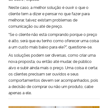
Neste caso, a melhor solução é ouvir o que o
cliente tem a dizer e pensar no que fazer para
melhorar, talvez existam problemas de
comunicação ou até de preço.
“Se o cliente não está comprando porque o preço
é alto, será que eu tenho como oferecer uma coisa
a um custo mais baixo para ele?”, questione-se.
As soluções podem ser diversas, como criar uma
nova proposta, ou então até mudar, de público
alvo e subir ainda mais o preço. Uma coisa é certa:
os clientes precisam ser ouvidos e seus
comportamentos devem ser acompanhados, pois
a decisão de comprar ou não um produto, cabe
apenas a ele.