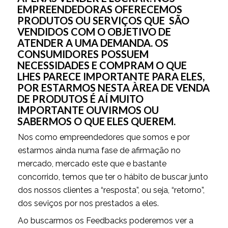
EMPREENDEDORAS OFERECEMOS
PRODUTOS OU SERVIÇOS QUE SÃO
VENDIDOS COM O OBJETIVO DE
ATENDER A UMA DEMANDA. OS
CONSUMIDORES POSSUEM
NECESSIDADES E COMPRAM O QUE
LHES PARECE IMPORTANTE PARA ELES,
POR ESTARMOS NESTA ÀREA DE VENDA
DE PRODUTOS É AÍ MUITO
IMPORTANTE OUVIRMOS OU
SABERMOS O QUE ELES QUEREM.
Nos como empreendedores que somos e por
estarmos ainda numa fase de afirmação no
mercado, mercado este que e bastante
concorrido, temos que ter o hábito de buscar junto
dos nossos clientes a “resposta”, ou seja, “retorno”,
dos seviços por nos prestados a eles.
Ao buscarmos os Feedbacks poderemos ver a