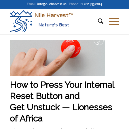
Email
:
info@nileharvest.us
Phone:
+1 202 743 0014
How to Press Your Internal
Reset Button and
Get Unstuck — Lionesses
of Africa