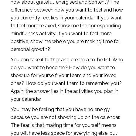
how about grateful, energised and content? The 
difference between how you want to feel and how 
you currently feel lies in your calendar. If you want 
to feel more relaxed, show me the corresponding 
mindfulness activity. If you want to feel more 
positive, show me where you are making time for 
personal growth?
You can take it further and create a to-be list. Who 
do you want to become? How do you want to 
show up for yourself, your team and your loved 
ones? How do you want them to remember you? 
Again, the answer lies in the activities you plan in 
your calendar.
You may be feeling that you have no energy 
because you are not showing up on the calendar. 
The fear is that making time for yourself means 
you will have less space for everything else, but 