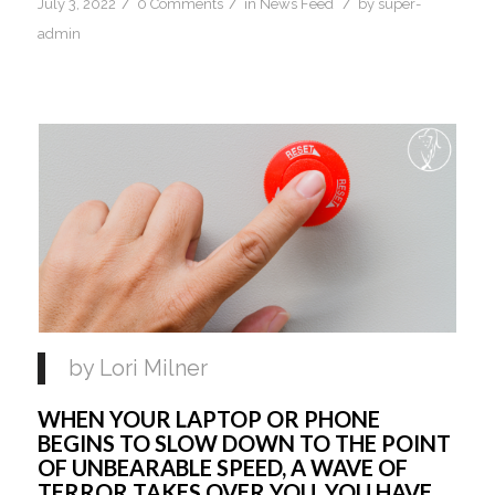
/
/
/
July 3, 2022
0 Comments
in
News Feed
by
super-
admin
by Lori Milner 
WHEN YOUR LAPTOP OR PHONE 
BEGINS TO SLOW DOWN TO THE POINT 
OF UNBEARABLE SPEED, A WAVE OF 
TERROR TAKES OVER YOU. YOU HAVE 