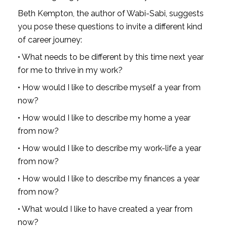
Beth Kempton, the author of Wabi-Sabi, suggests 
you pose these questions to invite a different kind 
of career journey:
• What needs to be different by this time next year 
for me to thrive in my work?
• How would I like to describe myself a year from 
now?
• How would I like to describe my home a year 
from now?
• How would I like to describe my work-life a year 
from now?
• How would I like to describe my finances a year 
from now?
• What would I like to have created a year from 
now?