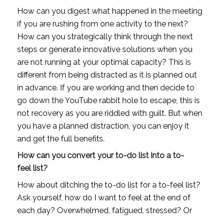
How can you digest what happened in the meeting 
if you are rushing from one activity to the next? 
How can you strategically think through the next 
steps or generate innovative solutions when you 
are not running at your optimal capacity? This is 
different from being distracted as it is planned out 
in advance. If you are working and then decide to 
go down the YouTube rabbit hole to escape, this is 
not recovery as you are riddled with guilt. But when 
you have a planned distraction, you can enjoy it 
and get the full benefits.
How can you convert your to-do list into a to-
feel list?
How about ditching the to-do list for a to-feel list? 
Ask yourself, how do I want to feel at the end of 
each day? Overwhelmed, fatigued, stressed? Or 