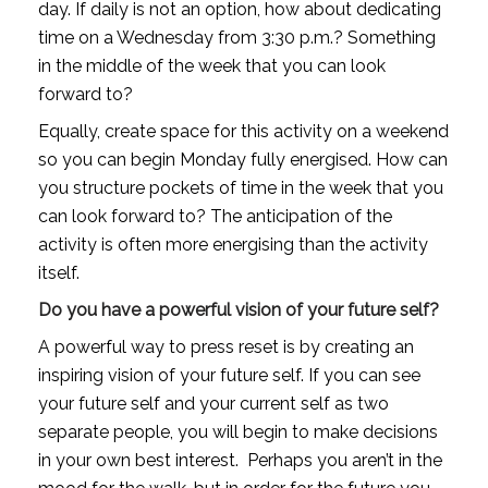
day. If daily is not an option, how about dedicating 
time on a Wednesday from 3:30 p.m.? Something 
in the middle of the week that you can look 
forward to? 
Equally, create space for this activity on a weekend 
so you can begin Monday fully energised. How can 
you structure pockets of time in the week that you 
can look forward to? The anticipation of the 
activity is often more energising than the activity 
itself.
Do you have a powerful vision of your future self?
A powerful way to press reset is by creating an 
inspiring vision of your future self. If you can see 
your future self and your current self as two 
separate people, you will begin to make decisions 
in your own best interest.  Perhaps you aren’t in the 