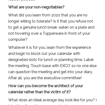
What are your non-negotiables?
What did you learn from 2020 that you are no 
longer willing to tolerate? Is it that you refuse not 
to get a genuine lunch break, eaten on a plate and 
not hovering over a Tupperware in front of your 
computer? 
Whatever it is for you, learn from the experience 
and begin to block out your calendar with 
designated slots for lunch or planning time. Label 
the meeting ‘Touch base with EXCO’ so no one else 
can question the meeting and get into your diary. 
After all, you are the executive committee!
How can you become the architect of your 
calendar rather than the victim of it?
What does an ideal average day look like for you? I 