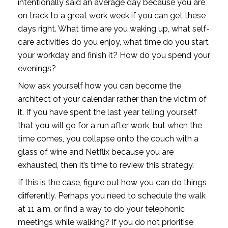
intentionally said an average day because you are 
on track to a great work week if you can get these 
days right. What time are you waking up, what self-
care activities do you enjoy, what time do you start 
your workday and finish it? How do you spend your 
evenings?
Now ask yourself how you can become the 
architect of your calendar rather than the victim of 
it. If you have spent the last year telling yourself 
that you will go for a run after work, but when the 
time comes, you collapse onto the couch with a 
glass of wine and Netflix because you are 
exhausted, then it’s time to review this strategy.
If this is the case, figure out how you can do things 
differently. Perhaps you need to schedule the walk 
at 11 a.m. or find a way to do your telephonic 
meetings while walking? If you do not prioritise 