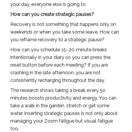
your day, everyone else is going to.
How can you create strategic pauses?
Recovery is not something that happens only on 
weekends or when you take some leave. How can 
you reframe recovery to a strategic pause?
How can you schedule 15–20-minute breaks 
intentionally in your diary so you can press the 
reset button before each meeting? If you are 
crashing in the late afternoon, you are not 
consistently recharging throughout the day.
The research shows taking a break every 50 
minutes boosts productivity and energy. You can 
take a walk in the garden, stretch or get some 
water. Inserting strategic pauses is not only about 
managing your Zoom fatigue but visual fatigue 
too.