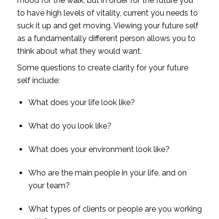
mood for the walk, but in order for the future you 
to have high levels of vitality, current you needs to 
suck it up and get moving. Viewing your future self 
as a fundamentally different person allows you to 
think about what they would want.
Some questions to create clarity for your future 
self include:
What does your life look like?
What do you look like?
What does your environment look like?
Who are the main people in your life, and on 
your team?
What types of clients or people are you working 