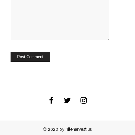
© 2020 by nileharvest.us