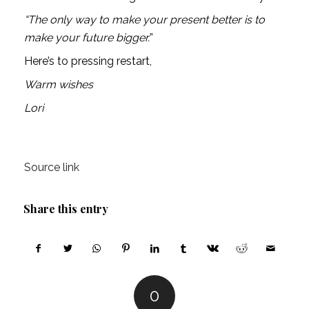
“The only way to make your present better is to 
make your future bigger.
”
Here’s to pressing restart,
Warm wishes
Lori
Source link
Share this entry
0