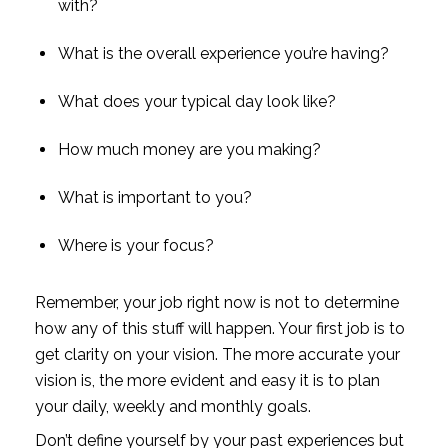
with?
What is the overall experience you’re having?
What does your typical day look like?
How much money are you making?
What is important to you?
Where is your focus?
Remember, your job right now is not to determine 
how any of this stuff will happen. Your first job is to 
get clarity on your vision. The more accurate your 
vision is, the more evident and easy it is to plan 
your daily, weekly and monthly goals.
Don’t define yourself by your past experiences but 