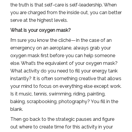
the truth is that self-care is self-leadership. When 
you are charged from the inside out, you can better 
serve at the highest levels.
What is your oxygen mask?
I’m sure you know the cliché — in the case of an 
emergency on an aeroplane, always grab your 
oxygen mask first before you can help someone 
else. What’s the equivalent of your oxygen mask? 
What activity do you need to fill your energy tank 
instantly? It is often something creative that allows 
your mind to focus on everything else except work. 
Is it music, tennis, swimming, riding, painting, 
baking, scrapbooking, photography? You fill in the 
blank.
Then go back to the strategic pauses and figure 
out where to create time for this activity in your 