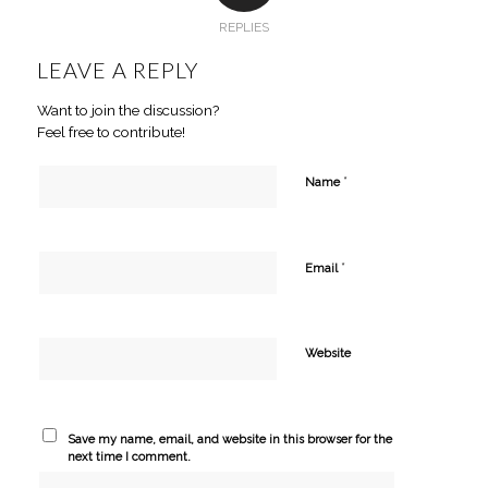
REPLIES
LEAVE A REPLY
Want to join the discussion?
Feel free to contribute!
*
Name
*
Email
Website
Save my name, email, and website in this browser for the
next time I comment.