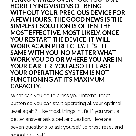
HORRIFYING VISIONS OF BEING 
WITHOUT YOUR PRECIOUS DEVICE FOR 
A FEW HOURS. THE GOOD NEWS IS THE 
SIMPLEST SOLUTION IS OFTEN THE 
MOST EFFECTIVE. MOST LIKELY, ONCE 
YOU RESTART THE DEVICE, IT WILL 
WORK AGAIN PERFECTLY. IT’S THE 
SAME WITH YOU. NO MATTER WHAT 
WORK YOU DO OR WHERE YOU ARE IN 
YOUR CAREER, YOU ALSO FEEL AS IF 
YOUR OPERATING SYSTEM IS NOT 
FUNCTIONING AT ITS MAXIMUM 
CAPACITY.
What can you do to press your internal reset 
button so you can start operating at your optimal 
level again? Like most things in life, if you want a 
better answer, ask a better question. Here are 
seven questions to ask yourself to press reset and 
reboot yourself.