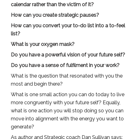
calendar rather than the victim of it?
How can you create strategic pauses?
How can you convert your to-do list into a to-feel 
list?
What is your oxygen mask?
Do you have a powerful vision of your future self?
Do you have a sense of fulfilment in your work?
What is the question that resonated with you the 
most and begin there?
What is one small action you can do today to live 
more congruently with your future self? Equally, 
what is one action you will stop doing so you can 
move into alignment with the energy you want to 
generate?
As author and Strategic coach Dan Sullivan says: