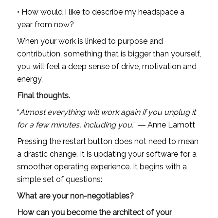
• How would I like to describe my headspace a 
year from now?
When your work is linked to purpose and 
contribution, something that is bigger than yourself, 
you will feel a deep sense of drive, motivation and 
energy.
Final thoughts.
“
Almost everything will work again if you unplug it 
for a few minutes, including you.
” ― Anne Lamott
Pressing the restart button does not need to mean 
a drastic change. It is updating your software for a 
smoother operating experience. It begins with a 
simple set of questions:
What are your non-negotiables?
How can you become the architect of your 