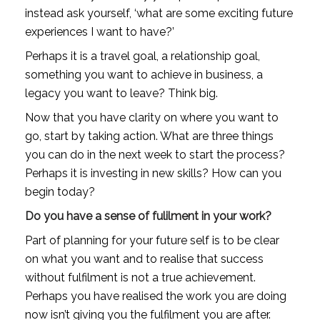
instead ask yourself, ‘what are some exciting future 
experiences I want to have?’
Perhaps it is a travel goal, a relationship goal, 
something you want to achieve in business, a 
legacy you want to leave? Think big.
Now that you have clarity on where you want to 
go, start by taking action. What are three things 
you can do in the next week to start the process? 
Perhaps it is investing in new skills? How can you 
begin today?
Do you have a sense of fulilment in your work?
Part of planning for your future self is to be clear 
on what you want and to realise that success 
without fulfilment is not a true achievement. 
Perhaps you have realised the work you are doing 
now isn’t giving you the fulfilment you are after.