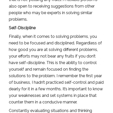
also open to receiving suggestions from other 
people who may be experts in solving similar 
problems. 
Self-Discipline
Finally, when it comes to solving problems, you 
need to be focused and disciplined. Regardless of 
how good you are at solving different problems, 
your efforts may not bear any fruits if you don’t 
have self-discipline. This is the ability to control 
yourself and remain focused on finding the 
solutions to the problem. I remember the first year 
of business, I hadn’t practiced self-control and paid 
dearly for it in a few months. It’s important to know 
your weaknesses and set systems in place that 
counter them in a conducive manner. 
Constantly evaluating situations and thinking 