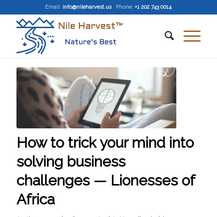
Email
:
info@nileharvest.us
Phone:
+1 202 743 0014
How to trick your mind into
solving business
challenges — Lionesses of
Africa