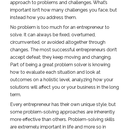
approach to problems and challenges. What’s 
important isn’t how many challenges you face, but 
instead how you address them.
No problem is too much for an entrepreneur to 
solve. It can always be fixed, overturned, 
circumvented, or avoided altogether through 
changes. The most successful entrepreneurs don’t 
accept defeat; they keep moving and changing. 
Part of being a great problem solver is knowing 
how to evaluate each situation and look at 
outcomes on a holistic level, analyzing how your 
solutions will affect you or your business in the long 
term. 
Every entrepreneur has their own unique style, but 
some problem-solving approaches are inherently 
more effective than others. Problem-solving skills 
are extremely important in life and more so in 