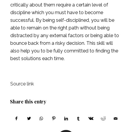
critically about them require a certain level of 
discipline which you must have to become 
successful. By being self-disciplined, you will be 
able to remain on the right path without being 
distracted by any external factors or being able to 
bounce back from a risky decision. This skill will 
also help you to be fully committed to finding the 
best solutions each time.
Source link
Share this entry