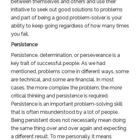
between themselves and others and use their 
initiative to seek out good solutions to problems 
and part of being a good problem-solver is your 
ability to keep going regardless of how many times 
you fail.
Persistence
Persistence, determination, or perseverance is a 
key trait of successful people. As we had 
mentioned, problems come in different ways, some 
are technical, and some are financial. In most 
cases, the more complex the problem, the more 
critical thinking and persistence is required. 
Persistence is an important problem-solving skill 
that is often misunderstood by a lot of people. 
Being persistent does not necessarily mean doing 
the same thing over and over again and expecting 
a different result. To me personally, it means 