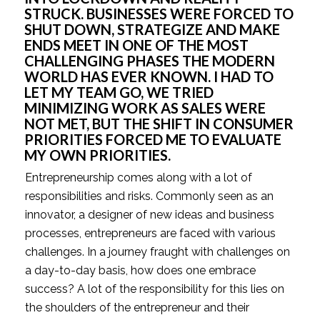
STRUCK. BUSINESSES WERE FORCED TO 
SHUT DOWN, STRATEGIZE AND MAKE 
ENDS MEET IN ONE OF THE MOST 
CHALLENGING PHASES THE MODERN 
WORLD HAS EVER KNOWN. I HAD TO 
LET MY TEAM GO, WE TRIED 
MINIMIZING WORK AS SALES WERE 
NOT MET, BUT THE SHIFT IN CONSUMER 
PRIORITIES FORCED ME TO EVALUATE 
MY OWN PRIORITIES.
Entrepreneurship comes along with a lot of 
responsibilities and risks. Commonly seen as an 
innovator, a designer of new ideas and business 
processes, entrepreneurs are faced with various 
challenges. In a journey fraught with challenges on 
a day-to-day basis, how does one embrace 
success? A lot of the responsibility for this lies on 
the shoulders of the entrepreneur and their 