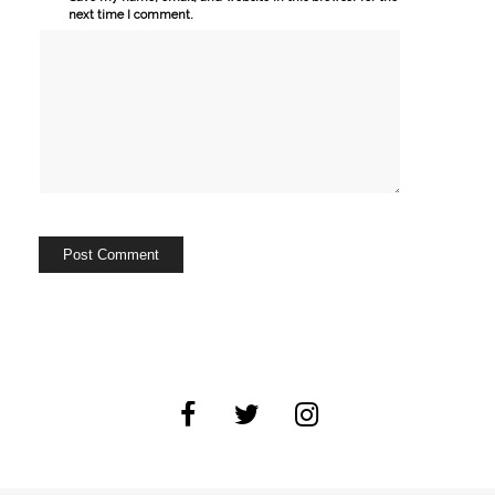
next time I comment.