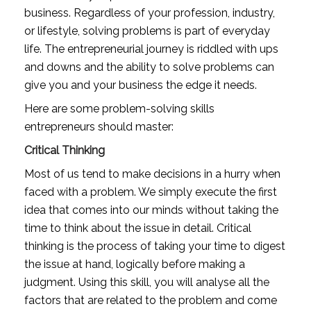
business. Regardless of your profession, industry, 
or lifestyle, solving problems is part of everyday 
life. The entrepreneurial journey is riddled with ups 
and downs and the ability to solve problems can 
give you and your business the edge it needs.
Here are some problem-solving skills 
entrepreneurs should master: 
Critical Thinking
Most of us tend to make decisions in a hurry when 
faced with a problem. We simply execute the first 
idea that comes into our minds without taking the 
time to think about the issue in detail. Critical 
thinking is the process of taking your time to digest 
the issue at hand, logically before making a 
judgment. Using this skill, you will analyse all the 
factors that are related to the problem and come 