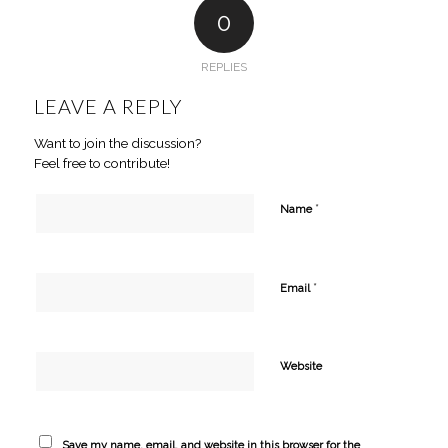
0
REPLIES
LEAVE A REPLY
Want to join the discussion?
Feel free to contribute!
*
Name
*
Email
Website
Save my name, email, and website in this browser for the