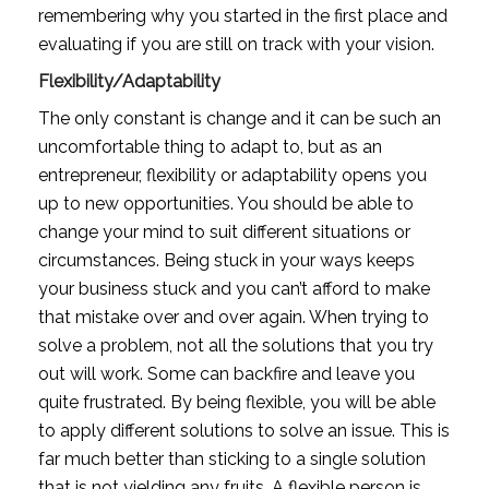
remembering why you started in the first place and 
evaluating if you are still on track with your vision. 
Flexibility/Adaptability
The only constant is change and it can be such an 
uncomfortable thing to adapt to, but as an 
entrepreneur, flexibility or adaptability opens you 
up to new opportunities. You should be able to 
change your mind to suit different situations or 
circumstances. Being stuck in your ways keeps 
your business stuck and you can’t afford to make 
that mistake over and over again. When trying to 
solve a problem, not all the solutions that you try 
out will work. Some can backfire and leave you 
quite frustrated. By being flexible, you will be able 
to apply different solutions to solve an issue. This is 
far much better than sticking to a single solution 
that is not yielding any fruits. A flexible person is 