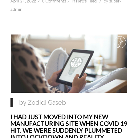
/
/
/
April 24, 2022
0 Comments
in
News Feed
by
super-
admin
by Zodidi Gaseb
I HAD JUST MOVED INTO MY NEW 
MANUFACTURING SITE WHEN COVID 19 
HIT. WE WERE SUDDENLY PLUMMETED 
INTO LOCKDOWN AND REALITY 