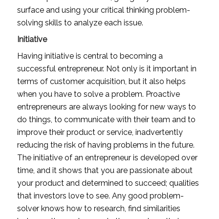
surface and using your critical thinking problem-
solving skills to analyze each issue.
Initiative
Having initiative is central to becoming a 
successful entrepreneur. Not only is it important in 
terms of customer acquisition, but it also helps 
when you have to solve a problem. Proactive 
entrepreneurs are always looking for new ways to 
do things, to communicate with their team and to 
improve their product or service, inadvertently 
reducing the risk of having problems in the future. 
The initiative of an entrepreneur is developed over 
time, and it shows that you are passionate about 
your product and determined to succeed; qualities 
that investors love to see. Any good problem-
solver knows how to research, find similarities 