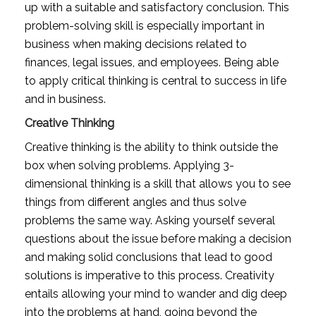
up with a suitable and satisfactory conclusion. This 
problem-solving skill is especially important in 
business when making decisions related to 
finances, legal issues, and employees. Being able 
to apply critical thinking is central to success in life 
and in business.
Creative Thinking
Creative thinking is the ability to think outside the 
box when solving problems. Applying 3-
dimensional thinking is a skill that allows you to see 
things from different angles and thus solve 
problems the same way. Asking yourself several 
questions about the issue before making a decision 
and making solid conclusions that lead to good 
solutions is imperative to this process. Creativity 
entails allowing your mind to wander and dig deep 
into the problems at hand, going beyond the 