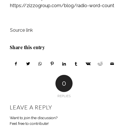
https://zizzogroup.com/blog/radio-word-count
Source link
Share this entry
0
REPLIES
LEAVE A REPLY
Want to join the discussion?
Feel free to contribute!