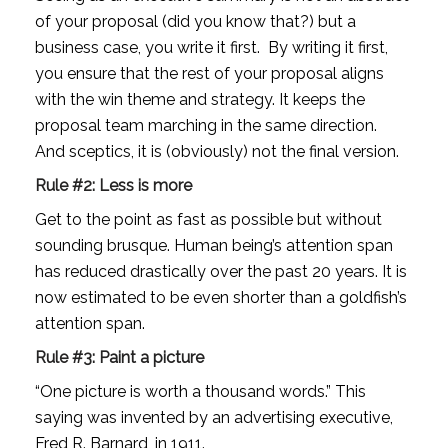
of your proposal (did you know that?) but a 
business case, you write it first.  By writing it first, 
you ensure that the rest of your proposal aligns 
with the win theme and strategy. It keeps the 
proposal team marching in the same direction.  
And sceptics, it is (obviously) not the final version.
Rule #2: Less is more
Get to the point as fast as possible but without 
sounding brusque. Human being’s attention span 
has reduced drastically over the past 20 years. It is 
now estimated to be even shorter than a goldfish’s 
attention span.
Rule #3: Paint a picture
“One picture is worth a thousand words.” This 
saying was invented by an advertising executive, 
Fred R. Barnard, in 1911.