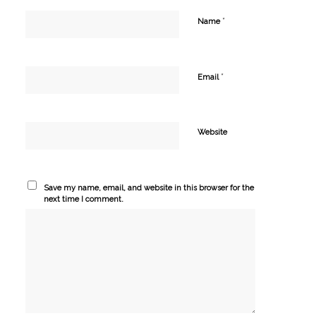
*
Name
*
Email
Website
Save my name, email, and website in this browser for the
next time I comment.