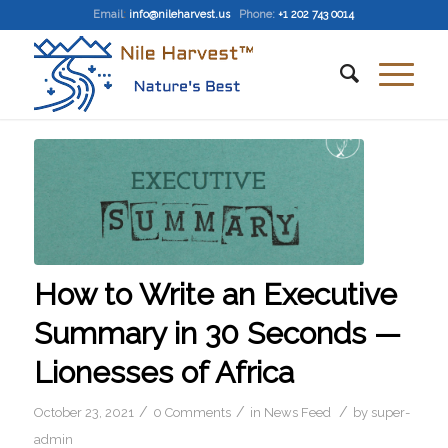
Email
:
info@nileharvest.us
Phone:
+1 202 743 0014
How to Write an Executive
Summary in 30 Seconds —
Lionesses of Africa
/
/
/
October 23, 2021
0 Comments
in
News Feed
by
super-
admin