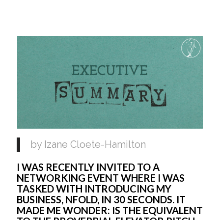
by Izane Cloete-Hamilton
I WAS RECENTLY INVITED TO A 
NETWORKING EVENT WHERE I WAS 
TASKED WITH INTRODUCING MY 
BUSINESS, NFOLD, IN 30 SECONDS. IT 
MADE ME WONDER: IS THE EQUIVALENT 