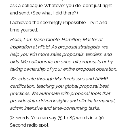
ask a colleague. Whatever you do, don’t just right 
and send. (See what I did there?)
I achieved the seemingly impossible. Try it and 
time yourself. 
Hello, I am Izane Cloete-Hamilton, Master of 
Inspiration at nFold. As proposal strategists, we 
help you win more sales proposals, tenders, and 
bids. We collaborate on once-off proposals or by 
taking ownership of your entire proposal operation.
We educate through Masterclasses and APMP 
certification, teaching you global proposal best 
practices. We automate with proposal tools that 
provide data-driven insights and eliminate manual, 
admin intensive and time-consuming tasks.
74 words. You can say 75 to 85 words in a 30 
Second radio spot. 