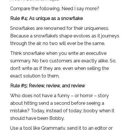
Compare the following. Need I say more?
Rule #4: As unique as a snowflake
Snowflakes are renowned for their uniqueness. 
Because a snowflake’s shape evolves as it journeys 
through the air, no two will ever be the same. 
Think snowflake when you write an executive 
summary. No two customers are exactly alike. So, 
don’t write as if they are, even when selling the 
exact solution to them.
Rule #5: Review, review, and review
Who does not have a funny – or horror – story 
about hitting send a second before seeing a 
mistake? Today, instead of today; booby when it 
should have been Bobby. 
Use a tool like Grammarly, send it to an editor or 