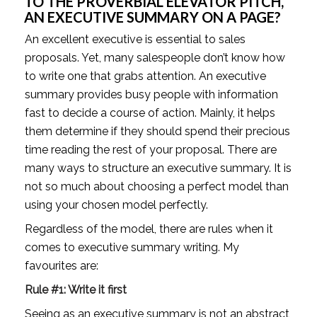
TO THE PROVERBIAL ELEVATOR PITCH, 
AN EXECUTIVE SUMMARY ON A PAGE?
An excellent executive is essential to sales 
proposals. Yet, many salespeople don’t know how 
to write one that grabs attention. An executive 
summary provides busy people with information 
fast to decide a course of action. Mainly, it helps 
them determine if they should spend their precious 
time reading the rest of your proposal. There are 
many ways to structure an executive summary. It is 
not so much about choosing a perfect model than 
using your chosen model perfectly. 
Regardless of the model, there are rules when it 
comes to executive summary writing. My 
favourites are:
Rule #1: Write it first 
Seeing as an executive summary is not an abstract 