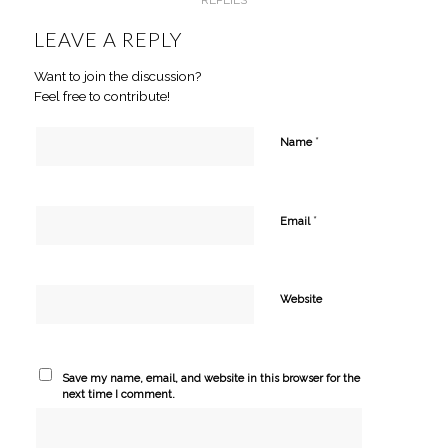
LEAVE A REPLY
Want to join the discussion?
Feel free to contribute!
*
Name
*
Email
Website
Save my name, email, and website in this browser for the
next time I comment.