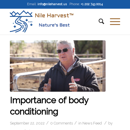
Email
:
info@nileharvest.us
Phone:
+1 202 743 0014
Importance of body
conditioning
/
/
/
September 22, 2022
0 Comments
in
News Feed
by