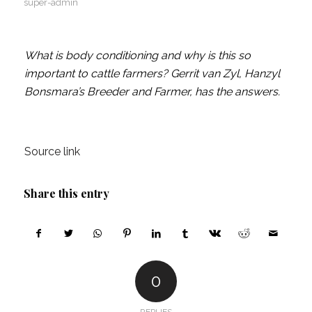
super-admin
What is body conditioning and why is this so
important to cattle farmers? Gerrit van Zyl, Hanzyl
Bonsmara’s Breeder and Farmer, has the answers.
Source link
Share this entry
0
REPLIES