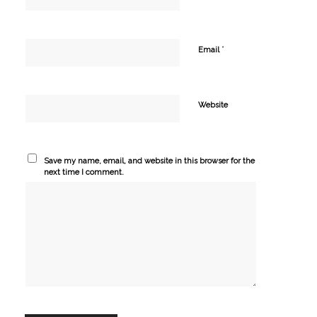
*
Email
Website
Save my name, email, and website in this browser for the
next time I comment.