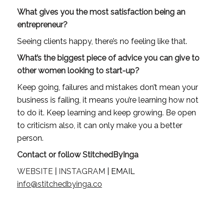
What gives you the most satisfaction being an 
entrepreneur?
Seeing clients happy, there’s no feeling like that.
What’s the biggest piece of advice you can give to 
other women looking to start-up?
Keep going, failures and mistakes don’t mean your 
business is failing, it means you’re learning how not 
to do it. Keep learning and keep growing. Be open 
to criticism also, it can only make you a better 
person.
Contact or follow StitchedByInga
WEBSITE
 | 
INSTAGRAM
 | EMAIL 
info@stitchedbyinga.co