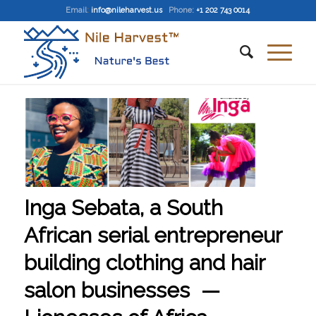
Email
:
info@nileharvest.us
Phone:
+1 202 743 0014
Inga Sebata, a South
African serial entrepreneur
building clothing and hair
salon businesses —