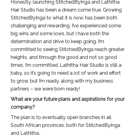
Honestly, launching StitchedByInga and Lathitha 
Hair Studio has been a dream come true. Growing 
StitchedByInga to what it is now, has been both 
challenging and rewarding. I’ve experienced some 
big wins and some lows, but I have both the 
determination and drive to keep going. I’m 
committed to seeing StitchedByInga reach greater 
heights, and through the good and not so good 
times, I’m committed. Lathitha Hair Studio is still a 
baby, so it’s going to need a lot of work and effort 
to grow, but I’m ready, along with my business 
partners – we were born ready!
What are your future plans and aspirations for your 
company?
The plan is to eventually open branches in all 
South African provinces, both for StitchedByInga 
and Lathitha.