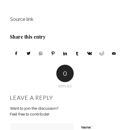
Source link
Share this entry
0
REPLIES
LEAVE A REPLY
Want to join the discussion?
Feel free to contribute!
*
Name