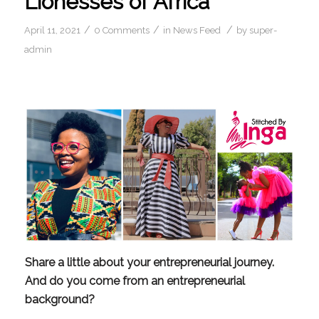
Lionesses of Africa
/
/
/
April 11, 2021
0 Comments
in
News Feed
by
super-
admin
Share a little about your entrepreneurial journey. 
And do you come from an entrepreneurial 
background?