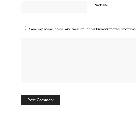
Website
Save my name, email, and website in this browser for the next tim