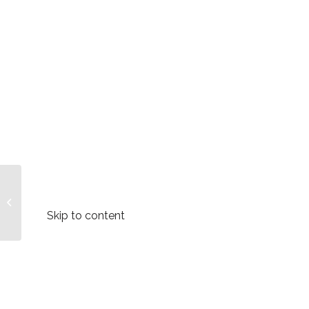
International Women’s
Day Message
#BreaktheBias –
Skip to content
Forum for African
Women...