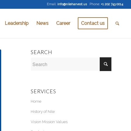
Email
:
info@nileharvest.us
Phone:
+1 202 743 0014
Leadership
News
Career
Contact us
SEARCH
SERVICES
Home
History of Nile
Vision Mission Values