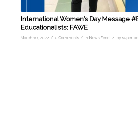
International Women’s Day Message #
Educationalists: FAWE
/
/
/
March 10, 2022
0 Comments
in
News Feed
by
super-a