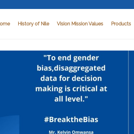
ome
History of Nile
Vision Mission Values
Products