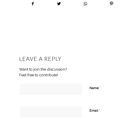
LEAVE A REPLY
Want to join the discussion?
Feel free to contribute!
*
Name
*
Email