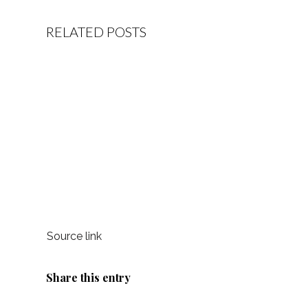
RELATED POSTS
Source link
Share this entry