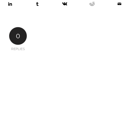
0
REPLIES