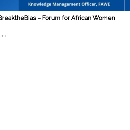
BreaktheBias – Forum for African Women
dmin