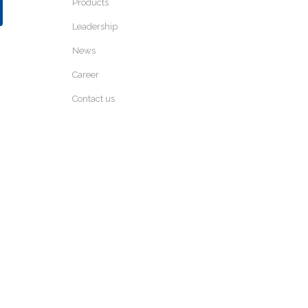
Products
Leadership
News
Career
Contact us