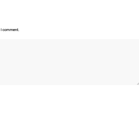
e I comment.