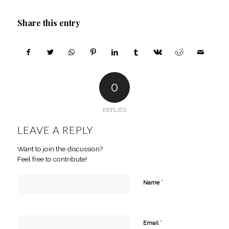
Share this entry
0
REPLIES
LEAVE A REPLY
Want to join the discussion?
Feel free to contribute!
*
Name
*
Email