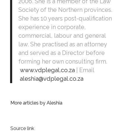
2006. She is a member of the Law
Society of the Northern provinces.
She has 10 years post-qualification
experience in corporate,
commercial, labour and general
law. She practised as an attorney
and served as a Director before
forming her own consulting firm.
www.vdplegal.co.za
| Email
aleshia@vdplegal.co.za
More articles by Aleshia
Source link