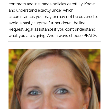
contracts and insurance policies carefully. Know
and understand exactly under which
circumstances you may or may not be covered to
avoid a nasty surprise further down the line.
Request legal assistance if you don’t understand
what you are signing. And always choose PEACE.