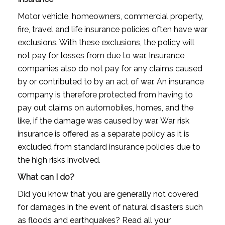
Motor vehicle, homeowners, commercial property,
fire, travel and life insurance policies often have war
exclusions. With these exclusions, the policy will
not pay for losses from due to war. Insurance
companies also do not pay for any claims caused
by or contributed to by an act of war. An insurance
company is therefore protected from having to
pay out claims on automobiles, homes, and the
like, if the damage was caused by war. War risk
insurance is offered as a separate policy as it is
excluded from standard insurance policies due to
the high risks involved.
What can I do?
Did you know that you are generally not covered
for damages in the event of natural disasters such
as floods and earthquakes? Read all your