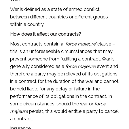
War is defined as a state of armed conflict
between different countries or different groups
within a country.
How does it affect our contracts?
Most contracts contain a ‘
force majeure’
clause –
this is an unforeseeable circumstances that may
prevent someone from fulfilling a contract. War is
generally considered as a
force majeure
event and
therefore a party may be relieved of its obligations
in a contract for the duration of the war and cannot
be held liable for any delay or failure in the
performance of its obligations in the contract. In
some circumstances, should the war or
force
majeure
persist, this would entitle a party to cancel
a contract.
Insurance