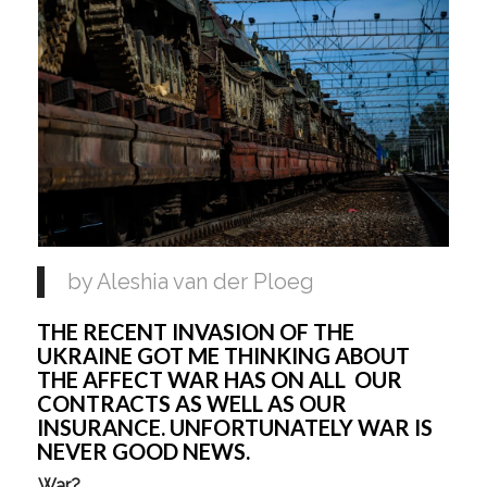
by Aleshia van der Ploeg
THE RECENT INVASION OF THE
UKRAINE GOT ME THINKING ABOUT
THE AFFECT WAR HAS ON ALL OUR
CONTRACTS AS WELL AS OUR
INSURANCE. UNFORTUNATELY WAR IS
NEVER GOOD NEWS.
War?