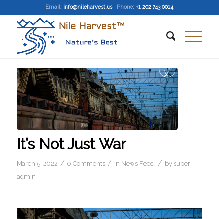
Email
:
info@nileharvest.us
Phone:
+1 202 743 0014
It’s Not Just War
/
/
/
March 5, 2022
0 Comments
in
News Feed
by
super-
admin