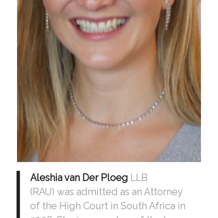
Aleshia van Der Ploeg
LLB
(RAU) was admitted as an Attorney
of the High Court in South Africa in