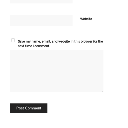
Website
Save my name, email, and website in this browser for the
next time I comment.