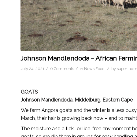
Johnson Mandlendoda – African Farmi
/
/
/
July 24, 2021
0 Comments
in
News Feed
by
super-adm
GOATS
Johnson Mandlendoda, Middelburg, Eastern Cape
We farm Angora goats and the winter is a less busy
March, their hair is growing back now – and to main
The moisture and a tick- or lice-free environment h
goats, so we dip them in groups for easy handling a