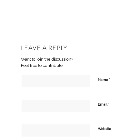
LEAVE A REPLY
Want to join the discussion?
Feel free to contribute!
*
Name
*
Email
Website