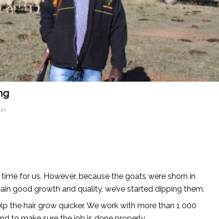
ng
in
 time for us. However, because the goats were shorn in
tain good growth and quality, we’ve started dipping them.
elp the hair grow quicker. We work with more than 1 000
nd to make sure the job is done properly.