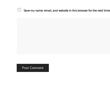
Save my name, email, and website in this browser for the next tim