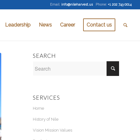
Email
:
info@nileharvest.us
Phone:
+1 202 743 0014
Leadership
News
Career
Contact us
SEARCH
SERVICES
Home
History of Nile
Vision Mission Values