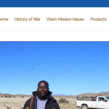
ome
History of Nile
Vision Mission Values
Products