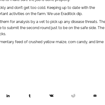
kly and don’t get too cold. Keeping up to date with the
nt activities on the farm. We use Eraditick dip.
em for analysis by a vet to pick up any disease threats. Th
e to submit the second round just to be on the safe side. The
cks.
entary feed of crushed yellow maize, corn candy, and lime