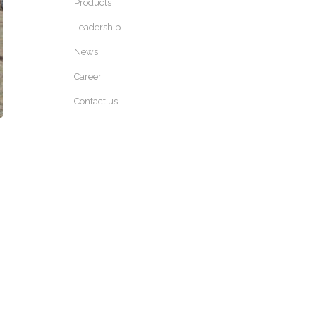
Products
Leadership
News
Career
Contact us