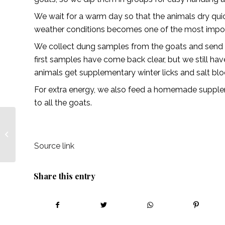
We wait for a warm day so that the animals dry quic
weather conditions becomes one of the most importa
We collect dung samples from the goats and send th
first samples have come back clear, but we still hav
animals get supplementary winter licks and salt blo
For extra energy, we also feed a homemade supplem
to all the goats.
Sell your products with
a sense of pride –
African Farming
Source link
Share this entry