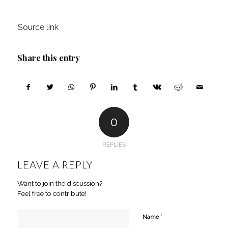
Source link
Share this entry
0
REPLIES
LEAVE A REPLY
Want to join the discussion?
Feel free to contribute!
*
Name