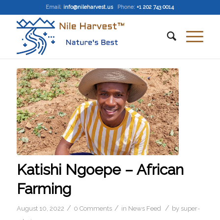
Email
:
info@nileharvest.us
Phone:
+1 202 743 0014
Katishi Ngoepe – African
Farming
/
/
/
August 10, 2022
0 Comments
in
News Feed
by
super-