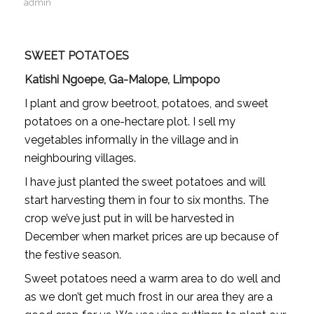
admin
SWEET POTATOES
Katishi Ngoepe, Ga-Malope, Limpopo
I plant and grow beetroot, potatoes, and sweet
potatoes on a one-hectare plot. I sell my
vegetables informally in the village and in
neighbouring villages.
I have just planted the sweet potatoes and will
start harvesting them in four to six months. The
crop we’ve just put in will be harvested in
December when market prices are up because of
the festive season.
Sweet potatoes need a warm area to do well and
as we don’t get much frost in our area they are a