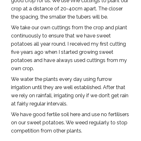
good crop for us. We use vine cuttings to plant our
crop at a distance of 20-40cm apart. The closer
the spacing, the smaller the tubers will be.
We take our own cuttings from the crop and plant
continuously to ensure that we have sweet
potatoes all year round. I received my first cutting
five years ago when I started growing sweet
potatoes and have always used cuttings from my
own crop.
We water the plants every day using furrow
irrigation until they are well established. After that
we rely on rainfall, irrigating only if we don’t get rain
at fairly regular intervals.
We have good fertile soil here and use no fertilisers
on our sweet potatoes. We weed regularly to stop
competition from other plants.