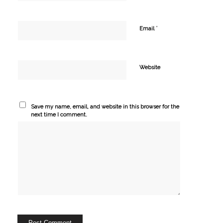
*
Email
Website
Save my name, email, and website in this browser for the
next time I comment.