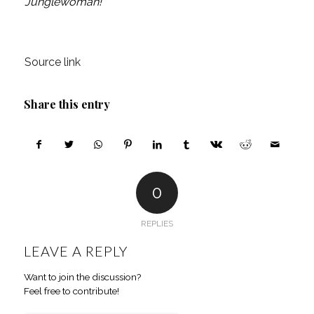
Junglewoman!
Source link
Share this entry
0
REPLIES
LEAVE A REPLY
Want to join the discussion?
Feel free to contribute!