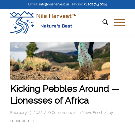
Email
:
info@nileharvest.us
Phone:
+1 202 743 0014
Kicking Pebbles Around —
Lionesses of Africa
/
/
/
February 13, 2022
0 Comments
in
News Feed
by
super-admin