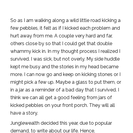
So as I am walking along a wild little road kicking a 
few pebbles, it felt as if I kicked each problem and 
hurt away from me. A couple very hard and far, 
others close by so that I could get that double 
whammy kick in. In my thought process I realized I 
survived. I was sick, but not overly. My side huddle 
kept me busy and the stories in my head became 
more. I can now go and keep on kicking stones or I 
might pick a few up. Maybe a glass to put them, or 
in a jar as a reminder of a bad day that I survived. I 
think we can all get a good feeling from jars of 
kicked pebbles on your front porch. They will all 
have a story.
Junglewealth decided this year, due to popular
demand, to write about our life. Hence,