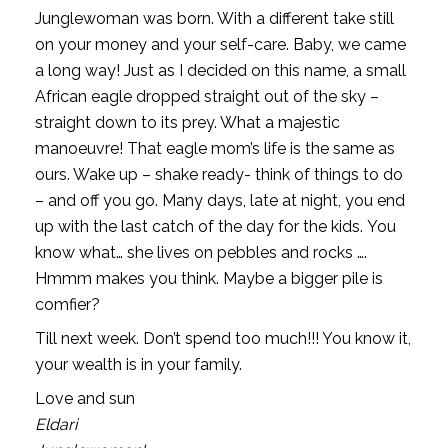
Junglewoman was born. With a different take still
on your money and your self-care. Baby, we came
a long way! Just as I decided on this name, a small
African eagle dropped straight out of the sky –
straight down to its prey. What a majestic
manoeuvre! That eagle mom’s life is the same as
ours. Wake up – shake ready- think of things to do
– and off you go. Many days, late at night, you end
up with the last catch of the day for the kids. You
know what… she lives on pebbles and rocks ….
Hmmm makes you think. Maybe a bigger pile is
comfier?
Till next week. Don’t spend too much!!! You know it,
your wealth is in your family.
Love and sun
Eldari