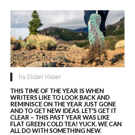
by Eldari Visser 
THIS TIME OF THE YEAR IS WHEN 
WRITERS LIKE TO LOOK BACK AND 
REMINISCE ON THE YEAR JUST GONE 
AND TO GET NEW IDEAS. LET’S GET IT 
CLEAR – THIS PAST YEAR WAS LIKE 
FLAT GREEN COLD TEA! YUCK. WE CAN 
ALL DO WITH SOMETHING NEW.