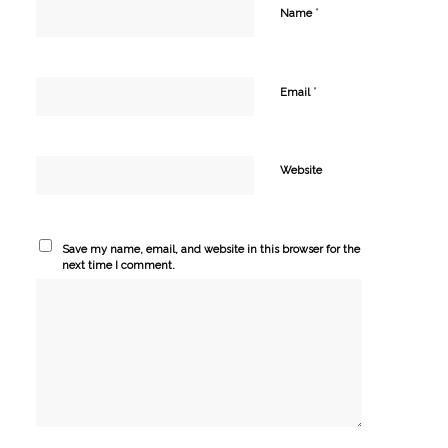
*
Name
*
Email
Website
Save my name, email, and website in this browser for the
next time I comment.