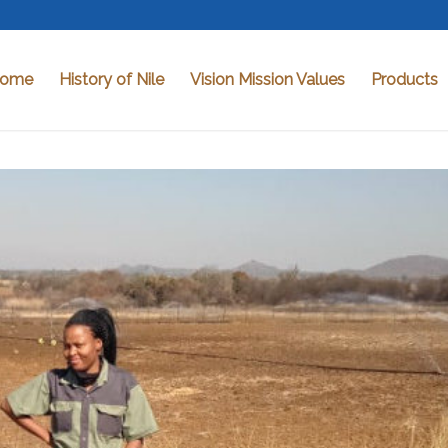
ome
History of Nile
Vision Mission Values
Products