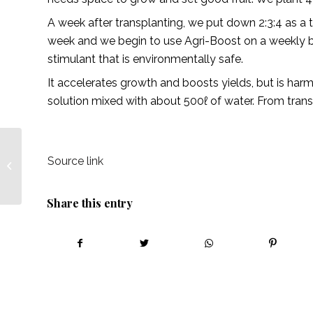
A week after transplanting, we put down 2:3:4 as a
week and we begin to use Agri-Boost on a weekly bas
stimulant that is environmentally safe.
It accelerates growth and boosts yields, but is ha
solution mixed with about 500ℓ of water. From trans
Joan Mugenzi, a
Source link
Ugandan entrepreneur
coaching people to be
the best versions...
Share this entry