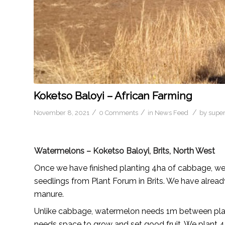
Koketso Baloyi – African Farming
/
/
/
November 8, 2021
0 Comments
in
News Feed
by
supe
Watermelons – Koketso Baloyi, Brits, North West
Once we have finished planting 4ha of cabbage, w
seedlings from Plant Forum in Brits. We have alread
manure.
Unlike cabbage, watermelon needs 1m between plant
needs space to grow and set good fruit. We plant 4