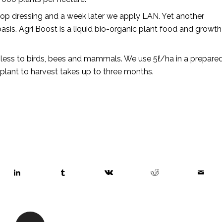
 top dressing and a week later we apply LAN. Yet another
is. Agri Boost is a liquid bio-organic plant food and growth
rmless to birds, bees and mammals. We use 5ℓ/ha in a prepare
plant to harvest takes up to three months.