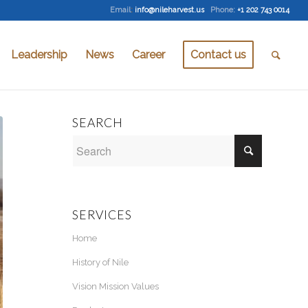
Email
:
info@nileharvest.us
Phone:
+1 202 743 0014
Leadership
News
Career
Contact us
SEARCH
SERVICES
Home
History of Nile
Vision Mission Values