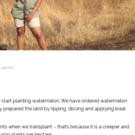
r-admin
e start planting watermelon. We have ordered watermelon
y prepared the land by ripping, discing and applying kraal
s when we transplant – that’s because it is a creeper and
 000 plants per hectare.