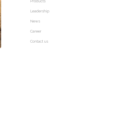
Products
Leadership
News
Career
Contact us