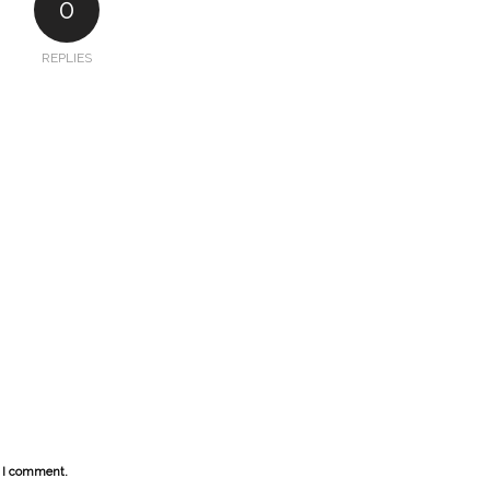
0
REPLIES
e I comment.