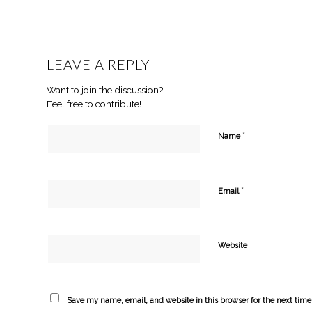
LEAVE A REPLY
Want to join the discussion?
Feel free to contribute!
*
Name
*
Email
Website
Save my name, email, and website in this browser for the next tim