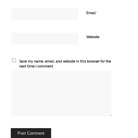
*
Email
Website
Save my name, email, and website in this browser for the
next time I comment.