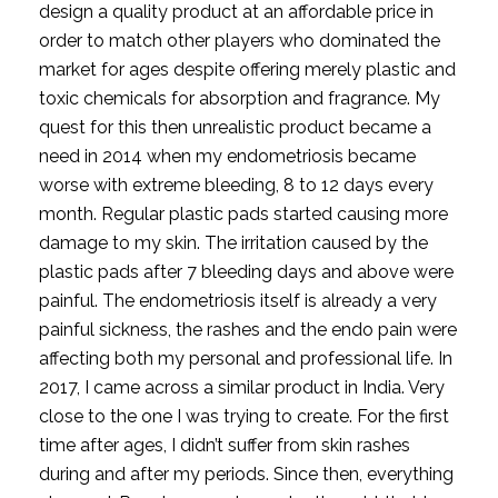
design a quality product at an affordable price in 
order to match other players who dominated the 
market for ages despite offering merely plastic and 
toxic chemicals for absorption and fragrance. My 
quest for this then unrealistic product became a 
need in 2014 when my endometriosis became 
worse with extreme bleeding, 8 to 12 days every 
month. Regular plastic pads started causing more 
damage to my skin. The irritation caused by the 
plastic pads after 7 bleeding days and above were 
painful. The endometriosis itself is already a very 
painful sickness, the rashes and the endo pain were 
affecting both my personal and professional life. In 
2017, I came across a similar product in India. Very 
close to the one I was trying to create. For the first 
time after ages, I didn’t suffer from skin rashes 
during and after my periods. Since then, everything 