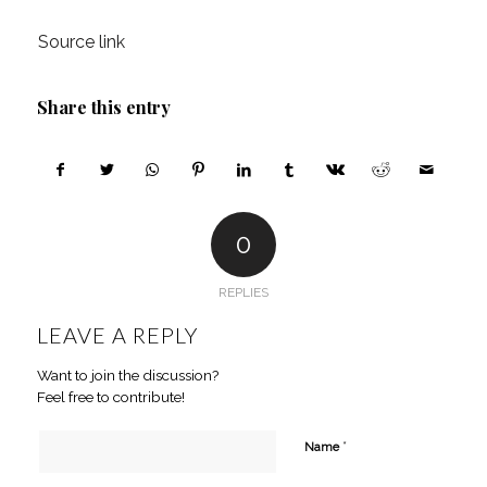
Source link
Share this entry
0
REPLIES
LEAVE A REPLY
Want to join the discussion?
Feel free to contribute!
*
Name