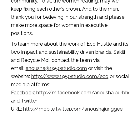
community. To all the women reading, may we 
keep fixing each other’s crown. And to the men, 
thank you for believing in our strength and please 
make more space for women in executive 
positions.
To learn more about the work of Eco Hustle and its 
two impact and sustainability driven brands, Sakili 
and Recycle Moi, contact the team via 
email: 
anousha@1950studio.com
 or visit the 
website: 
http://www.1950studio.com/eco
 or social 
media platforms: 
Facebook: 
http://m.facebook.com/anousha.purbhoo
and
Twitter 
URL: 
http://mobile.twitter.com/anoushajunggee