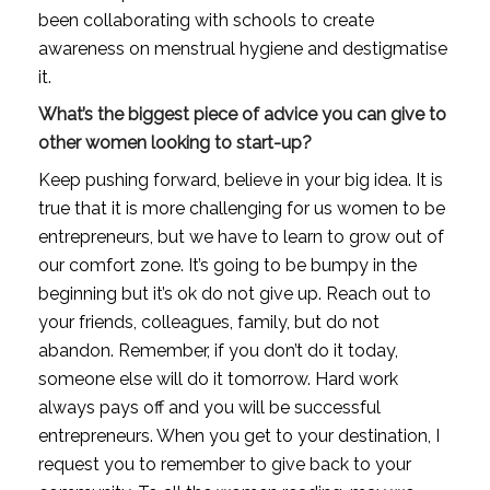
been collaborating with schools to create 
awareness on menstrual hygiene and destigmatise 
it.
What’s the biggest piece of advice you can give to 
other women looking to start-up?
Keep pushing forward, believe in your big idea. It is 
true that it is more challenging for us women to be 
entrepreneurs, but we have to learn to grow out of 
our comfort zone. It’s going to be bumpy in the 
beginning but it’s ok do not give up. Reach out to 
your friends, colleagues, family, but do not 
abandon. Remember, if you don’t do it today, 
someone else will do it tomorrow. Hard work 
always pays off and you will be successful 
entrepreneurs. When you get to your destination, I 
request you to remember to give back to your 