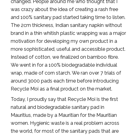
changed. People around me who thought that I 
was crazy about the idea of creating a rash free 
and 100% sanitary pad started taking time to listen. 
The 2cm thickness, Indian sanitary napkin without 
brand in a thin whitish plastic wrapping was a major 
motivation for developing my own product in a 
more sophisticated, useful and accessible product. 
Instead of cotton, we finalized on bamboo fibre. 
We went in for a 100% biodegradable individual 
wrap, made of corn starch. We ran over 7 trials of 
around 3000 pads each time before introducing 
Recycle Moi as a final product on the market. 
Today, I proudly say that Recycle Moi is the first 
natural and biodegradable sanitary pad in 
Mauritius, made by a Mauritian for the Mauritian 
women. Hygienic waste is a real problem across 
the world, for most of the sanitary pads that are 