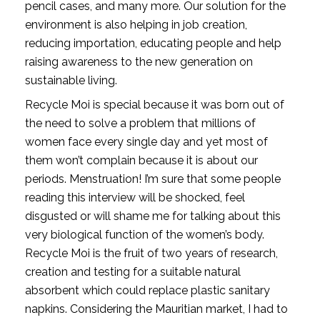
pencil cases, and many more. Our solution for the 
environment is also helping in job creation, 
reducing importation, educating people and help 
raising awareness to the new generation on 
sustainable living. 
Recycle Moi is special because it was born out of 
the need to solve a problem that millions of 
women face every single day and yet most of 
them won’t complain because it is about our 
periods. Menstruation! I’m sure that some people 
reading this interview will be shocked, feel 
disgusted or will shame me for talking about this 
very biological function of the women’s body. 
Recycle Moi is the fruit of two years of research, 
creation and testing for a suitable natural 
absorbent which could replace plastic sanitary 
napkins. Considering the Mauritian market, I had to 