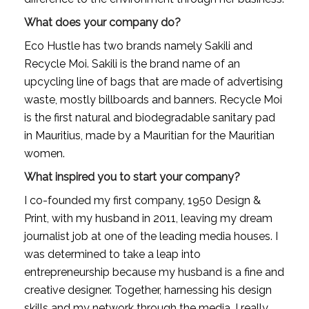
What does your company do?
Eco Hustle has two brands namely Sakili and 
Recycle Moi. Sakili is the brand name of an 
upcycling line of bags that are made of advertising 
waste, mostly billboards and banners. Recycle Moi 
is the first natural and biodegradable sanitary pad 
in Mauritius, made by a Mauritian for the Mauritian 
women.
What inspired you to start your company?
I co-founded my first company, 1950 Design & 
Print, with my husband in 2011, leaving my dream 
journalist job at one of the leading media houses. I 
was determined to take a leap into 
entrepreneurship because my husband is a fine and 
creative designer. Together, harnessing his design 
skills and my network through the media, I really 