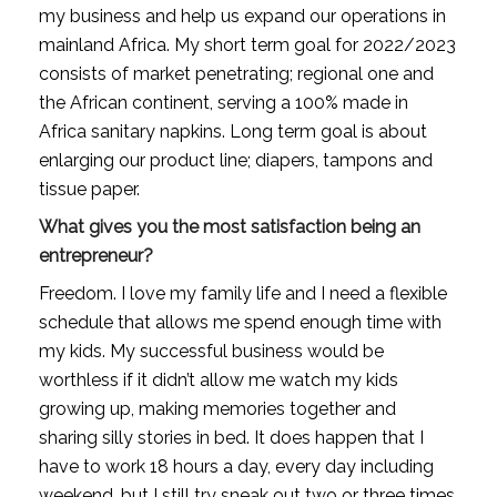
my business and help us expand our operations in 
mainland Africa. My short term goal for 2022/2023 
consists of market penetrating; regional one and 
the African continent, serving a 100% made in 
Africa sanitary napkins. Long term goal is about 
enlarging our product line; diapers, tampons and 
tissue paper.
What gives you the most satisfaction being an 
entrepreneur?
Freedom. I love my family life and I need a flexible 
schedule that allows me spend enough time with 
my kids. My successful business would be 
worthless if it didn’t allow me watch my kids 
growing up, making memories together and 
sharing silly stories in bed. It does happen that I 
have to work 18 hours a day, every day including 
weekend, but I still try sneak out two or three times 