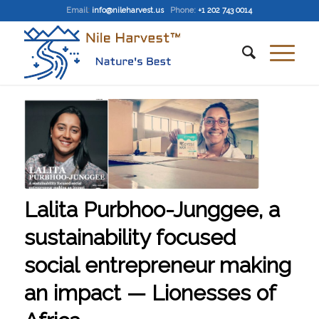
Email
:
info@nileharvest.us
Phone:
+1 202 743 0014
Lalita Purbhoo-Junggee, a
sustainability focused
social entrepreneur making
an impact — Lionesses of