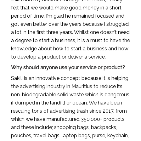
felt that we would make good money in a short 
period of time. I’m glad he remained focused and 
got even better over the years because I struggled 
a lot in the first three years. Whilst one doesn’t need 
a degree to start a business, it is a must to have the 
knowledge about how to start a business and how 
to develop a product or deliver a service.
Why should anyone use your service or product?
Sakili is an innovative concept because it is helping 
the advertising industry in Mauritius to reduce its 
non-biodegradable solid waste which is dangerous 
if dumped in the landfill or ocean. We have been 
rescuing tons of advertising trash since 2017, from 
which we have manufactured 350,000+ products 
and these include; shopping bags, backpacks, 
pouches, travel bags, laptop bags, purse, keychain, 