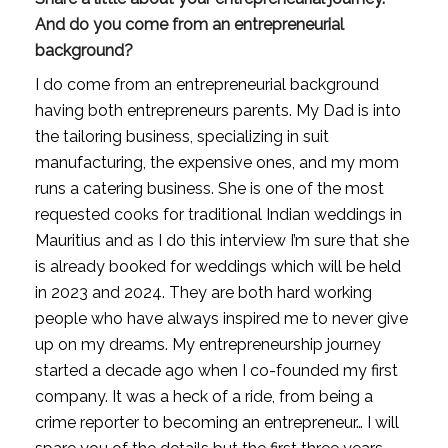
And do you come from an entrepreneurial 
background?
I do come from an entrepreneurial background 
having both entrepreneurs parents. My Dad is into 
the tailoring business, specializing in suit 
manufacturing, the expensive ones, and my mom 
runs a catering business. She is one of the most 
requested cooks for traditional Indian weddings in 
Mauritius and as I do this interview I’m sure that she 
is already booked for weddings which will be held 
in 2023 and 2024. They are both hard working 
people who have always inspired me to never give 
up on my dreams. My entrepreneurship journey 
started a decade ago when I co-founded my first 
company. It was a heck of a ride, from being a 
crime reporter to becoming an entrepreneur… I will 