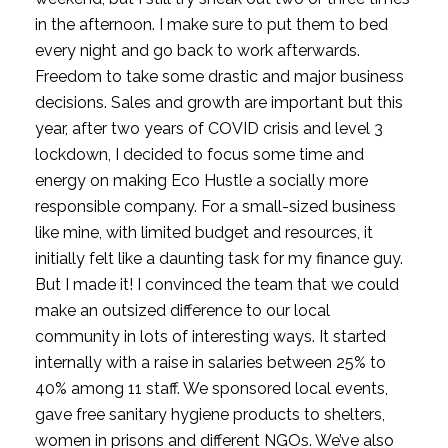
in the afternoon. I make sure to put them to bed 
every night and go back to work afterwards. 
Freedom to take some drastic and major business 
decisions. Sales and growth are important but this 
year, after two years of COVID crisis and level 3 
lockdown, I decided to focus some time and 
energy on making Eco Hustle a socially more 
responsible company. For a small-sized business 
like mine, with limited budget and resources, it 
initially felt like a daunting task for my finance guy. 
But I made it! I convinced the team that we could 
make an outsized difference to our local 
community in lots of interesting ways. It started 
internally with a raise in salaries between 25% to 
40% among 11 staff. We sponsored local events, 
gave free sanitary hygiene products to shelters, 
women in prisons and different NGOs. We’ve also 