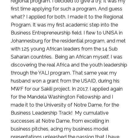
regional program. I decided to give a try. It was my 
first time applying for such a program. And guess 
what? I applied for both. I made it to the Regional 
Program. It was my first academic step into the 
Business Entrepreneurship field. I flew to UNISA in 
Johannesburg for the residential program, and met 
with 125 young African leaders from the 14 Sub 
Saharan countries.  Being an African myself, I was 
discovering the real Africa and the youth leadership 
through the YALI program. That same year, my 
husband won a grant from the USAID, during his 
MWF for our Sakili project. In 2017, I applied again 
for the Mandela Washington Fellowship and I 
made it to the University of Notre Dame, for the 
Business Leadership Track!  My cumulative 
successes at Notre Dame, from excelling in 
business pitches, acing my business model 
presentations unleashed the passion that I have 