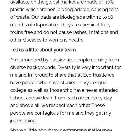
available on the global market are made of 90% 
plastic which are non-biodegradable, causing tons 
of waste. Our pads are biodegrade with 12 to 18 
months of disposable. They are chemical free, 
toxins free and do not cause rashes, irritations and 
other diseases to women’s health.
Tell us a little about your team
I’m surrounded by passionate people coming from 
diverse backgrounds. Diversity is very important for 
me and I’m proud to share that at Eco Hustle we 
have people who have studied in Ivy League 
college as well as those who have never attended 
school and we learn from each other every day 
and above all, we respect each other. These 
people are contagious for me and they get my 
juices going.
Share a little about your entrepreneurial journey. 