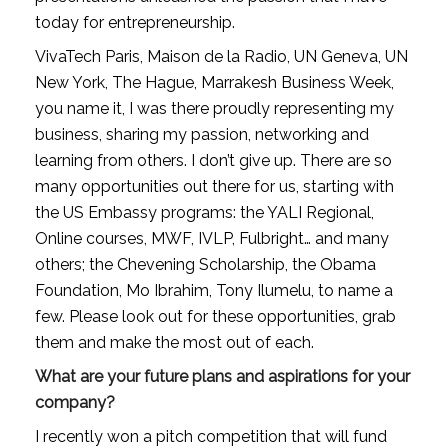
today for entrepreneurship. 
VivaTech Paris, Maison de la Radio, UN Geneva, UN 
New York, The Hague, Marrakesh Business Week, 
you name it, I was there proudly representing my 
business, sharing my passion, networking and 
learning from others. I don’t give up. There are so 
many opportunities out there for us, starting with 
the US Embassy programs: the YALI Regional, 
Online courses, MWF, IVLP, Fulbright… and many 
others; the Chevening Scholarship, the Obama 
Foundation, Mo Ibrahim, Tony Ilumelu, to name a 
few. Please look out for these opportunities, grab 
them and make the most out of each.
What are your future plans and aspirations for your 
company?
I recently won a pitch competition that will fund 