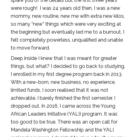
spare you of the details but the first three years 
were rough!  I was 24 years old then, I was a new 
mommy, new routine, new me with extra new kilos, 
so many “new” things which were very exciting at 
the beginning but eventually led me to a burnout. I 
felt completely powerless, unqualified and unable 
to move forward.  
Deep inside I knew that I was meant for greater 
things, but what? I decided to go back to studying. 
I enrolled in my first degree program back in 2013. 
With a new-born, new business, no experience, 
limited funds, I soon realised that it was not 
achievable. I barely finished the first semester. I 
dropped out. In 2016, I came across the Young 
African Leaders Initiative (YALI) program. It was 
too good to be true. There was an open call for 
Mandela Washington Fellowship and the YALI 