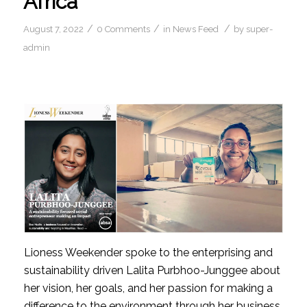
Africa
/
/
/
August 7, 2022
0 Comments
in
News Feed
by
super-
admin
Lioness Weekender spoke to the enterprising and 
sustainability driven Lalita Purbhoo-Junggee about 
her vision, her goals, and her passion for making a 
difference to the environment through her business.