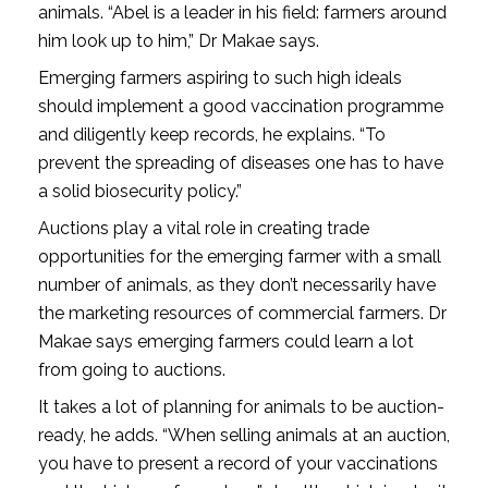
animals. “Abel is a leader in his field: farmers around
him look up to him,” Dr Makae says.
Emerging farmers aspiring to such high ideals
should implement a good vaccination programme
and diligently keep records, he explains. “To
prevent the spreading of diseases one has to have
a solid biosecurity policy.”
Auctions play a vital role in creating trade
opportunities for the emerging farmer with a small
number of animals, as they don’t necessarily have
the marketing resources of commercial farmers. Dr
Makae says emerging farmers could learn a lot
from going to auctions.
It takes a lot of planning for animals to be auction-
ready, he adds. “When selling animals at an auction,
you have to present a record of your vaccinations