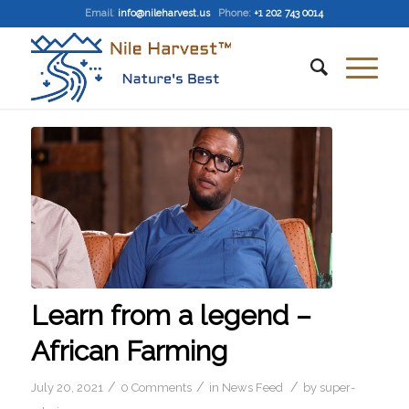
Email
:
info@nileharvest.us
Phone:
+1 202 743 0014
Learn from a legend –
African Farming
/
/
/
July 20, 2021
0 Comments
in
News Feed
by
super-