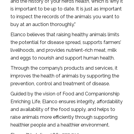
and the history of your herd’s health, which is why it
is important to be up to date. It is just as important
to inspect the records of the animals you want to
buy at an auction thoroughly.”
Elanco believes that raising healthy animals limits
the potential for disease spread, supports farmers’
livelihoods, and provides nutrient-rich meat, milk
and eggs to nourish and support human health.
Through the company’s products and services, it
improves the health of animals by supporting the
prevention, control and treatment of disease.
Guided by the vision of Food and Companionship
Enriching Life, Elanco ensures integrity, affordability
and availability of the food supply, and helps to
raise animals more efficiently through supporting
healthier people and a healthier environment.