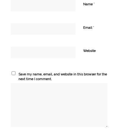
*
Name
*
Email
Website
Save my name, email, and website in this browser for the
next time I comment.