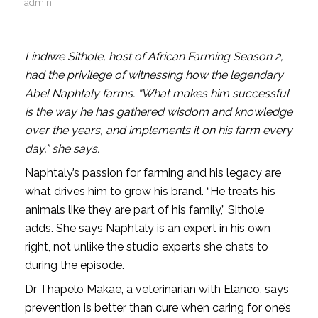
admin
Lindiwe Sithole, host of African Farming Season 2,
had the privilege of witnessing how the legendary
Abel Naphtaly farms. “What makes him successful
is the way he has gathered wisdom and knowledge
over the years, and implements it on his farm every
day,” she says.
Naphtaly’s passion for farming and his legacy are
what drives him to grow his brand. “He treats his
animals like they are part of his family,” Sithole
adds. She says Naphtaly is an expert in his own
right, not unlike the studio experts she chats to
during the episode.
Dr Thapelo Makae, a veterinarian with Elanco, says
prevention is better than cure when caring for one’s