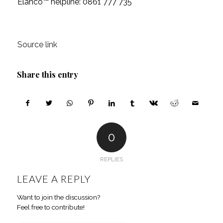
Elanco™ helpline: 0861 777 735
Source link
Share this entry
0
REPLIES
LEAVE A REPLY
Want to join the discussion?
Feel free to contribute!