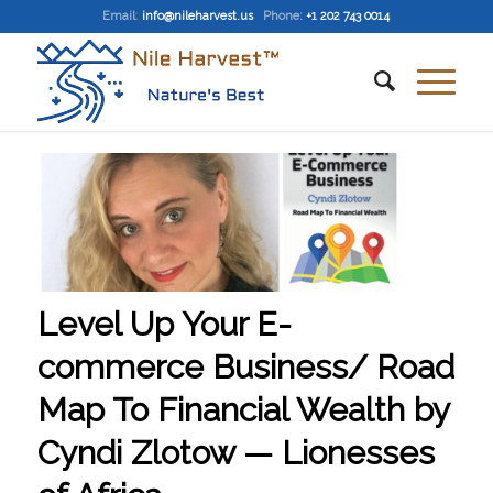
Email
:
info@nileharvest.us
Phone:
+1 202 743 0014
Level Up Your E-
commerce Business/ Road
Map To Financial Wealth by
Cyndi Zlotow — Lionesses