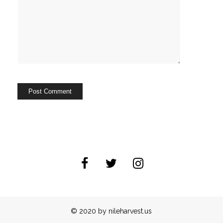
© 2020 by nileharvest.us