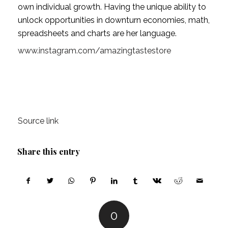
own individual growth. Having the unique ability to 
unlock opportunities in downturn economies, math, 
spreadsheets and charts are her language.
www.instagram.com/amazingtastestore
Source link
Share this entry
0