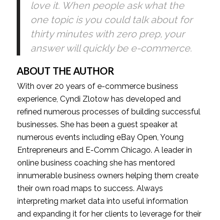
love it. When people ask what the 
one topic is you could talk about for 
thirty minutes with zero prep, your 
answer will quickly be e-commerce.
ABOUT THE AUTHOR
With over 20 years of e-commerce business 
experience, Cyndi Zlotow has developed and 
refined numerous processes of building successful 
businesses. She has been a guest speaker at 
numerous events including eBay Open, Young 
Entrepreneurs and E-Comm Chicago. A leader in 
online business coaching she has mentored 
innumerable business owners helping them create 
their own road maps to success. Always 
interpreting market data into useful information 
and expanding it for her clients to leverage for their 