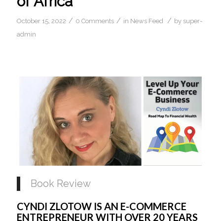
of Africa
/
/
/
October 15, 2022
0 Comments
in
News Feed
by
super-
admin
Book Review
CYNDI ZLOTOW IS AN E-COMMERCE 
ENTREPRENEUR WITH OVER 20 YEARS 