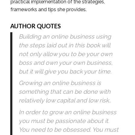
practical implementation of the strategies, 
frameworks and tips she provides. 
AUTHOR QUOTES
Building an online business using 
the steps laid out in this book will 
not only allow you to be your own 
boss and own your own business, 
but it will give you back your time. 
Growing an online business is 
something that can be done with 
relatively low capital and low risk..
In order to grow an online business 
you must be passionate about it. 
You need to be obsessed. You must 