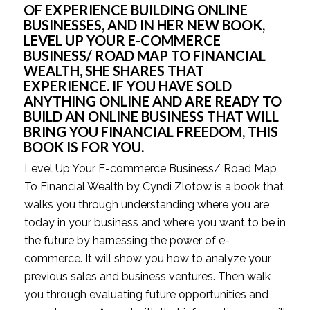
OF EXPERIENCE BUILDING ONLINE 
BUSINESSES, AND IN HER NEW BOOK, 
LEVEL UP YOUR E-COMMERCE 
BUSINESS/ ROAD MAP TO FINANCIAL 
WEALTH, SHE SHARES THAT 
EXPERIENCE. IF YOU HAVE SOLD 
ANYTHING ONLINE AND ARE READY TO 
BUILD AN ONLINE BUSINESS THAT WILL 
BRING YOU FINANCIAL FREEDOM, THIS 
BOOK IS FOR YOU.
Level Up Your E-commerce Business/ Road Map 
To Financial Wealth by Cyndi Zlotow is a book that 
walks you through understanding where you are 
today in your business and where you want to be in 
the future by harnessing the power of e-
commerce. It will show you how to analyze your 
previous sales and business ventures. Then walk 
you through evaluating future opportunities and 