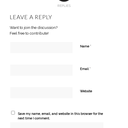
REPLIES
LEAVE A REPLY
Want to join the discussion?
Feel free to contribute!
*
Name
*
Email
Website
Save my name, email, and website in this browser for the
next time I comment.