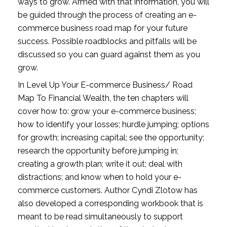
ways to grow. Armed with that information, you will 
be guided through the process of creating an e-
commerce business road map for your future 
success. Possible roadblocks and pitfalls will be 
discussed so you can guard against them as you 
grow.
In Level Up Your E-commerce Business/ Road 
Map To Financial Wealth, the ten chapters will 
cover how to: grow your e-commerce business; 
how to identify your losses; hurdle jumping; options 
for growth; increasing capital; see the opportunity; 
research the opportunity before jumping in; 
creating a growth plan; write it out; deal with 
distractions; and know when to hold your e-
commerce customers. Author Cyndi Zlotow has 
also developed a corresponding workbook that is 
meant to be read simultaneously to support 