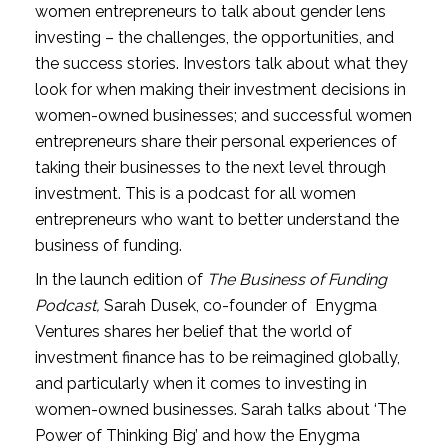
women entrepreneurs to talk about gender lens 
investing – the challenges, the opportunities, and 
the success stories. Investors talk about what they 
look for when making their investment decisions in 
women-owned businesses; and successful women 
entrepreneurs share their personal experiences of 
taking their businesses to the next level through 
investment. This is a podcast for all women 
entrepreneurs who want to better understand the 
business of funding.
In the launch edition of 
The Business of Funding 
Podcast,
 Sarah Dusek, co-founder of  Enygma 
Ventures shares her belief that the world of 
investment finance has to be reimagined globally, 
and particularly when it comes to investing in 
women-owned businesses. Sarah talks about ‘The 
Power of Thinking Big’ and how the Enygma 