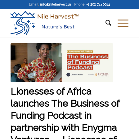
Email
:
info@nileharvest.us
Phone:
+1 202 743 0014
Lionesses of Africa
launches The Business of
Funding Podcast in
partnership with Enygma