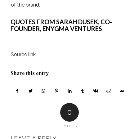
of the brand.
QUOTES FROM SARAH DUSEK, CO-
FOUNDER, ENYGMA VENTURES
Source link
Share this entry
0
REPLIES
LEAVE A REPLY