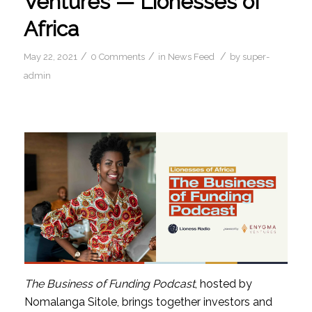
Ventures — Lionesses of
Africa
/
/
/
May 22, 2021
0 Comments
in
News Feed
by
super-
admin
The Business of Funding Podcast
, hosted by 
Nomalanga Sitole, brings together investors and 