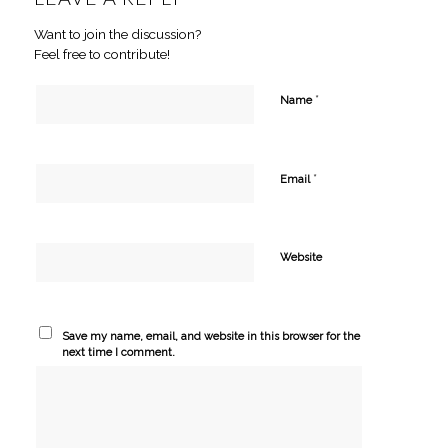
Want to join the discussion?
Feel free to contribute!
*
Name
*
Email
Website
Save my name, email, and website in this browser for the
next time I comment.