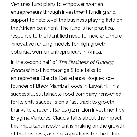
Ventures fund plans to empower women 
entrepreneurs through investment funding and 
support to help level the business playing field on 
the African continent. The fund is her practical 
response to the identified need for new and more 
innovative funding models for high growth 
potential women entrepreneurs in Africa. 
In the second half of 
The Business of Funding 
Podcast
, host Nomalanga Sitole talks to 
entrepreneur Claudia Castellanos Roques, co-
founder of Black Mamba Foods in Eswatini. This 
successful sustainable food company, renowned 
for its chilli sauces, is on a fast track to growth 
thanks to a recent Rands 9.2 million investment by 
Enygma Ventures. Claudia talks about the impact 
this important investment is making on the growth 
of the business, and her aspirations for the future 