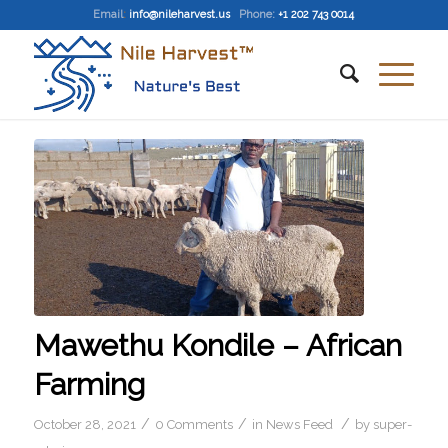
Email
:
info@nileharvest.us
Phone:
+1 202 743 0014
Mawethu Kondile – African
Farming
/
/
/
October 28, 2021
0 Comments
in
News Feed
by
super-