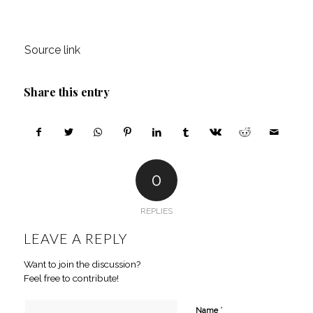
Source link
Share this entry
0
REPLIES
LEAVE A REPLY
Want to join the discussion?
Feel free to contribute!
*
Name