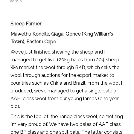
admin
Sheep Farmer
Mawethu Kondile, Qaga, Qonce (King William’s
Town), Eastern Cape
We’ve just finished shearing the sheep and I
managed to get five 120kg bales from 204 sheep.
We market the wool through BKB, which sells the
wool through auctions for the export market to
countries such as China and Brazil. From the wool I
produced, we’ve managed to get a single bale of
AAH-class wool from our young lambs (one year
old).
This is the top-of-the-range class wool, something
I’m very proud of. We have two bales of AAF class,
one BF class and one split bale. The latter consists