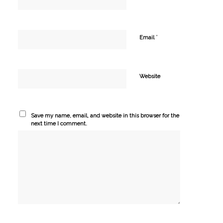
*
Email
Website
Save my name, email, and website in this browser for the
next time I comment.