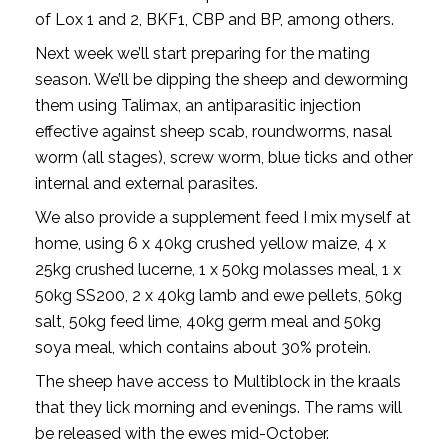
of Lox 1 and 2, BKF1, CBP and BP, among others.
Next week we’ll start preparing for the mating
season. We’ll be dipping the sheep and deworming
them using Talimax, an antiparasitic injection
effective against sheep scab, roundworms, nasal
worm (all stages), screw worm, blue ticks and other
internal and external parasites.
We also provide a supplement feed I mix myself at
home, using 6 x 40kg crushed yellow maize, 4 x
25kg crushed lucerne, 1 x 50kg molasses meal, 1 x
50kg SS200, 2 x 40kg lamb and ewe pellets, 50kg
salt, 50kg feed lime, 40kg germ meal and 50kg
soya meal, which contains about 30% protein.
The sheep have access to Multiblock in the kraals
that they lick morning and evenings. The rams will
be released with the ewes mid-October.