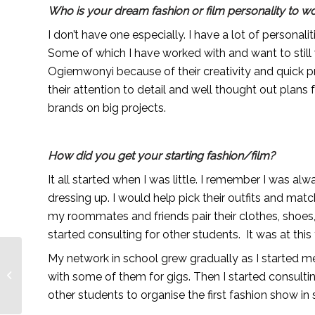
Who is your dream fashion or film personality to wo
I don’t have one especially. I have a lot of personali
Some of which I have worked with and want to still 
Ogiemwonyi because of their creativity and quick 
their attention to detail and well thought out plans 
brands on big projects.
How did you get your starting fashion/film?
It all started when I was little. I remember I was a
dressing up. I would help pick their outfits and mat
my roommates and friends pair their clothes, shoes,
started consulting for other students. It was at this
My network in school grew gradually as I started me
Meet the Crew: Jola
with some of them for gigs. Then I started consulti
Ayeye
other students to organise the first fashion show in 