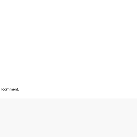
e I comment.