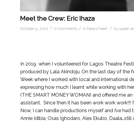
Meet the Crew: Eric Ihaza
/
/
/
October 9, 2021
0 Comments
in
News Feed
by
super-a
In 2019 when I volunteered for Lagos Theatre Fest
produced by Lala Akindoju. On the last day of the fe
Week where I worked with local and international d
expressing how much I learnt while working with h
(THE SMART MONEY WOMAN) and offered me an inter
assistant. Since then it has been work work work!!! I
Now, I can handle productions myself and I’ve had t
Annie Idibia, Osas Ighodaro, Alex Ekubo, Daala…still 