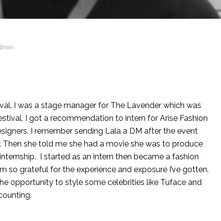
dmin
ival. I was a stage manager for The Lavender which was
stival, I got a recommendation to intern for Arise Fashion
esigners. I remember sending Lala a DM after the event
er. Then she told me she had a movie she was to produce
nship. I started as an intern then became a fashion
’m so grateful for the experience and exposure I’ve gotten.
he opportunity to style some celebrities like Tuface and
counting.