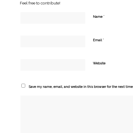
Feel free to contribute!
*
Name
*
Email
Website
Save my name, email, and website in this browser for the next tim