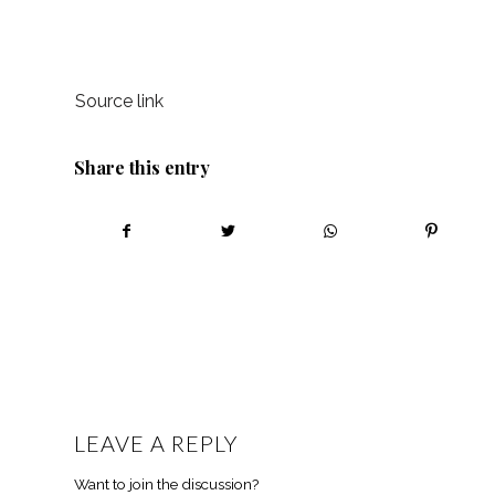
Source link
Share this entry
LEAVE A REPLY
Want to join the discussion?