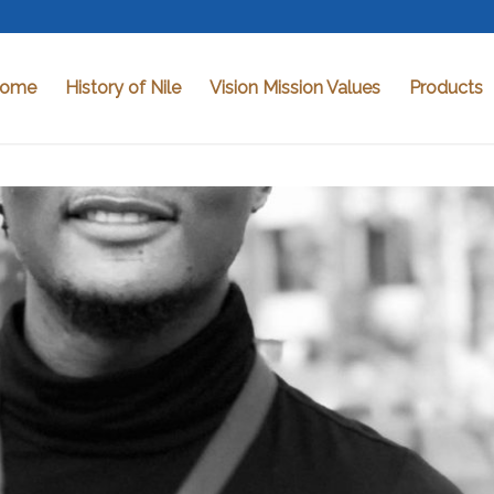
ome
History of Nile
Vision Mission Values
Products