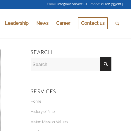
Email
:
info@nileharvest.us
Phone:
+1 202 743 0014
Leadership
News
Career
Contact us
SEARCH
SERVICES
Home
History of Nile
Vision Mission Values