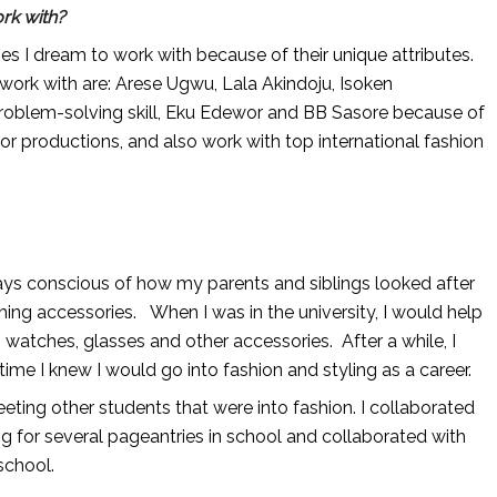
rk with?
ties I dream to work with because of their unique attributes.
work with are: Arese Ugwu, Lala Akindoju, Isoken
problem-solving skill, Eku Edewor and BB Sasore because of
for productions, and also work with top international fashion
lways conscious of how my parents and siblings looked after
ching accessories. When I was in the university, I would help
 watches, glasses and other accessories. After a while, I
 time I knew I would go into fashion and styling as a career.
eting other students that were into fashion. I collaborated
ng for several pageantries in school and collaborated with
school.