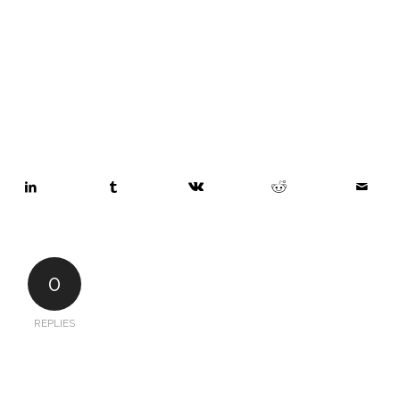
0
REPLIES