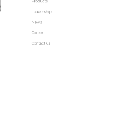
Products
Leadership
News
Career
Contact us