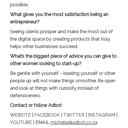
possible.
What gives you the most satisfaction being an 
entrepreneur?
Seeing clients prosper and make the most out of 
the digital space by creating products that truly 
helps other businesses succeed.
What’s the biggest piece of advice you can give to 
other women looking to start-up?
Be gentle with yourself – beating yourself or other 
people up will not make things smoother. Be open 
and look at things with curiosity instead of 
defensiveness.
Contact or follow Adbot
WEBSITE
 | 
FACEBOOK
 | 
TWITTER
 | 
INSTAGRAM
 | 
YOUTUBE
 | EMAIL 
michelle@adbot.co.za