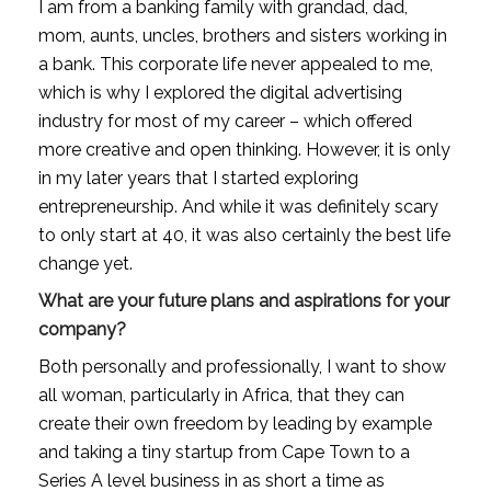
I am from a banking family with grandad, dad, 
mom, aunts, uncles, brothers and sisters working in 
a bank. This corporate life never appealed to me, 
which is why I explored the digital advertising 
industry for most of my career – which offered 
more creative and open thinking. However, it is only 
in my later years that I started exploring 
entrepreneurship. And while it was definitely scary 
to only start at 40, it was also certainly the best life 
change yet.
What are your future plans and aspirations for your 
company?
Both personally and professionally, I want to show 
all woman, particularly in Africa, that they can 
create their own freedom by leading by example 
and taking a tiny startup from Cape Town to a 
Series A level business in as short a time as 