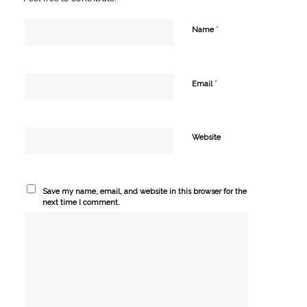
*
Name
*
Email
Website
Save my name, email, and website in this browser for the
next time I comment.