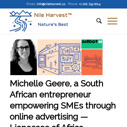
Email
:
info@nileharvest.us
Phone:
+1 202 743 0014
Michelle Geere, a South
African entrepreneur
empowering SMEs through
online advertising —