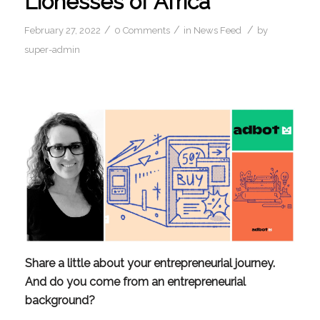
Lionesses of Africa
/
/
/
February 27, 2022
0 Comments
in
News Feed
by
super-admin
Share a little about your entrepreneurial journey. 
And do you come from an entrepreneurial 
background?