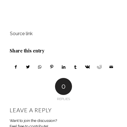
Source link
Share this entry
0
REPLIES
LEAVE A REPLY
Want to join the discussion?
Feel free to contribute!