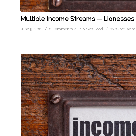
Multiple Income Streams — Lionesses o
/
/
/
June 9, 2021
0 Comments
in
News Feed
by
super-adm