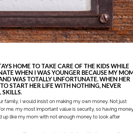
YS HOME TO TAKE CARE OF THE KIDS WHILE 
UNATE WHEN I WAS YOUNGER BECAUSE MY MOM
HAND WAS TOTALLY UNFORTUNATE. WHEN HER 
TO START HER LIFE WITH NOTHING, NEVER 
SKILLS.
ur family, I would insist on making my own money. Not just 
or me, my most important value is security, so having money 
nd up like my mom with not enough money to look after 