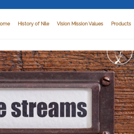
ome
History of Nile
Vision Mission Values
Products