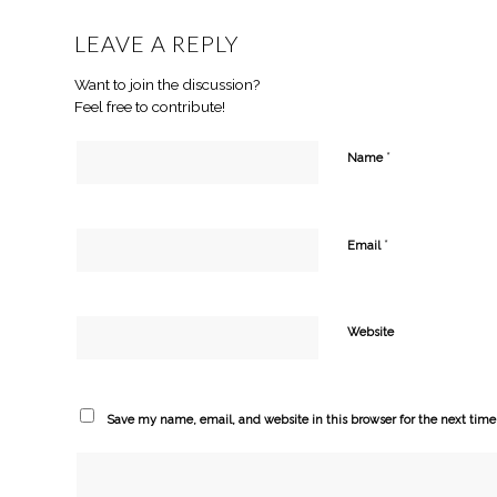
LEAVE A REPLY
Want to join the discussion?
Feel free to contribute!
*
Name
*
Email
Website
Save my name, email, and website in this browser for the next tim