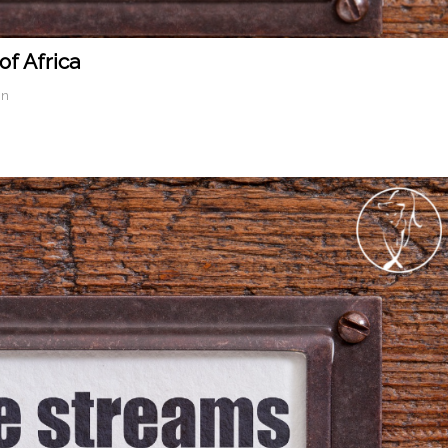
f Africa
in