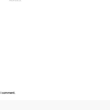
e I comment.