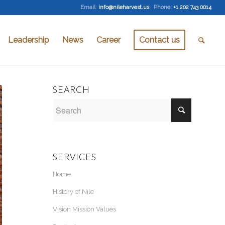
Email
:
info@nileharvest.us
Phone:
+1 202 743 0014
Leadership
News
Career
Contact us
SEARCH
SERVICES
Home
History of Nile
Vision Mission Values