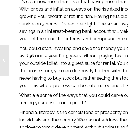
It’s clear now more than ever that having more than 1
With prices and inflation always on the rise fixed in
growing your wealth or retiring rich. Having multi
survive on 3 hours of sleep per night. The smart way
savings in an interest-bearing bank account will yiel
you get the benefit of interest and compound intere
You could start investing and save the money you d
Top 5 Pharma
as R36 000 a year for 5 years without paying tax on
Marketing Podcasts
your outside toilet into a guest suite for rental. You 
You Must Follow in
2021
the online store, you can do mostly for free with t
never having to buy stock but rather selling the stoc
you. This whole process can be automated and all 
What are some of the ways that you could carve ou
turning your passion into profit? 
Financial literacy is the cornerstone of prosperity an
individuals and the country. We cannot address the i
socio-economic development without addressing fina