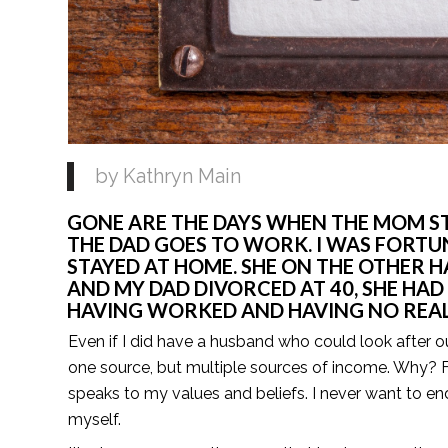
by Kathryn Main 
GONE ARE THE DAYS WHEN THE MOM STA
THE DAD GOES TO WORK. I WAS FORT
STAYED AT HOME. SHE ON THE OTHER 
AND MY DAD DIVORCED AT 40, SHE HAD 
HAVING WORKED AND HAVING NO REAL 
Even if I did have a husband who could look after o
one source, but multiple sources of income. Why? F
speaks to my values and beliefs. I never want to e
myself.