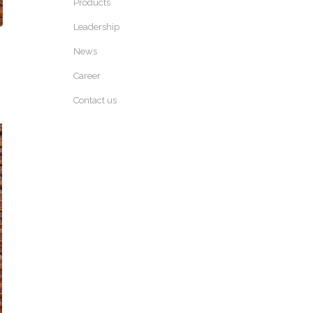
Products
Leadership
News
Career
Contact us