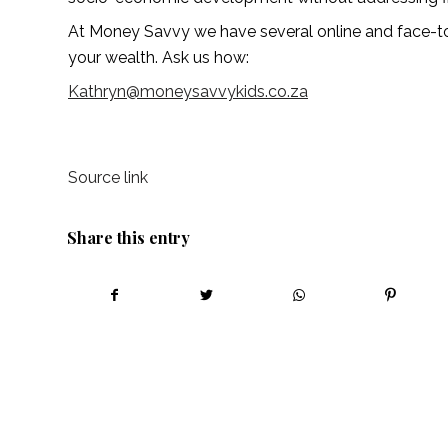
At Money Savvy we have several online and face-
your wealth. Ask us how:
Kathryn@moneysavvykids.co.za
Source link
Share this entry