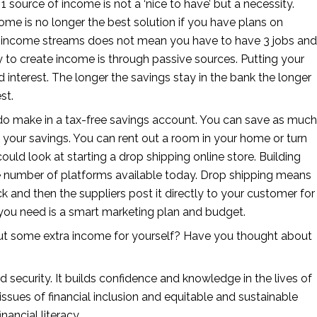
 source of income is not a ‘nice to have’ but a necessity. 
come is no longer the best solution if you have plans on 
ple income streams does not mean you have to have 3 jobs and 
 to create income is through passive sources. Putting your 
d interest. The longer the savings stay in the bank the longer 
st.
o make in a tax-free savings account. You can save as much 
 your savings. You can rent out a room in your home or turn 
could look at starting a drop shipping online store. Building 
he number of platforms available today. Drop shipping means 
k and then the suppliers post it directly to your customer for 
you need is a smart marketing plan and budget.
t some extra income for yourself? Have you thought about 
d security. It builds confidence and knowledge in the lives of 
ssues of financial inclusion and equitable and sustainable 
ncial literacy. 