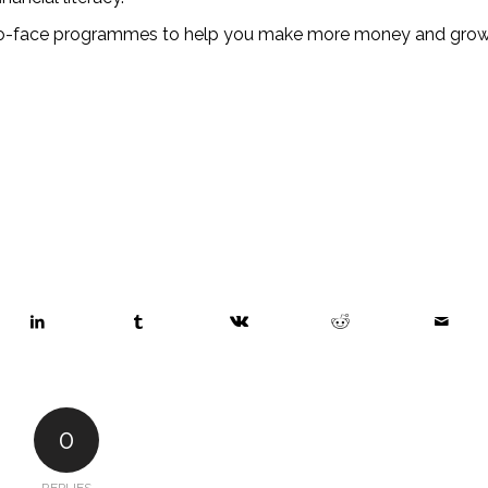
to-face programmes to help you make more money and grow
0
REPLIES