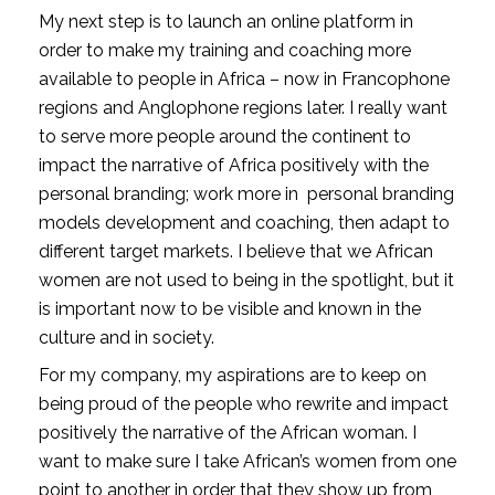
My next step is to launch an online platform in 
order to make my training and coaching more 
available to people in Africa – now in Francophone 
regions and Anglophone regions later. I really want 
to serve more people around the continent to 
impact the narrative of Africa positively with the 
personal branding; work more in  personal branding 
models development and coaching, then adapt to 
different target markets. I believe that we African 
women are not used to being in the spotlight, but it 
is important now to be visible and known in the 
culture and in society.
For my company, my aspirations are to keep on 
being proud of the people who rewrite and impact 
positively the narrative of the African woman. I 
want to make sure I take African’s women from one 
point to another in order that they show up from 