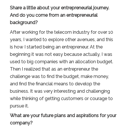
Share a little about your entrepreneurial journey. 
And do you come from an entrepreneurial 
background?
After working for the telecom industry for over 10 
years, I wanted to explore other avenues, and this 
is how I started being an entrepreneur. At the 
beginning it was not easy because actually, I was 
used to big companies with an allocation budget. 
Then I realized that as an entrepreneur the 
challenge was to find the budget, make money, 
and find the financial means to develop the 
business. It was very interesting and challenging 
while thinking of getting customers or courage to 
pursue it.
What are your future plans and aspirations for your 
company?