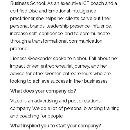
Business School. As an executive ICF coach and a 
certified Disc and Emotional Intelligence 
practitioner, she helps her clients carve out their 
personal brands, leadership presence, influence, 
increase self-confidence, and to communicate 
through a transformational communication 
protocol.
Lioness Weekender spoke to Nabou Fall about her 
impact driven entrepreneurial journey, and her 
advice for other women entrepreneurs who are 
looking to achieve success in their businesses.
What does your company do?
Vizeo is an advertising and public relations 
company. We do a lot of personal branding training 
and coaching for people.
What inspired you to start your company?