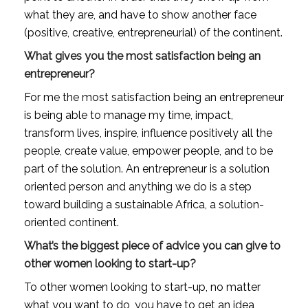
what they are, and have to show another face 
(positive, creative, entrepreneurial) of the continent.
What gives you the most satisfaction being an 
entrepreneur?
For me the most satisfaction being an entrepreneur 
is being able to manage my time, impact, 
transform lives, inspire, influence positively all the 
people, create value, empower people, and to be 
part of the solution. An entrepreneur is a solution 
oriented person and anything we do is a step 
toward building a sustainable Africa, a solution-
oriented continent.
What’s the biggest piece of advice you can give to 
other women looking to start-up?
To other women looking to start-up, no matter 
what you want to do, you have to get an idea, 