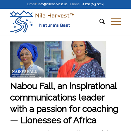
Email
:
info@nileharvest.us
Phone:
+1 202 743 0014
Nabou Fall, an inspirational
communications leader
with a passion for coaching
— Lionesses of Africa