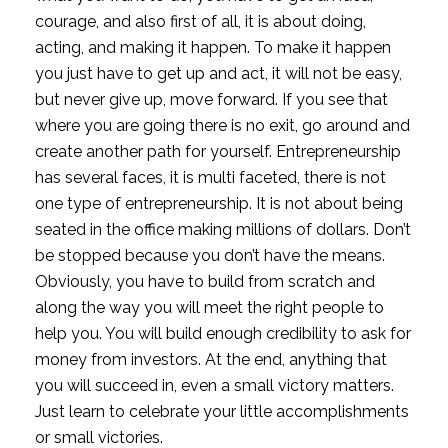
courage, and also first of all, it is about doing, 
acting, and making it happen. To make it happen 
you just have to get up and act, it will not be easy, 
but never give up, move forward. If you see that 
where you are going there is no exit, go around and 
create another path for yourself. Entrepreneurship 
has several faces, it is multi faceted, there is not 
one type of entrepreneurship. It is not about being 
seated in the office making millions of dollars. Don’t 
be stopped because you don’t have the means. 
Obviously, you have to build from scratch and 
along the way you will meet the right people to 
help you. You will build enough credibility to ask for 
money from investors. At the end, anything that 
you will succeed in, even a small victory matters. 
Just learn to celebrate your little accomplishments 
or small victories.