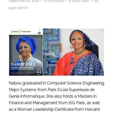
/
/
/
September 20, 2021
0 Comments
in
News Feed
by
super-admin
Nabou graduated in Computer Science Engineering 
Major Systems from Paris Ecole Superieure de 
Genie Informatique. She also holds a Masters in 
Finance and Management from ISG Paris, as well 
as a Woman Leadership Certificate from Harvard 