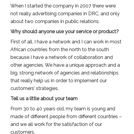
When I started the company in 2007 there were 
not really advertising companies in DRC, and only 
about two companies in public relations.
Why should anyone use your service or product?
First of all, I have a network and I can work in most 
African countries from the north to the south 
because I have a network of collaboration and 
other agencies. We have a unique approach and a 
big, strong network of agencies and relationships 
that really help us in order to implement our 
customers’ strategies.
Tell us a little about your team
From 30 to 40 years old, my team is young and 
made of different people from different countries – 
and we all work for the satisfaction of our 
customers.