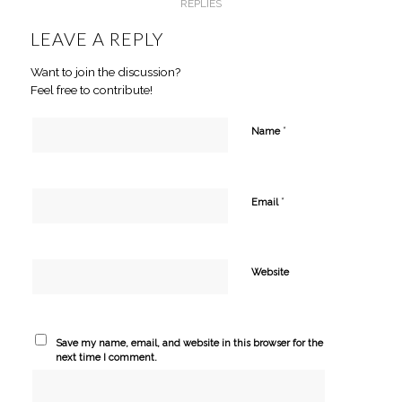
REPLIES
LEAVE A REPLY
Want to join the discussion?
Feel free to contribute!
*
Name
*
Email
Website
Save my name, email, and website in this browser for the
next time I comment.