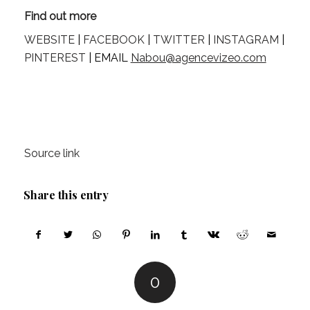
Find out more
WEBSITE
 | 
FACEBOOK
 | 
TWITTER
 | 
INSTAGRAM
 | 
PINTEREST
 | EMAIL 
Nabou@agencevizeo.com
Source link
Share this entry
0