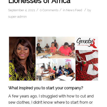
Lionesses of Africa
/
/
/
September 4, 2021
0 Comments
in
News Feed
by
super-admin
What inspired you to start your company?
A few years ago, I struggled with how to cut and 
sew clothes, I didn’t know where to start from or 