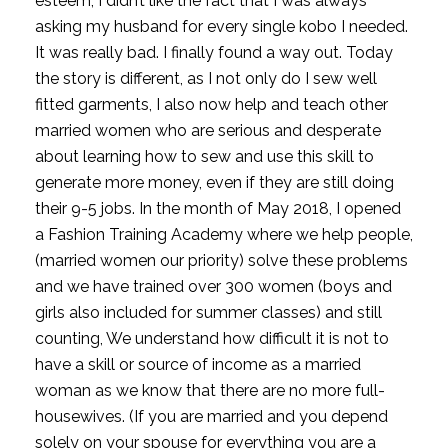
esteem; I didn’t like the fact that I was always 
asking my husband for every single kobo I needed. 
It was really bad. I finally found a way out. Today 
the story is different, as I not only do I sew well 
fitted garments, I also now help and teach other 
married women who are serious and desperate 
about learning how to sew and use this skill to 
generate more money, even if they are still doing 
their 9-5 jobs. In the month of May 2018, I opened 
a Fashion Training Academy where we help people, 
(married women our priority) solve these problems 
and we have trained over 300 women (boys and 
girls also included for summer classes) and still 
counting, We understand how difficult it is not to 
have a skill or source of income as a married 
woman as we know that there are no more full-
housewives. (If you are married and you depend 
solely on your spouse for everything you are a 