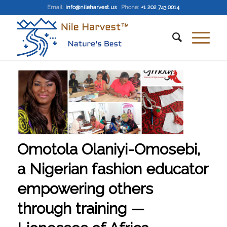
Email
:
info@nileharvest.us
Phone:
+1 202 743 0014
Omotola Olaniyi-Omosebi,
a Nigerian fashion educator
empowering others
through training —