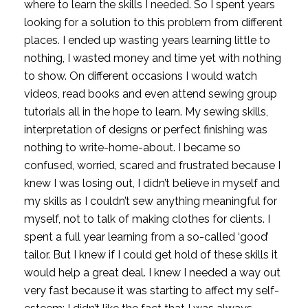
where to learn the skills I needed. So I spent years 
looking for a solution to this problem from different 
places. I ended up wasting years learning little to 
nothing, I wasted money and time yet with nothing 
to show. On different occasions I would watch 
videos, read books and even attend sewing group 
tutorials all in the hope to learn. My sewing skills, 
interpretation of designs or perfect finishing was 
nothing to write-home-about. I became so 
confused, worried, scared and frustrated because I 
knew I was losing out, I didn’t believe in myself and 
my skills as I couldn’t sew anything meaningful for 
myself, not to talk of making clothes for clients. I 
spent a full year learning from a so-called ‘good’ 
tailor. But I knew if I could get hold of these skills it 
would help a great deal. I knew I needed a way out 
very fast because it was starting to affect my self-