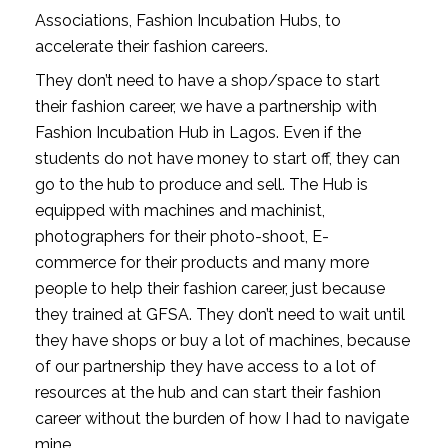
Associations, Fashion Incubation Hubs, to 
accelerate their fashion careers.
They don’t need to have a shop/space to start 
their fashion career, we have a partnership with 
Fashion Incubation Hub in Lagos. Even if the 
students do not have money to start off, they can 
go to the hub to produce and sell. The Hub is 
equipped with machines and machinist, 
photographers for their photo-shoot, E- 
commerce for their products and many more 
people to help their fashion career, just because 
they trained at GFSA. They don’t need to wait until 
they have shops or buy a lot of machines, because 
of our partnership they have access to a lot of 
resources at the hub and can start their fashion 
career without the burden of how I had to navigate 
mine.