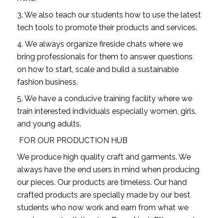
3. We also teach our students how to use the latest 
tech tools to promote their products and services.
4. We always organize fireside chats where we 
bring professionals for them to answer questions 
on how to start, scale and build a sustainable 
fashion business.
5. We have a conducive training facility where we 
train interested individuals especially women, girls, 
and young adults.
 FOR OUR PRODUCTION HUB
We produce high quality craft and garments. We 
always have the end users in mind when producing 
our pieces. Our products are timeless. Our hand 
crafted products are specially made by our best 
students who now work and earn from what we 