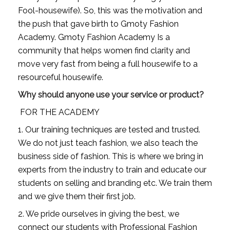
Fool-housewife). So, this was the motivation and 
the push that gave birth to Gmoty Fashion 
Academy. Gmoty Fashion Academy Is a 
community that helps women find clarity and 
move very fast from being a full housewife to a 
resourceful housewife.
Why should anyone use your service or product?
 FOR THE ACADEMY
1. Our training techniques are tested and trusted. 
We do not just teach fashion, we also teach the 
business side of fashion. This is where we bring in 
experts from the industry to train and educate our 
students on selling and branding etc. We train them 
and we give them their first job.
2. We pride ourselves in giving the best, we 
connect our students with Professional Fashion 