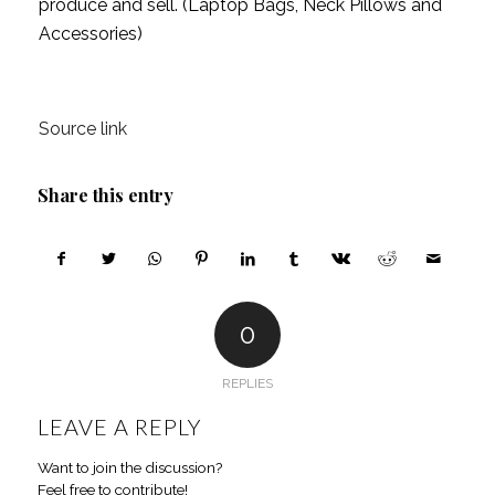
produce and sell. (Laptop Bags, Neck Pillows and 
Accessories)
Source link
Share this entry
0
REPLIES
LEAVE A REPLY
Want to join the discussion?
Feel free to contribute!