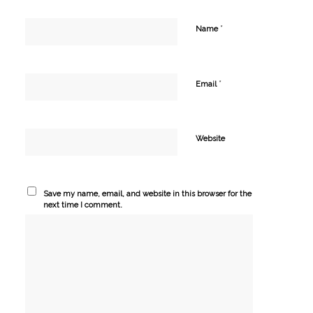
*
Name
*
Email
Website
Save my name, email, and website in this browser for the
next time I comment.