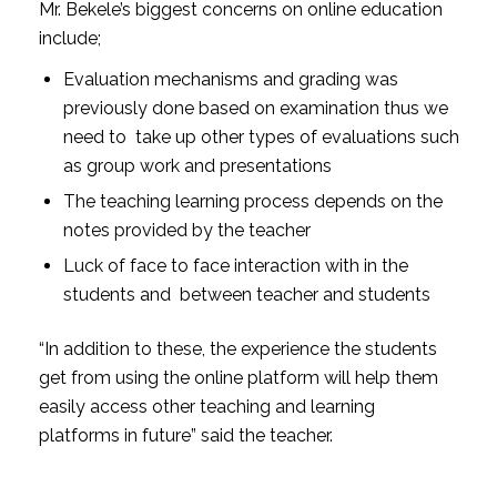
Mr. Bekele’s biggest concerns on online education
include;
Evaluation mechanisms and grading was
previously done based on examination thus we
need to take up other types of evaluations such
as group work and presentations
The teaching learning process depends on the
notes provided by the teacher
Luck of face to face interaction with in the
students and between teacher and students
“In addition to these, the experience the students
get from using the online platform will help them
easily access other teaching and learning
platforms in future” said the teacher.