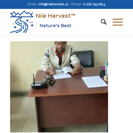
Email
:
info@nileharvest.us
Phone:
+1 202 743 0014