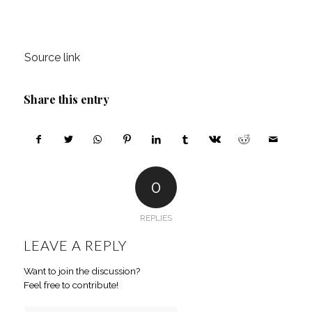
Source link
Share this entry
0
REPLIES
LEAVE A REPLY
Want to join the discussion?
Feel free to contribute!