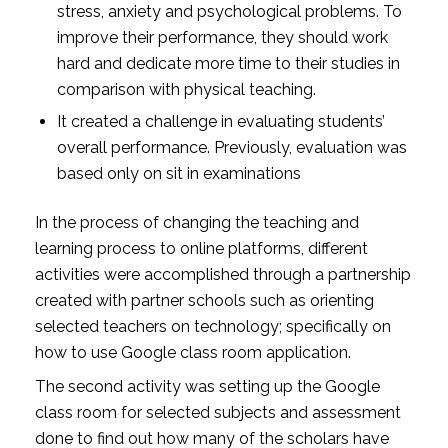
stress, anxiety and psychological problems. To
improve their performance, they should work
hard and dedicate more time to their studies in
comparison with physical teaching.
It created a challenge in evaluating students’
overall performance. Previously, evaluation was
based only on sit in examinations
In the process of changing the teaching and
learning process to online platforms, different
activities were accomplished through a partnership
created with partner schools such as orienting
selected teachers on technology; specifically on
how to use Google class room application.
The second activity was setting up the Google
class room for selected subjects and assessment
done to find out how many of the scholars have