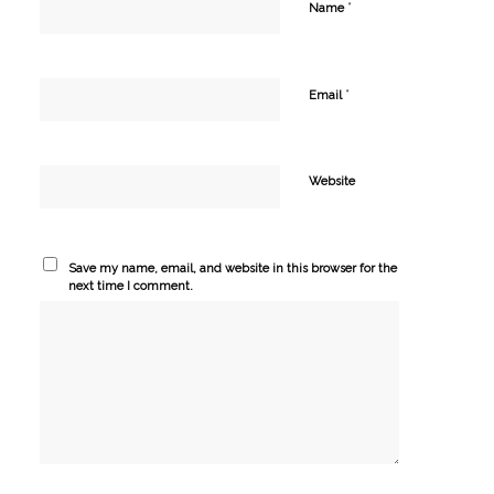
*
Name
*
Email
Website
Save my name, email, and website in this browser for the
next time I comment.