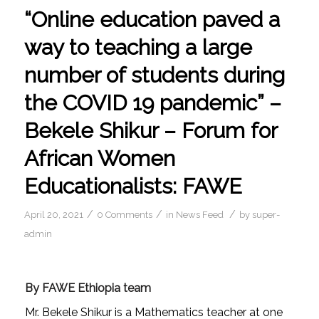
“Online education paved a
way to teaching a large
number of students during
the COVID 19 pandemic” –
Bekele Shikur – Forum for
African Women
Educationalists: FAWE
/
/
/
April 20, 2021
0 Comments
in
News Feed
by
super-
admin
By FAWE Ethiopia team
Mr. Bekele Shikur is a Mathematics teacher at one