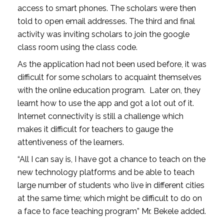
access to smart phones. The scholars were then
told to open email addresses. The third and final
activity was inviting scholars to join the google
class room using the class code.
As the application had not been used before, it was
difficult for some scholars to acquaint themselves
with the online education program. Later on, they
learnt how to use the app and got a lot out of it.
Internet connectivity is still a challenge which
makes it difficult for teachers to gauge the
attentiveness of the learners.
“All I can say is, I have got a chance to teach on the
new technology platforms and be able to teach
large number of students who live in different cities
at the same time; which might be difficult to do on
a face to face teaching program” Mr. Bekele added.