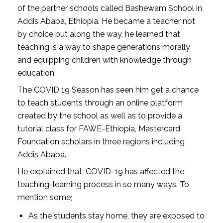
of the partner schools called Bashewam School in
Addis Ababa, Ethiopia. He became a teacher not
by choice but along the way, he learned that
teaching is a way to shape generations morally
and equipping children with knowledge through
education.
The COVID 19 Season has seen him get a chance
to teach students through an online platform
created by the school as well as to provide a
tutorial class for FAWE-Ethiopia, Mastercard
Foundation scholars in three regions including
Addis Ababa.
He explained that, COVID-19 has affected the
teaching-learning process in so many ways. To
mention some;
As the students stay home, they are exposed to