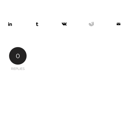
0
REPLIES