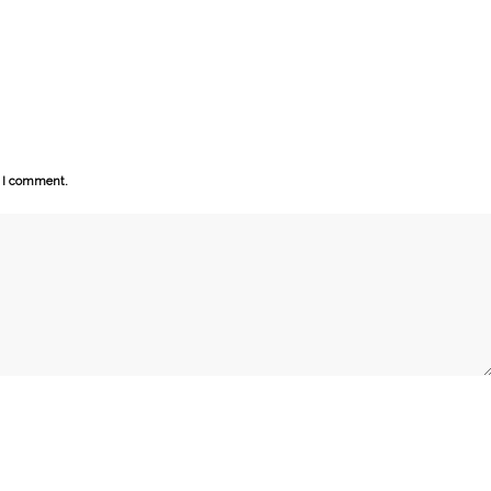
e I comment.