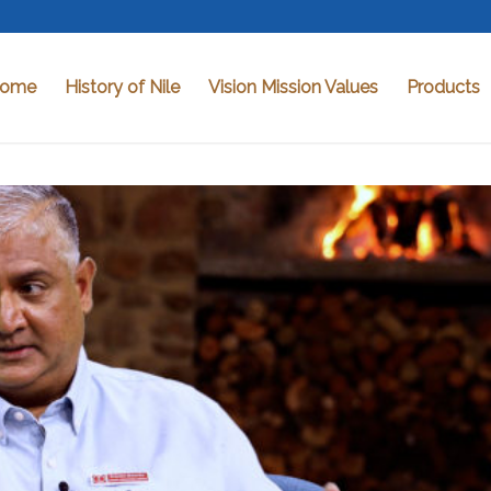
ome
History of Nile
Vision Mission Values
Products