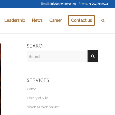
Email
:
info@nileharvest.us
Phone:
+1 202 743 0014
Leadership
News
Career
Contact us
SEARCH
SERVICES
Home
History of Nile
Vision Mission Values