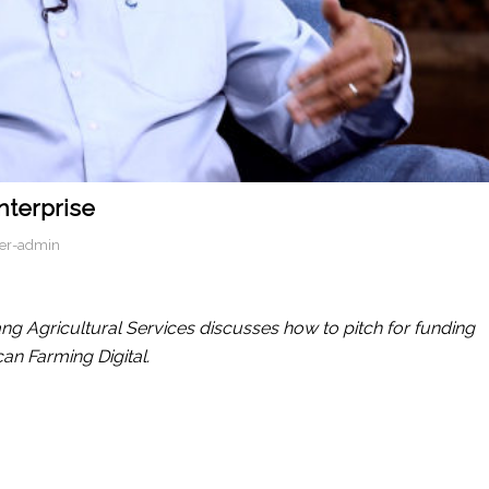
nterprise
er-admin
ng Agricultural Services discusses how to pitch for funding
can Farming Digital.