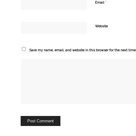
*
Email
Website
Save my name, email, and website in this browser for the next tim