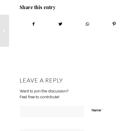
Share this entry
Ukhanyo Farmer
Development: What
you need to know
LEAVE A REPLY
Want to join the discussion?
Feel free to contribute!
*
Name