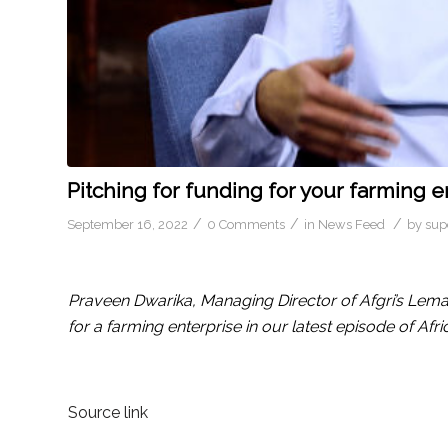
Pitching for funding for your farming e
/
/
/
September 16, 2022
0 Comments
in
News Feed
by
sup
Praveen Dwarika, Managing Director of Afgri’s Lema
for a farming enterprise in our latest episode of Afri
Source link