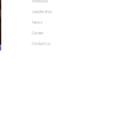
Products
Leadership
News
Career
Contact us