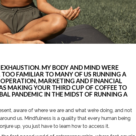
 EXHAUSTION. MY BODY AND MIND WERE 
L TOO FAMILIAR TO MANY OF US RUNNING A 
M OPERATION, MARKETING AND FINANCIAL 
AS MAKING YOUR THIRD CUP OF COFFEE TO 
OBAL PANDEMIC IN THE MIDST OF RUNNING A 
resent, aware of where we are and what we’re doing, and not 
round us. Mindfulness is a quality that every human being 
njure up, you just have to learn how to access it.