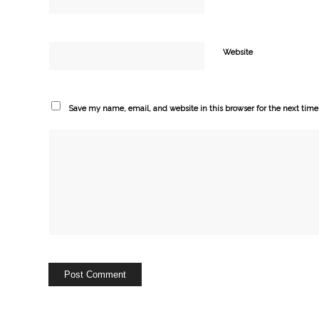
Website
Save my name, email, and website in this browser for the next tim