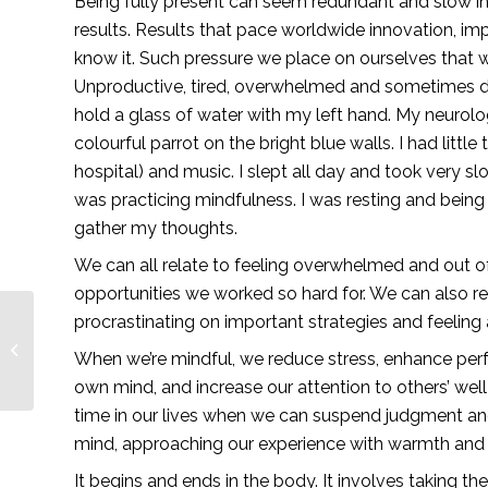
Being fully present can seem redundant and slow in 
results. Results that pace worldwide innovation, i
know it. Such pressure we place on ourselves that 
Unproductive, tired, overwhelmed and sometimes dep
hold a glass of water with my left hand. My neurolog
colourful parrot on the bright blue walls. I had littl
hospital) and music. I slept all day and took very s
was practicing mindfulness. I was resting and being
gather my thoughts. 
We can all relate to feeling overwhelmed and out of
opportunities we worked so hard for. We can also re
procrastinating on important strategies and feeling a
Digital Marketing 101
When we’re mindful, we reduce stress, enhance perf
— Lionesses of Africa
own mind, and increase our attention to others’ we
time in our lives when we can suspend judgment and 
mind, approaching our experience with warmth and
It begins and ends in the body. It involves taking th