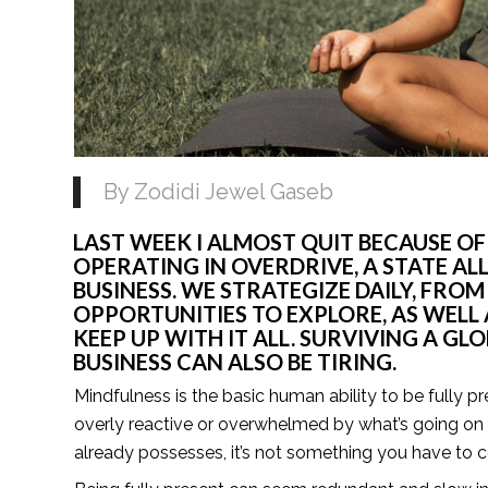
By Zodidi Jewel Gaseb 
LAST WEEK I ALMOST QUIT BECAUSE OF
OPERATING IN OVERDRIVE, A STATE AL
BUSINESS. WE STRATEGIZE DAILY, FRO
OPPORTUNITIES TO EXPLORE, AS WELL 
KEEP UP WITH IT ALL. SURVIVING A GL
BUSINESS CAN ALSO BE TIRING.
Mindfulness is the basic human ability to be fully p
overly reactive or overwhelmed by what’s going on a
already possesses, it’s not something you have to co