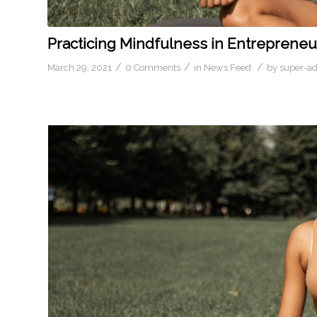
Practicing Mindfulness in Entrepreneu
/
/
/
March 29, 2021
0 Comments
in
News Feed
by
super-a