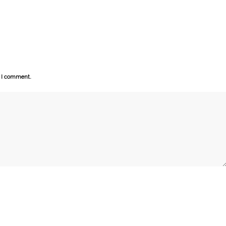
e I comment.