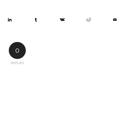
0
REPLIES