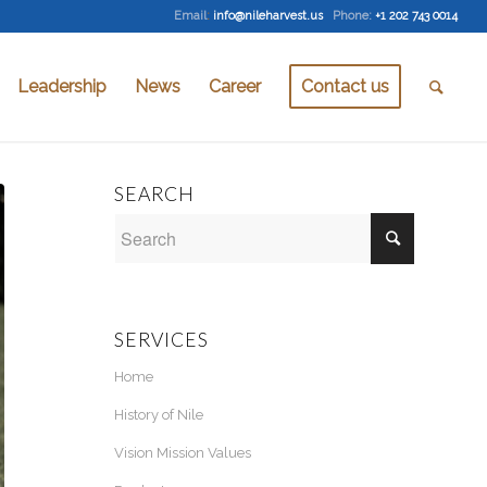
Email
:
info@nileharvest.us
Phone:
+1 202 743 0014
Leadership
News
Career
Contact us
SEARCH
SERVICES
Home
History of Nile
Vision Mission Values