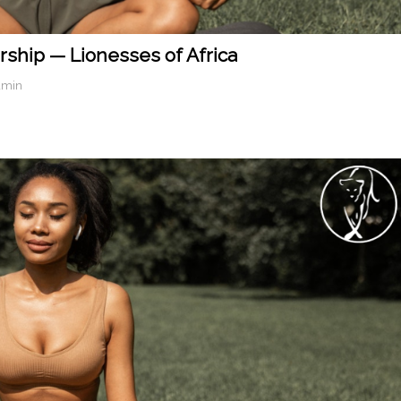
rship — Lionesses of Africa
dmin