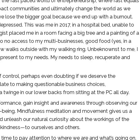
the fast paced world of entrepreneurship, where fast equals 
mpact communities and ultimately change the world as we 
we lose the bigger goal because we end up with a burnout. 
ressed. This was me in 2017, in a hospital bed, unable to 
ist placed me in a room facing a big tree and a painting of a 
e to no access to my multi-businesses, good food (yes, in a 
low walks outside with my walking ring. Unbeknownst to me, I 
 present to my needs. My needs to sleep, recuperate and 
 control, perhaps even doubting if we deserve the 
late to making questionable business choices, 
 twinge in our lower backs from sitting at the PC all day. 
ormance, gain insight and awareness through observing our 
ll-being. Mindfulness meditation and movement gives us a 
unleash our natural curiosity about the workings of the 
 kindness—to ourselves and others.
e time to pay attention to where we are and what’s going on, 