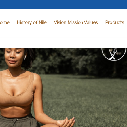
ome
History of Nile
Vision Mission Values
Products