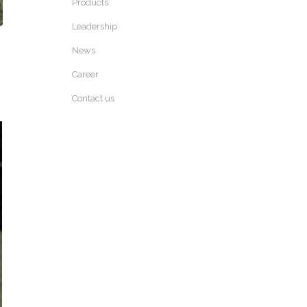
Products
Leadership
News
Career
Contact us