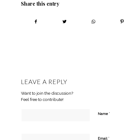
Share this entry
LEAVE A REPLY
Want to join the discussion?
Feel free to contribute!
*
Name
*
Email