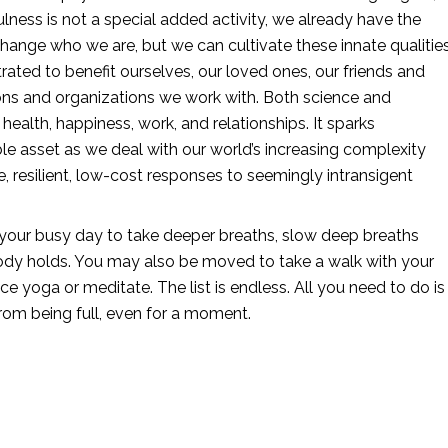
lness is not a special added activity, we already have the 
change who we are, but we can cultivate these innate qualities
rated to benefit ourselves, our loved ones, our friends and 
ions and organizations we work with. Both science and 
health, happiness, work, and relationships. It sparks 
ble asset as we deal with our world’s increasing complexity 
, resilient, low-cost responses to seemingly intransigent 
 your busy day to take deeper breaths, slow deep breaths 
r body holds. You may also be moved to take a walk with your 
ce yoga or meditate. The list is endless. All you need to do is 
rom being full, even for a moment.