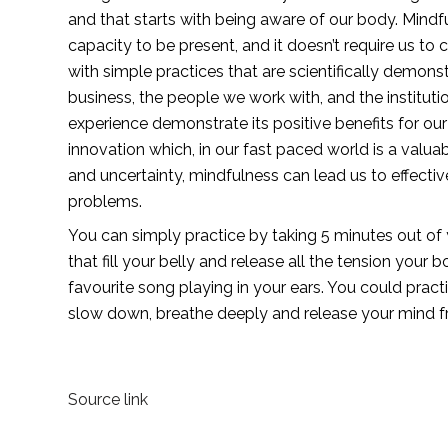
and that starts with being aware of our body. Mindfu
capacity to be present, and it doesn’t require us to 
with simple practices that are scientifically demonst
business, the people we work with, and the institut
experience demonstrate its positive benefits for our 
innovation which, in our fast paced world is a valua
and uncertainty, mindfulness can lead us to effective
problems.
You can simply practice by taking 5 minutes out of
that fill your belly and release all the tension you
favourite song playing in your ears. You could practi
slow down, breathe deeply and release your mind f
Source link