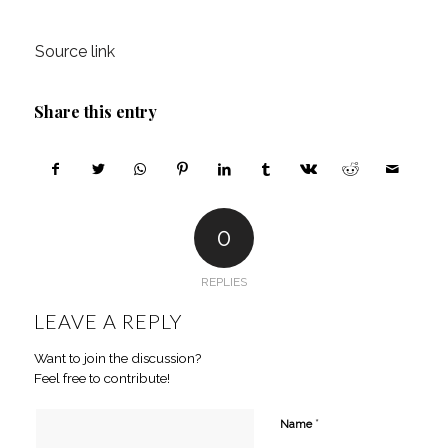
Source link
Share this entry
0
REPLIES
LEAVE A REPLY
Want to join the discussion?
Feel free to contribute!
*
Name