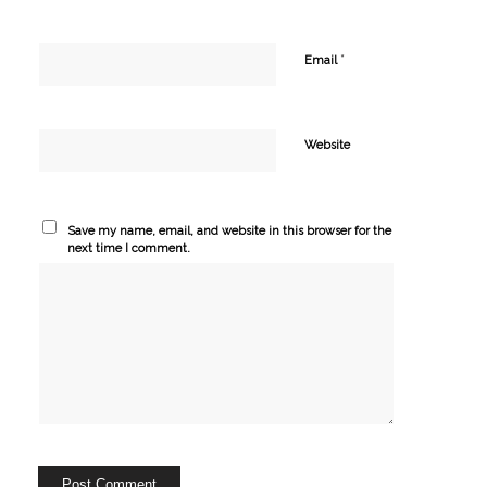
*
Email
Website
Save my name, email, and website in this browser for the
next time I comment.