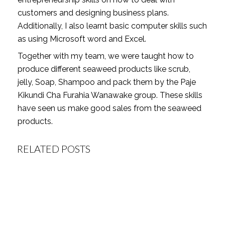
customers and designing business plans.
Additionally, I also learnt basic computer skills such
as using Microsoft word and Excel.
Together with my team, we were taught how to
produce different seaweed products like scrub,
jelly, Soap, Shampoo and pack them by the Paje
Kikundi Cha Furahia Wanawake group. These skills
have seen us make good sales from the seaweed
products.
RELATED POSTS