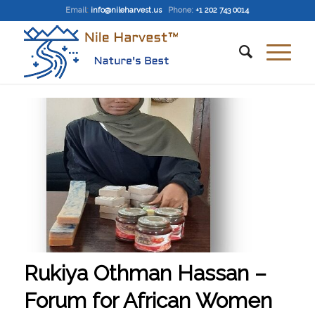
Email
:
info@nileharvest.us
Phone:
+1 202 743 0014
Rukiya Othman Hassan –
Forum for African Women