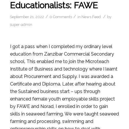
Educationalists: FAWE
/
/
/
September 21, 2022
0 Comments
in
News Feed
by
super-admin
I got a pass when I completed my ordinary level
education from Zanzibar Commercial Secondary
school. This enabled me to join the Microteach
Institute of Business and technology where I learnt
about Procurement and Supply. I was awarded a
Certificate and Diploma. Later, after hearing about
the Sustained business start – ups through
enhanced female youth employable skills project
by FAWE and Norad, I enrolled in order to gain
skills in seaweed farming. We were taught seaweed
farming and processing, swimming and
entrepreneurship skills on how to deal with