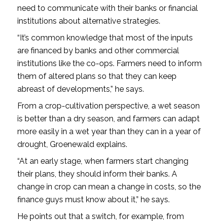
need to communicate with their banks or financial
institutions about alternative strategies.
“It’s common knowledge that most of the inputs
are financed by banks and other commercial
institutions like the co-ops. Farmers need to inform
them of altered plans so that they can keep
abreast of developments,” he says.
From a crop-cultivation perspective, a wet season
is better than a dry season, and farmers can adapt
more easily in a wet year than they can in a year of
drought, Groenewald explains.
“At an early stage, when farmers start changing
their plans, they should inform their banks. A
change in crop can mean a change in costs, so the
finance guys must know about it,” he says.
He points out that a switch, for example, from