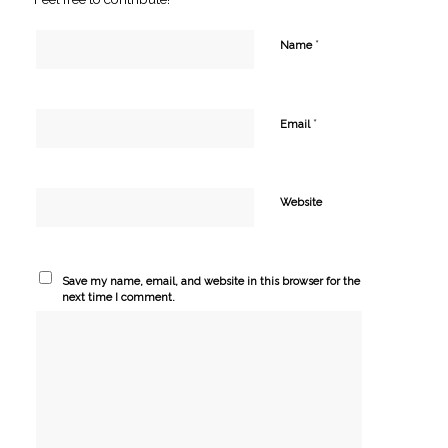
*
Name
*
Email
Website
Save my name, email, and website in this browser for the
next time I comment.