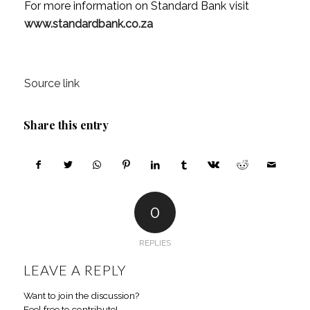
For more information on Standard Bank visit
www.standardbank.co.za
Source link
Share this entry
0
REPLIES
LEAVE A REPLY
Want to join the discussion?
Feel free to contribute!