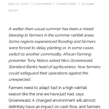
/
/
/
April 14, 2022
0 Comments
in
News Feed
by
super-
admin
A wetter-than-usual summer has been a mixed
blessing to farmers in the summer rainfall areas.
Some regions experienced flooding and farmers
were forced to delay planting or, in some cases,
switch to another commodity. African Farming
presenter Tony Ndoro asked Nico Groenewald,
Standard Bank’s head of agribusiness, how farmers
could safeguard their operations against the
unexpected.
Farmers need to adapt fast in a high-rainfall
season like the one we have just had, says
Groenewald. A changed environment will almost
definitely have an impact on cash flow, and farmers