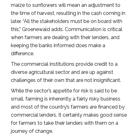
maize to sunflowers will mean an adjustment to
the time of harvest, resulting in the cash coming in
later. “All the stakeholders must be on board with
this,” Groenewald adds. Communication is critical
when farmers are dealing with their lenders, and
keeping the banks informed does make a
difference.
The commercial institutions provide credit to a
diverse agricultural sector and are up against
challenges of their own that are not insignificant.
While the sector’s appetite for risk is said to be
small, farming is inherently a fairly risky business
and most of the country’s farmers are financed by
commercial lenders. It certainly makes good sense
for farmers to take their lenders with them on a
journey of change.