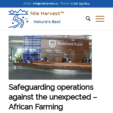
Email
:
info@nileharvest.us
Phone:
+1 202 743 0014
Safeguarding operations
against the unexpected –
African Farming