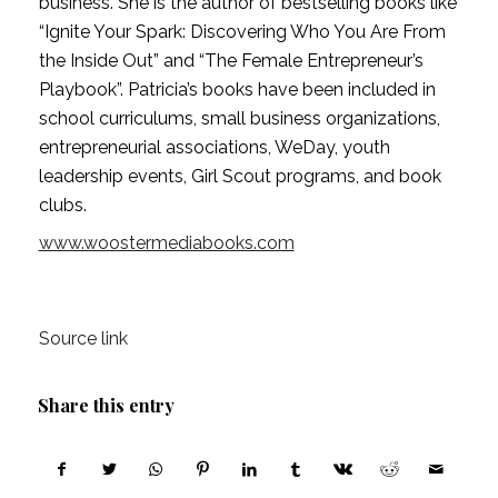
business. She is the author of bestselling books like 
“Ignite Your Spark: Discovering Who You Are From 
the Inside Out” and “The Female Entrepreneur’s 
Playbook”. Patricia’s books have been included in 
school curriculums, small business organizations, 
entrepreneurial associations, WeDay, youth 
leadership events, Girl Scout programs, and book 
clubs.
www.woostermediabooks.com
Source link
Share this entry