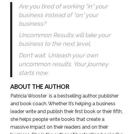
Are you tired of working “in” your 
business instead of “on” your 
business?
Uncommon Results will take your 
business to the next level. 
Don’t wait. Unleash your own 
uncommon results. Your journey 
starts now.
ABOUT THE AUTHOR
Patricia Wooster  is a bestselling author, publisher 
and book coach. Whether it’s helping a business 
leader write and publish their first book or their fifth, 
she helps people write books that create a 
massive impact on their readers and on their 