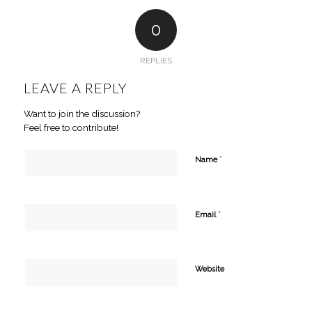
0
REPLIES
LEAVE A REPLY
Want to join the discussion?
Feel free to contribute!
*
Name
*
Email
Website