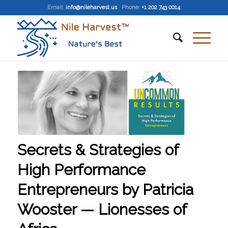
Email
:
info@nileharvest.us
Phone:
+1 202 743 0014
Secrets & Strategies of
High Performance
Entrepreneurs by Patricia
Wooster — Lionesses of