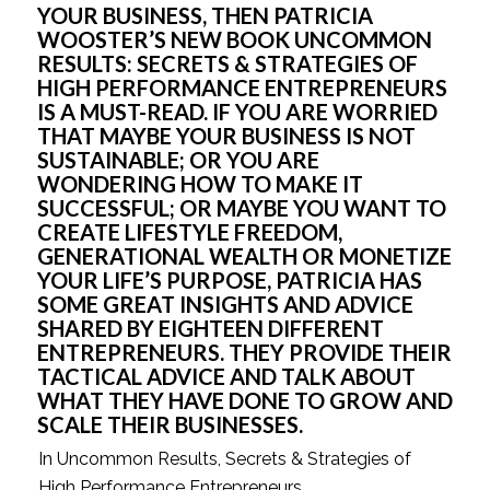
YOUR BUSINESS, THEN PATRICIA 
WOOSTER’S NEW BOOK UNCOMMON 
RESULTS: SECRETS & STRATEGIES OF 
HIGH PERFORMANCE ENTREPRENEURS 
IS A MUST-READ. IF YOU ARE WORRIED 
THAT MAYBE YOUR BUSINESS IS NOT 
SUSTAINABLE; OR YOU ARE 
WONDERING HOW TO MAKE IT 
SUCCESSFUL; OR MAYBE YOU WANT TO 
CREATE LIFESTYLE FREEDOM, 
GENERATIONAL WEALTH OR MONETIZE 
YOUR LIFE’S PURPOSE, PATRICIA HAS 
SOME GREAT INSIGHTS AND ADVICE 
SHARED BY EIGHTEEN DIFFERENT 
ENTREPRENEURS. THEY PROVIDE THEIR 
TACTICAL ADVICE AND TALK ABOUT 
WHAT THEY HAVE DONE TO GROW AND 
SCALE THEIR BUSINESSES.
In Uncommon Results, Secrets & Strategies of 
High Performance Entrepreneurs 