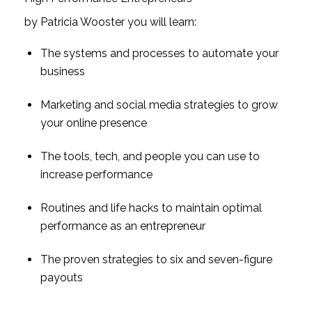
by Patricia Wooster you will learn:
The systems and processes to automate your 
business
Marketing and social media strategies to grow 
your online presence
The tools, tech, and people you can use to 
increase performance
Routines and life hacks to maintain optimal 
performance as an entrepreneur
The proven strategies to six and seven-figure 
payouts