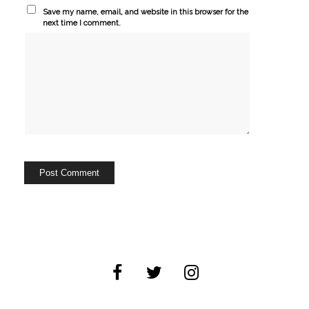
Save my name, email, and website in this browser for the
next time I comment.