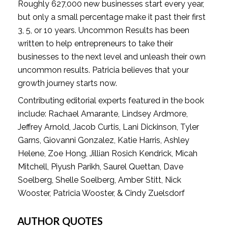
Roughly 627,000 new businesses start every year, 
but only a small percentage make it past their first 
3, 5, or 10 years. Uncommon Results has been 
written to help entrepreneurs to take their 
businesses to the next level and unleash their own 
uncommon results. Patricia believes that your 
growth journey starts now.
Contributing editorial experts featured in the book 
include: Rachael Amarante, Lindsey Ardmore, 
Jeffrey Arnold, Jacob Curtis, Lani Dickinson, Tyler 
Garns, Giovanni Gonzalez, Katie Harris, Ashley 
Helene, Zoe Hong, Jillian Rosich Kendrick, Micah 
Mitchell, Piyush Parikh, Saurel Quettan, Dave 
Soelberg, Shelle Soelberg, Amber Stitt, Nick 
Wooster, Patricia Wooster, & Cindy Zuelsdorf
AUTHOR QUOTES