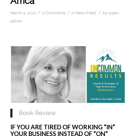
Africa
/
/
/
March 4, 2022
0 Comments
in
News Feed
by
super-
admin
Book Review
IF YOU ARE TIRED OF WORKING “IN” 
YOUR BUSINESS INSTEAD OF “ON” 