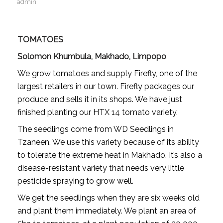
admin
TOMATOES
Solomon Khumbula, Makhado, Limpopo
We grow tomatoes and supply Firefly, one of the
largest retailers in our town. Firefly packages our
produce and sells it in its shops. We have just
finished planting our HTX 14 tomato variety.
The seedlings come from WD Seedlings in
Tzaneen. We use this variety because of its ability
to tolerate the extreme heat in Makhado. It’s also a
disease-resistant variety that needs very little
pesticide spraying to grow well.
We get the seedlings when they are six weeks old
and plant them immediately. We plant an area of