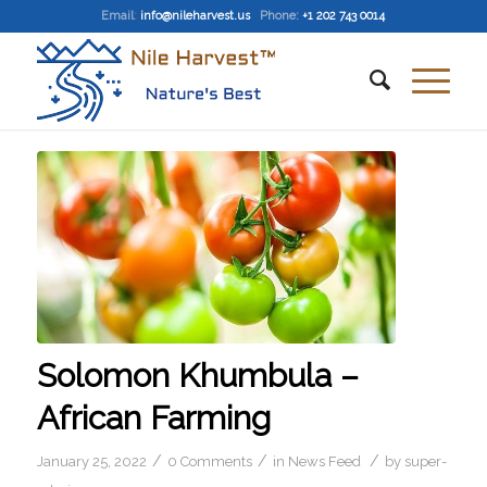
Email
:
info@nileharvest.us
Phone:
+1 202 743 0014
Solomon Khumbula –
African Farming
/
/
/
January 25, 2022
0 Comments
in
News Feed
by
super-