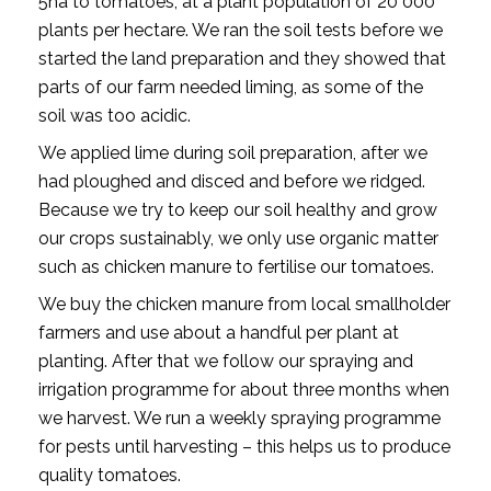
5ha to tomatoes, at a plant population of 20 000
plants per hectare. We ran the soil tests before we
started the land preparation and they showed that
parts of our farm needed liming, as some of the
soil was too acidic.
We applied lime during soil preparation, after we
had ploughed and disced and before we ridged.
Because we try to keep our soil healthy and grow
our crops sustainably, we only use organic matter
such as chicken manure to fertilise our tomatoes.
We buy the chicken manure from local smallholder
farmers and use about a handful per plant at
planting. After that we follow our spraying and
irrigation programme for about three months when
we harvest. We run a weekly spraying programme
for pests until harvesting – this helps us to produce
quality tomatoes.