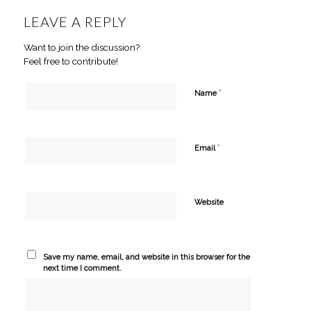
LEAVE A REPLY
Want to join the discussion?
Feel free to contribute!
*
Name
*
Email
Website
Save my name, email, and website in this browser for the
next time I comment.