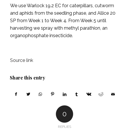
We use Warlock 19.2 EC for caterpillars, cutworm
and aphids from the seedling phase, and Allice 20
SP from Week 1 to Week 4. From Week 5 until
harvesting we spray with methyl parathion, an
organophosphate insecticide.
Source link
Share this entry
0
REPLIES