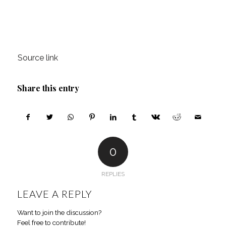
Source link
Share this entry
0
REPLIES
LEAVE A REPLY
Want to join the discussion?
Feel free to contribute!