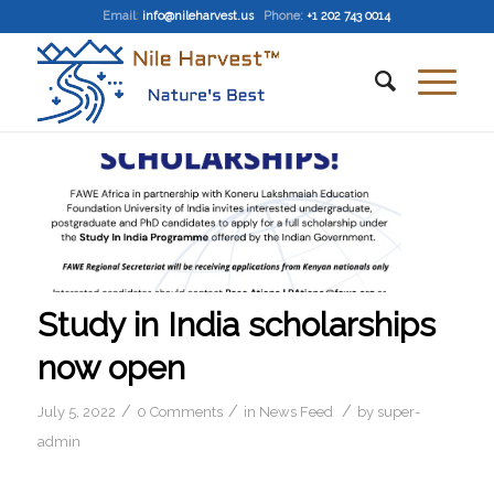
Email
:
info@nileharvest.us
Phone:
+1 202 743 0014
Study in India scholarships
now open
/
/
/
July 5, 2022
0 Comments
in
News Feed
by
super-
admin