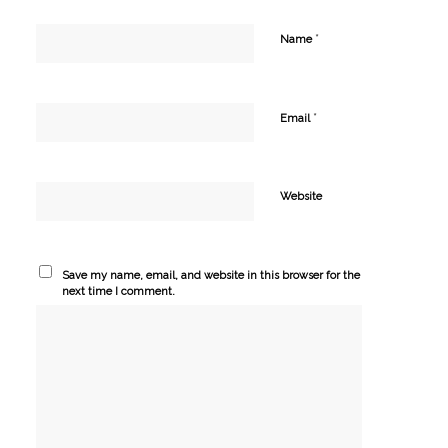
*
Name
*
Email
Website
Save my name, email, and website in this browser for the
next time I comment.