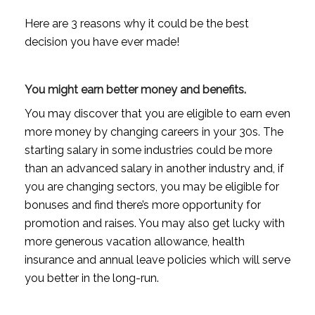
Here are 3 reasons why it could be the best
decision you have ever made!
You might earn better money and benefits.
You may discover that you are eligible to earn even
more money by changing careers in your 30s. The
starting salary in some industries could be more
than an advanced salary in another industry and, if
you are changing sectors, you may be eligible for
bonuses and find there’s more opportunity for
promotion and raises. You may also get lucky with
more generous vacation allowance, health
insurance and annual leave policies which will serve
you better in the long-run.