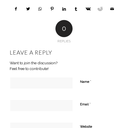
0
REPLIES
LEAVE A REPLY
Want to join the discussion?
Feel free to contribute!
*
Name
*
Email
Website