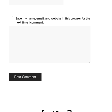
Save my name, email, and website in this browser for the
next time I comment.