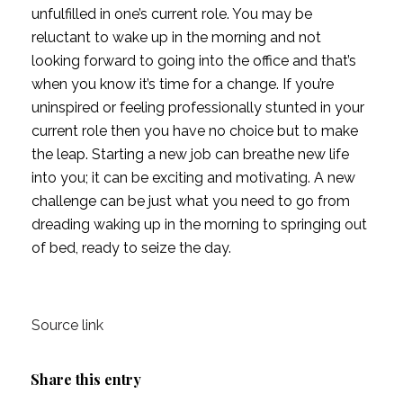
unfulfilled in one’s current role. You may be
reluctant to wake up in the morning and not
looking forward to going into the office and that’s
when you know it’s time for a change. If you’re
uninspired or feeling professionally stunted in your
current role then you have no choice but to make
the leap. Starting a new job can breathe new life
into you; it can be exciting and motivating. A new
challenge can be just what you need to go from
dreading waking up in the morning to springing out
of bed, ready to seize the day.
Source link
Share this entry