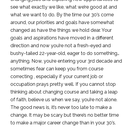
see what exactly we like, what we’re good at and
what we want to do. By the time our 30’s come
around, our priorities and goals have somewhat
changed as have the things we hold dear. Your
goals and aspirations have moved in a different
direction and now you’re not a fresh-eyed and
bushy-tailed 22-year-old, eager to do something…
anything. Now, you’re entering your 3rd decade and
sometimes fear can keep you from course
correcting , especially if your current job or
occupation prays pretty well. If you cannot stop
thinking about changing course and taking a leap
of faith, b
elieve us when we say, you’re not alone.
The good news is, it’s never too late to make a
change. It may be scary but there’s no better time
to make a major career change than in your 30’s.