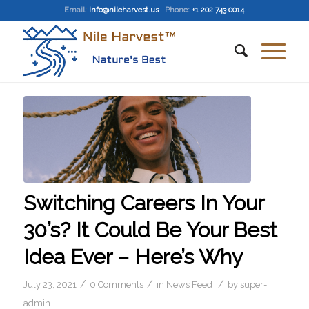
Email
:
info@nileharvest.us
Phone:
+1 202 743 0014
Switching Careers In Your
30’s? It Could Be Your Best
Idea Ever – Here’s Why
/
/
/
July 23, 2021
0 Comments
in
News Feed
by
super-
admin