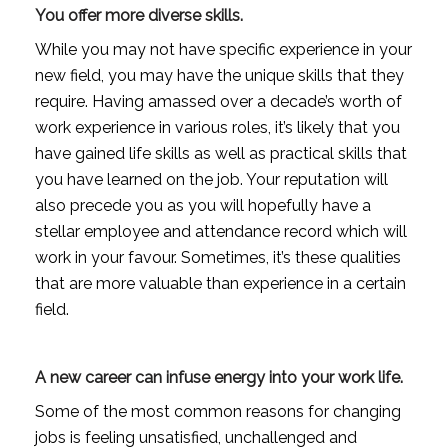
You offer more diverse skills.
While you may not have specific experience in your
new field, you may have the unique skills that they
require. Having amassed over a decade’s worth of
work experience in various roles, it’s likely that you
have gained life skills as well as practical skills that
you have learned on the job. Your reputation will
also precede you as you will hopefully have a
stellar employee and attendance record which will
work in your favour. Sometimes, it’s these qualities
that are more valuable than experience in a certain
field.
A new career can infuse energy into your work life.
Some of the most common reasons for changing
jobs is feeling unsatisfied, unchallenged and