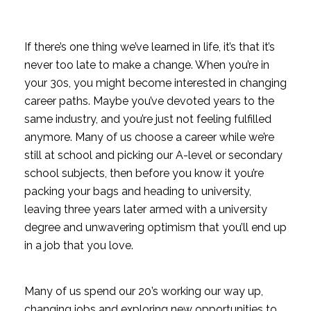
If there’s one thing we’ve learned in life, it’s that it’s
never too late to make a change. When you’re in
your 30s, you might become interested in changing
career paths. Maybe you’ve devoted years to the
same industry, and you’re just not feeling fulfilled
anymore.
Many of us choose a career while we’re
still at school and picking our A-level or secondary
school subjects, then before you know it you’re
packing your bags and heading to university,
leaving three years later armed with a university
degree and unwavering optimism that you’ll end up
in a job that you love.
Many of us spend our 20’s working our way up,
changing jobs and exploring new opportunities to