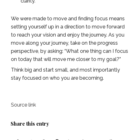
clarity.
We were made to move and finding focus means 
setting yourself up in a direction to move forward 
to reach your vision and enjoy the journey. As you 
move along your journey, take on the progress 
perspective, by asking: “What one thing can I focus 
on today that will move me closer to my goal?”
Think big and start small, and most importantly 
stay focused on who you are becoming. 
Source link
Share this entry