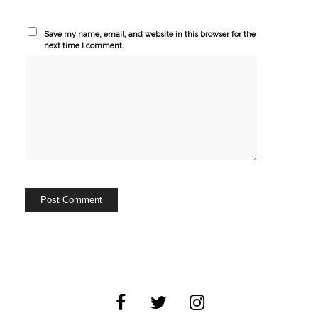
Save my name, email, and website in this browser for the
next time I comment.