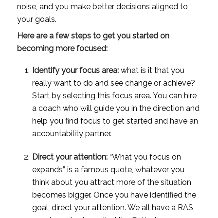
noise, and you make better decisions aligned to 
your goals. 
Here are a few steps to get you started on 
becoming more focused: 
Identify your focus area:
 what is it that you 
really want to do and see change or achieve? 
Start by selecting this focus area. You can hire 
a coach who will guide you in the direction and 
help you find focus to get started and have an 
accountability partner.
Direct your attention:
 “What you focus on 
expands” is a famous quote, whatever you 
think about you attract more of the situation 
becomes bigger. Once you have identified the 
goal, direct your attention. We all have a RAS 