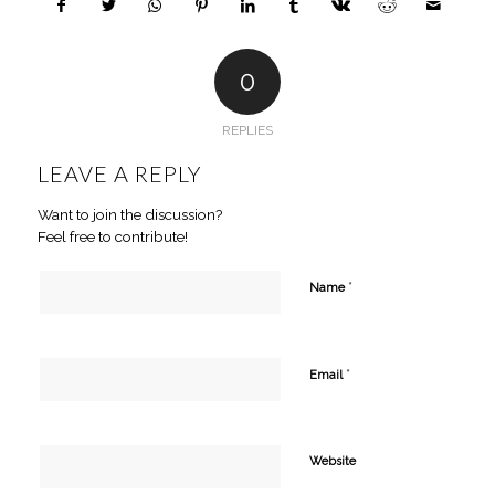
0
REPLIES
LEAVE A REPLY
Want to join the discussion?
Feel free to contribute!
*
Name
*
Email
Website