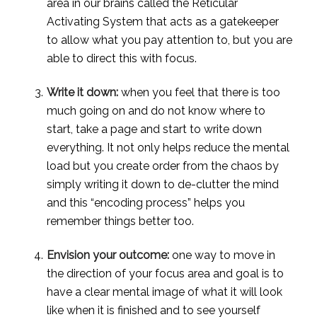
area in our brains called the Reticular 
Activating System that acts as a gatekeeper 
to allow what you pay attention to, but you are 
able to direct this with focus.
Write it down:
 when you feel that there is too 
much going on and do not know where to 
start, take a page and start to write down 
everything. It not only helps reduce the mental 
load but you create order from the chaos by 
simply writing it down to de-clutter the mind 
and this “encoding process” helps you 
remember things better too.
Envision your outcome:
 one way to move in 
the direction of your focus area and goal is to 
have a clear mental image of what it will look 
like when it is finished and to see yourself 