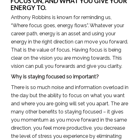
FOCUS ON, AND WHAT YOU GIVE YOUR 
ENERGY TO. 
Anthony Robbins is known for reminding us, 
“Where focus goes, energy flows”. Whatever your 
career path, energy is an asset and using your 
energy in the right direction can move you forward. 
That is the value of focus. Having focus is being 
clear on the vision you are moving towards. This 
vision can pull you forwards and give you clarity. 
Why is staying focused so important? 
There is so much noise and information overload in 
the day but the ability to focus on what you want 
and where you are going will set you apart. The are 
many other benefits to staying focused – it gives 
you momentum as you move forward in the same 
direction, you feel more productive, you decrease 
the level of stress you experience by eliminating 