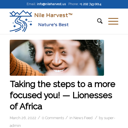
Email
:
info@nileharvest.us
Phone:
+1 202 743 0014
Taking the steps to a more
focused you! — Lionesses
of Africa
/
/
/
March 26, 2022
0 Comments
in
News Feed
by
super-
admin