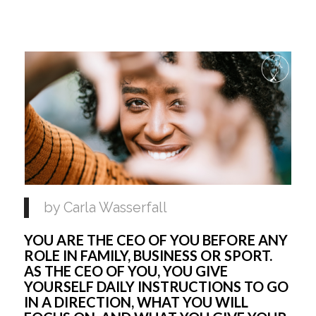
by Carla Wasserfall
YOU ARE THE CEO OF YOU BEFORE ANY 
ROLE IN FAMILY, BUSINESS OR SPORT. 
AS THE CEO OF YOU, YOU GIVE 
YOURSELF DAILY INSTRUCTIONS TO GO 
IN A DIRECTION, WHAT YOU WILL 