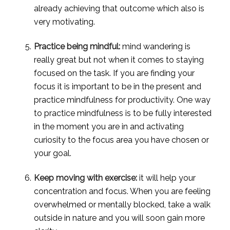
already achieving that outcome which also is 
very motivating.
Practice being mindful:
 mind wandering is 
really great but not when it comes to staying 
focused on the task. If you are finding your 
focus it is important to be in the present and 
practice mindfulness for productivity. One way 
to practice mindfulness is to be fully interested 
in the moment you are in and activating 
curiosity to the focus area you have chosen or 
your goal.
Keep moving with exercise:
 it will help your 
concentration and focus. When you are feeling 
overwhelmed or mentally blocked, take a walk 
outside in nature and you will soon gain more 