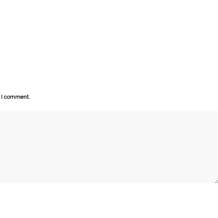
e I comment.