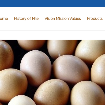
ome
History of Nile
Vision Mission Values
Products