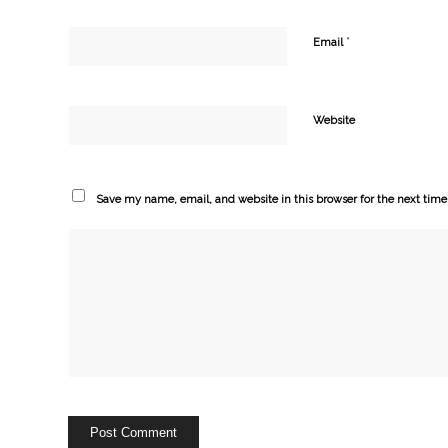
*
Email
Website
Save my name, email, and website in this browser for the next tim