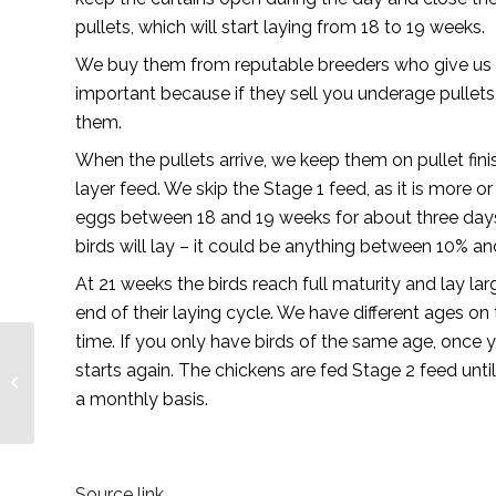
pullets, which will start laying from 18 to 19 weeks.
We buy them from reputable breeders who give us the 
important because if they sell you underage pullets,
them.
When the pullets arrive, we keep them on pullet fin
layer feed. We skip the Stage 1 feed, as it is more o
eggs between 18 and 19 weeks for about three days 
birds will lay – it could be anything between 10% a
At 21 weeks the birds reach full maturity and lay la
end of their laying cycle. We have different ages on
time. If you only have birds of the same age, once
Key sponsors recap the
starts again. The chickens are fed Stage 2 feed unt
2021 Agbiz Grain
a monthly basis.
Symposium
Source link