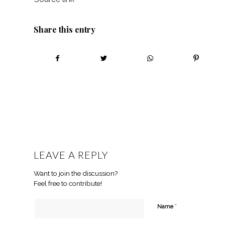
Share this entry
LEAVE A REPLY
Want to join the discussion?
Feel free to contribute!
*
Name