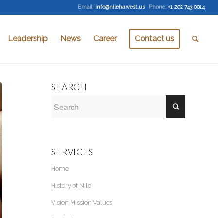
Email
:
info@nileharvest.us
Phone:
+1 202 743 0014
Leadership
News
Career
Contact us
SEARCH
SERVICES
Home
History of Nile
Vision Mission Values