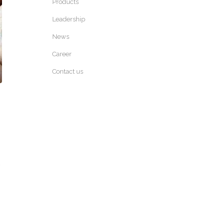
Products
Leadership
News
Career
Contact us
,