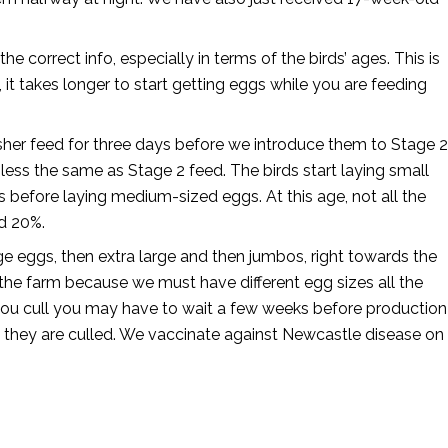
correct info, especially in terms of the birds’ ages. This is
 it takes longer to start getting eggs while you are feeding
isher feed for three days before we introduce them to Stage 2
r less the same as Stage 2 feed. The birds start laying small
before laying medium-sized eggs. At this age, not all the
nd 20%.
rge eggs, then extra large and then jumbos, right towards the
 the farm because we must have different egg sizes all the
 you cull you may have to wait a few weeks before production
il they are culled. We vaccinate against Newcastle disease on