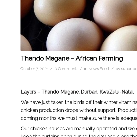
Thando Magane – African Farming
/
/
/
October 7, 2021
0 Comments
in
News Feed
by
super-a
Layers – Thando Magane, Durban, KwaZulu-Natal
We have just taken the birds off their winter vitamin
chicken production drops without support. Producti
coming months we must make sure there is adequat
Our chicken houses are manually operated and we 
keep the curtains open during the day and close th