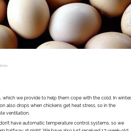
dmin
s, which we provide to help them cope with the cold. In winter
on also drops when chickens get heat stress, so in the
e ventilation.
don’t have automatic temperature control systems, so we
em halfway at night. We have also just received 17-week-old