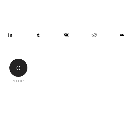
0
REPLIES