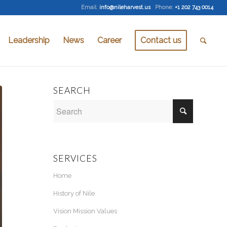
Email
:
info@nileharvest.us
Phone:
+1 202 743 0014
Leadership
News
Career
Contact us
SEARCH
SERVICES
Home
History of Nile
Vision Mission Values