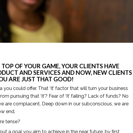
 TOP OF YOUR GAME, YOUR CLIENTS HAVE 
ODUCT AND SERVICES AND NOW, NEW CLIENTS 
 YOU ARE JUST THAT GOOD! 
ou could offer. That ‘It’ factor that will turn your business 
rom pursuing that ‘It’? Fear of ‘It’ failing? Lack of funds? No 
 we are complacent. Deep down in our subconscious, we are 
ow end.
ure tense?
ut a goal you aim to achieve in the near future, by first 