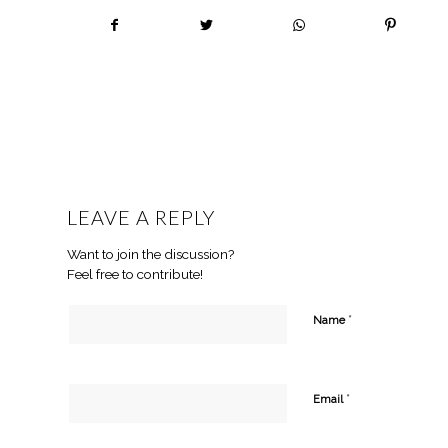
LEAVE A REPLY
Want to join the discussion?
Feel free to contribute!
*
Name
*
Email