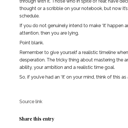
through with it. Those who in spite of fear, have de
thought or a scribble on your notebook, but now it’s 
schedule. 
If you do not genuinely intend to make ‘It’ happen an
attention, then you are lying. 
Point blank. 
Remember to give yourself a realistic timeline when y
desperation. The tricky thing about mastering the art
ability, your ambition and a realistic time goal.
So, if you’ve had an ‘It’ on your mind, think of this a
Source link
Share this entry