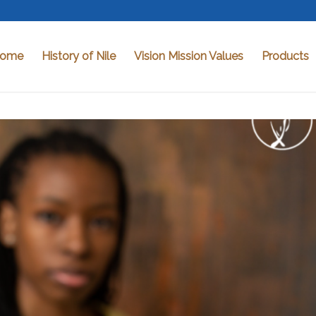
ome
History of Nile
Vision Mission Values
Products