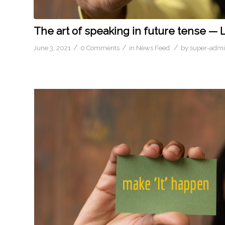
The art of speaking in future tense — 
/
/
/
June 3, 2021
0 Comments
in
News Feed
by
super-adm