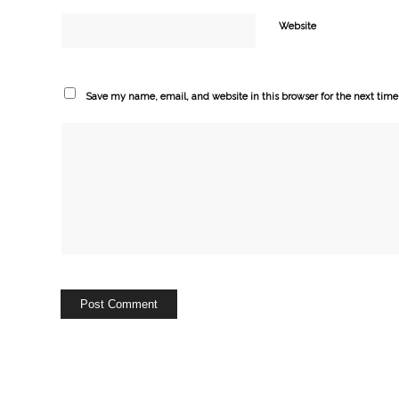
Website
Save my name, email, and website in this browser for the next tim