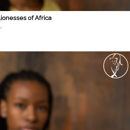
Lionesses of Africa
in