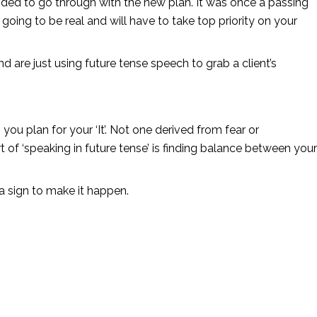
cided to go through with the new plan. It was once a passing 
going to be real and will have to take top priority on your 
d are just using future tense speech to grab a client’s 
ou plan for your ‘It’. Not one derived from fear or 
 of ‘speaking in future tense’ is finding balance between your 
s a sign to make it happen. 