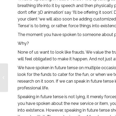
breathing life into it by speech and then physically pu
don’t offer 3D animation’ say ‘I’ll be offering it soon’
your client ‘we will also soon be adding customized c
Tense’ is to bring, or rather, force things into existenc
The moment you have spoken to someone about providi
Why? 
None of us want to look like frauds. We value the tru
will feel obligated to make it happen. And not just at 
We have spoken in future tense on multiple occasion
look for the funds to cater for the fun, or when we te
Snakes & Ladders —
Lionesses of Africa
research on it soon. If we can speak in future tense i
professional life.
Speaking in future tense is not lying, it merely for
you have spoken about the new service or item, you mu
into existence. However, speaking in future tense s