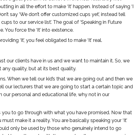
tting in all the effort to make ‘It’ happen. Instead of saying ‘I 
. Don’t say ‘We don’t offer customized cups yet’, instead tell 
ups to our service list’. The goal of ‘Speaking in Future 
e. You force the ‘It’ into existence. 
ng ‘It’, you feel obligated to make ‘It’ real. 
st our clients have in us and we want to maintain it. So, we 
any quality, but at its best quality.
s. When we tell our kid’s that we are going out and then we 
ll our lecturers that we are going to start a certain topic and 
n our personal and educational life, why not in our 
ces you to go through with what you have promised. Now that 
st make it a reality. You are basically speaking your ‘It’ 
hould only be used by those who genuinely intend to go 