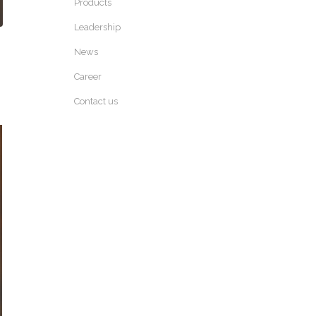
Products
Leadership
News
Career
Contact us