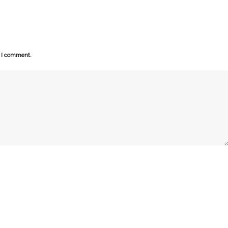
e I comment.