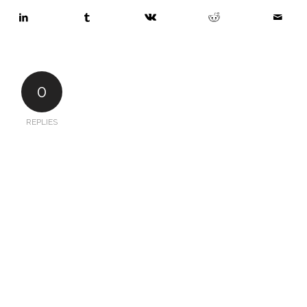
0
REPLIES