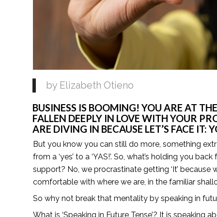
by Elizabeth Otieno 
BUSINESS IS BOOMING! YOU ARE AT THE
FALLEN DEEPLY IN LOVE WITH YOUR PR
ARE DIVING IN BECAUSE LET’S FACE IT:
But you know you can still do more, something extra y
from a ‘yes’ to a ‘YAS!’. So, what’s holding you back f
support? No, we procrastinate getting ‘It’ because
comfortable with where we are, in the familiar shall
So why not break that mentality by speaking in fut
What is ‘Speaking in Future Tense’? It is speaking abo