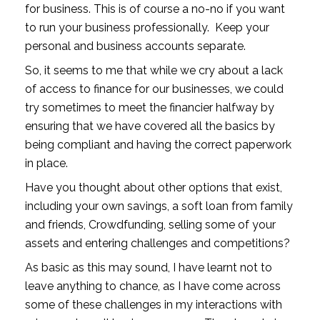
for business. This is of course a no-no if you want 
to run your business professionally.  Keep your 
personal and business accounts separate.
So, it seems to me that while we cry about a lack 
of access to finance for our businesses, we could 
try sometimes to meet the financier halfway by 
ensuring that we have covered all the basics by 
being compliant and having the correct paperwork 
in place.
Have you thought about other options that exist, 
including your own savings, a soft loan from family 
and friends, Crowdfunding, selling some of your 
assets and entering challenges and competitions?
As basic as this may sound, I have learnt not to 
leave anything to chance, as I have come across 
some of these challenges in my interactions with 