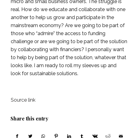
micro and small business owners. The struggle is 
real. How do we educate and collaborate with one 
another to help us grow and participate in the 
mainstream economy? Are we going to be part of 
those who “admire” the access to funding 
challenge or are we going to be part of the solution 
by collaborating with financiers? I personally want 
to help by being part of the solution, whatever that 
looks like. I am ready to roll my sleeves up and 
look for sustainable solutions. 
Source link
Share this entry