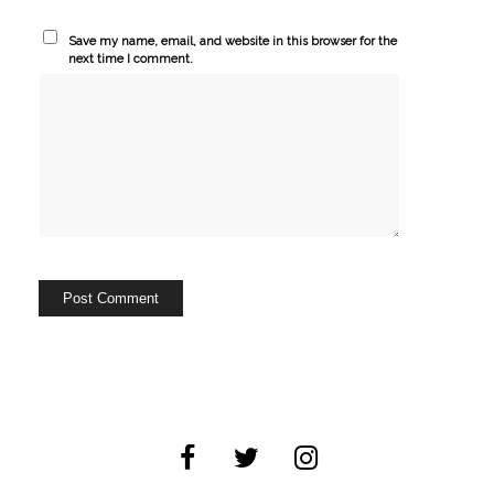
Save my name, email, and website in this browser for the
next time I comment.