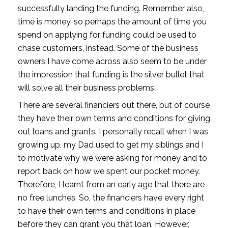
successfully landing the funding. Remember also, 
time is money, so perhaps the amount of time you 
spend on applying for funding could be used to 
chase customers, instead. Some of the business 
owners I have come across also seem to be under 
the impression that funding is the silver bullet that 
will solve all their business problems.
There are several financiers out there, but of course 
they have their own terms and conditions for giving 
out loans and grants. I personally recall when I was 
growing up, my Dad used to get my siblings and I 
to motivate why we were asking for money and to 
report back on how we spent our pocket money. 
Therefore, I learnt from an early age that there are 
no free lunches. So, the financiers have every right 
to have their own terms and conditions in place 
before they can grant you that loan. However, 