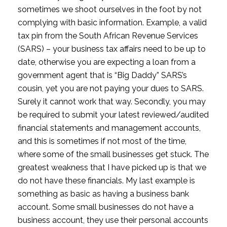
sometimes we shoot ourselves in the foot by not 
complying with basic information. Example, a valid 
tax pin from the South African Revenue Services 
(SARS) – your business tax affairs need to be up to 
date, otherwise you are expecting a loan from a 
government agent that is “Big Daddy” SARS’s 
cousin, yet you are not paying your dues to SARS. 
Surely it cannot work that way. Secondly, you may 
be required to submit your latest reviewed/audited 
financial statements and management accounts, 
and this is sometimes if not most of the time, 
where some of the small businesses get stuck. The 
greatest weakness that I have picked up is that we 
do not have these financials. My last example is 
something as basic as having a business bank 
account. Some small businesses do not have a 
business account, they use their personal accounts 