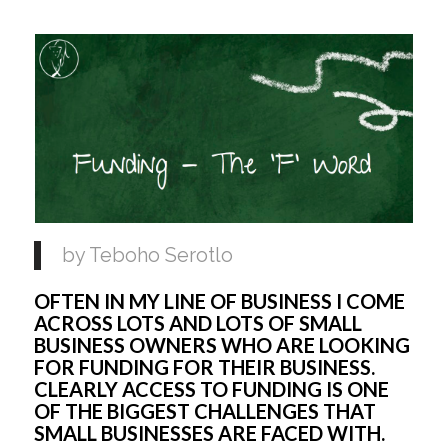
by Teboho Serotlo
OFTEN IN MY LINE OF BUSINESS I COME 
ACROSS LOTS AND LOTS OF SMALL 
BUSINESS OWNERS WHO ARE LOOKING 
FOR FUNDING FOR THEIR BUSINESS. 
CLEARLY ACCESS TO FUNDING IS ONE 
OF THE BIGGEST CHALLENGES THAT 
SMALL BUSINESSES ARE FACED WITH. 