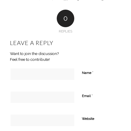
0
REPLIES
LEAVE A REPLY
Want to join the discussion?
Feel free to contribute!
*
Name
*
Email
Website