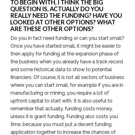
TO BEGIN WITH, I THINK THE BIG 
QUESTION IS, ACTUALLY DO YOU 
REALLY NEED THE FUNDING? HAVE YOU 
LOOKED AT OTHER OPTIONS? WHAT 
ARE THESE OTHER OPTIONS? 
Do you in fact need funding or can you start small? 
Once you have started small, it might be easier to 
then apply for funding at the expansion phase of 
the business when you already have a track record 
and some historical data to show to potential 
financiers. Of course, it is not all sectors of business 
where you can start small, for example if you are in 
manufacturing or mining, you require a lot of 
upfront capital to start with. It is also useful to 
remember that actually, funding costs money, 
unless it is grant funding. Funding also costs you 
time, because you must put a decent funding 
application together to increase the chances of 