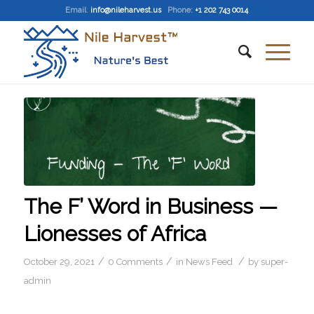
Email
:
info@nileharvest.us
Phone:
+1 202 743 0014
The F’ Word in Business —
Lionesses of Africa
/
/
/
October 29, 2021
0 Comments
in
News Feed
by
super-
admin