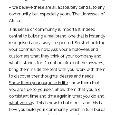
– we believe these are all absolutely central to any 
community, but especially yours, The Lionesses of 
Africa.
This sense of community is important, indeed 
central to building a real brand, one that is instantly 
recognised and always respected. So start building 
your community now. Ask your employees and 
customers what they think of your company and 
what it stands for. Do not be afraid of the answers, 
bring them inside the tent with you, work with them 
to discover their thoughts, desires and needs. 
Show them your purpose in life
, show them that 
you are true to yourself
. Show them that 
you are 
consistent time and time again in what you do and 
what you say
. This is how to build trust and this is 
how you build your community, which in turn builds 