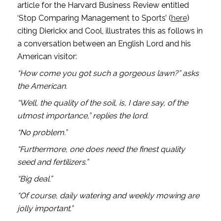
article for the Harvard Business Review entitled 
‘Stop Comparing Management to Sports’ (
here
) 
citing Dierickx and Cool, illustrates this as follows in 
a conversation between an English Lord and his 
American visitor:
“How come you got such a gorgeous lawn?” asks 
the American.
“Well, the quality of the soil, is, I dare say, of the 
utmost importance,” replies the lord.
“No problem.”
“Furthermore, one does need the finest quality 
seed and fertilizers.”
“Big deal.”
“Of course, daily watering and weekly mowing are 
jolly important.”