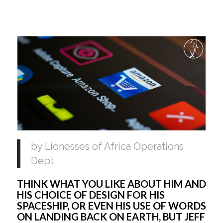
by Lionesses of Africa Operations 
Dept
THINK WHAT YOU LIKE ABOUT HIM AND 
HIS CHOICE OF DESIGN FOR HIS 
SPACESHIP, OR EVEN HIS USE OF WORDS 
ON LANDING BACK ON EARTH, BUT JEFF 