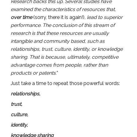
Research backs this up. Several studies have 
examined the characteristics of resources that, 
over time 
(sorry, there it is again!)
, lead to superior 
performance. The conclusion of this stream of 
research is that these resources are usually 
intangible and community based, such as 
relationships, trust, culture, identity, or knowledge 
sharing. That is because, ultimately, competitive 
advantage comes from people, rather than 
products or patents.
” 
Just take a time to repeat those powerful words: 
relationships, 
trust, 
culture, 
identity,  
knowledge sharing