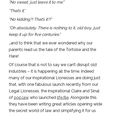
“No sweat, just leave it to me.”
“That’s it.”
“No kidding?! That’s it?!”
“Oh absolutely. There is nothing to it, old boy, just 
keep it up for five centuries.”
…and to think that we ever wondered why our 
parents read us the tale of the Tortoise and the 
Hare!
Of course that is not to say we can’t disrupt old 
industries – it is happening all the time. Indeed 
many of our inspirational Lionesses are doing just 
that, with one fabulous launch recently from our 
Legal Lionesses, the inspirational Claire and Sinal 
of 
pop.law
 who launched 
life.file
. Alongside this 
they have been writing great articles opening wide 
the secret world of law and simplifying it for us 