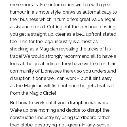
mere mortals. Free information written with great 
humour in a simple style, draws us automatically to 
their business which in turn offers great value, legal 
assistance for all. Cutting out the ‘per hour’ costing, 
you get a straight up, clear as a bell, upfront stated 
fee. This for the legal industry is almost as 
shocking as a Magician revealing the tricks of his 
trade! We would strongly recommend all to have a 
look at the great articles they have written for their 
community of Lionesses (
here
), so you understand 
disruption if done well can work – but it ain’t easy, 
as the Magician will find out once he gets that call 
from the Magic Circle!
But how to work out if your disruption will work. 
Wake up one morning and decide to disrupt the 
construction industry by using Cardboard rather 
than globe-destroying-not-green-in-any-sense-