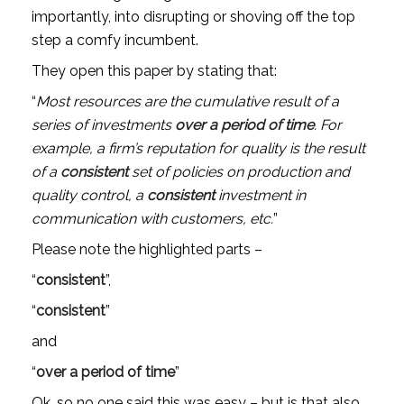
importantly, into disrupting or shoving off the top 
step a comfy incumbent. 
They open this paper by stating that:
“
Most resources are the cumulative result of a 
series of investments 
over a period of time
. For 
example, a firm’s reputation for quality is the result 
of a 
consistent
 set of policies on production and 
quality control, a 
consistent
 investment in 
communication with customers, etc.
”
Please note the highlighted parts – 
“
consistent
”, 
“
consistent
” 
and 
“
over a period of time
”
Ok, so no one said this was easy – but is that also 