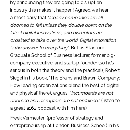
by announcing they are going to disrupt an 
industry this makes it happen! Agreed we hear 
almost daily that “
legacy companies are all 
doomed to fail unless they double down on the 
latest digital innovations, and disruptors are 
ordained to take over the world. Digital innovation 
is the answer to everything.
” But as Stanford 
Graduate School of Business lecturer, former big-
company executive, and startup founder (so he’s 
serious in both the theory and the practical), Robert 
Siegel in his book, ‘The Brains and Brawn Company: 
How leading organizations blend the best of digital 
and physical’ (
here
), argues, “
Incumbents are not 
doomed and disruptors are not ordained.
” (listen to 
a great a16z podcast with him 
here
)
Freek Vermeulen (professor of strategy and 
entrepreneurship at London Business School) in his 