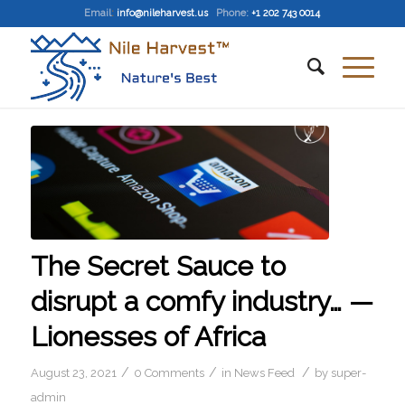
Email
:
info@nileharvest.us
Phone:
+1 202 743 0014
The Secret Sauce to
disrupt a comfy industry… —
Lionesses of Africa
/
/
/
August 23, 2021
0 Comments
in
News Feed
by
super-
admin