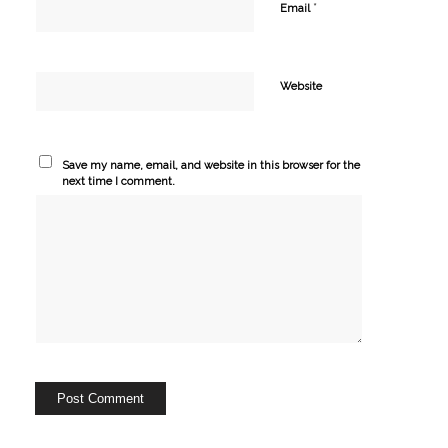
*
Email
Website
Save my name, email, and website in this browser for the
next time I comment.