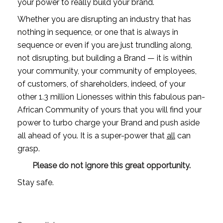
your power to really build your brand.
Whether you are disrupting an industry that has 
nothing in sequence, or one that is always in 
sequence or even if you are just trundling along, 
not disrupting, but building a Brand — it is within 
your community, your community of employees, 
of customers, of shareholders, indeed, of your 
other 1.3 million Lionesses within this fabulous pan-
African Community of yours that you will find your 
power to turbo charge your Brand and push aside 
all ahead of you. It is a super-power that 
all
 can 
grasp. 
Please do not ignore this great opportunity.
Stay safe.