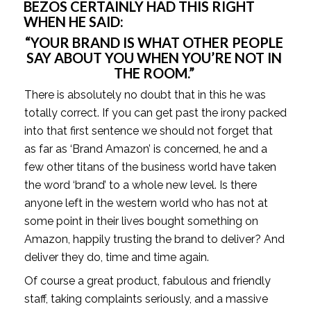
BEZOS CERTAINLY HAD THIS RIGHT 
WHEN HE SAID: 
“YOUR BRAND IS WHAT OTHER PEOPLE 
SAY ABOUT YOU WHEN YOU’RE NOT IN 
THE ROOM.” 
There is absolutely no doubt that in this he was 
totally correct. If you can get past the irony packed 
into that first sentence we should not forget that 
as far as ‘Brand Amazon’ is concerned, he and a 
few other titans of the business world have taken 
the word ‘brand’ to a whole new level. Is there 
anyone left in the western world who has not at 
some point in their lives bought something on 
Amazon, happily trusting the brand to deliver? And 
deliver they do, time and time again. 
Of course a great product, fabulous and friendly 
staff, taking complaints seriously, and a massive 