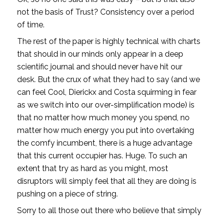
not the basis of Trust? Consistency over a period 
of time.
The rest of the paper is highly technical with charts 
that should in our minds only appear in a deep 
scientific journal and should never have hit our 
desk. But the crux of what they had to say (and we 
can feel Cool, Dierickx and Costa squirming in fear 
as we switch into our over-simplification mode) is 
that no matter how much money you spend, no 
matter how much energy you put into overtaking 
the comfy incumbent, there is a huge advantage 
that this current occupier has. Huge. To such an 
extent that try as hard as you might, most 
disruptors will simply feel that all they are doing is 
pushing on a piece of string. 
Sorry to all those out there who believe that simply 