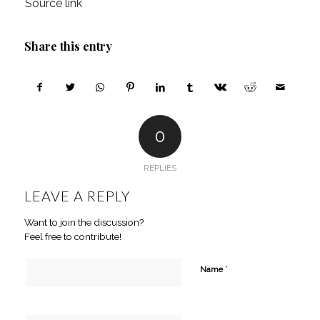
Source link
Share this entry
0
REPLIES
LEAVE A REPLY
Want to join the discussion?
Feel free to contribute!
*
Name