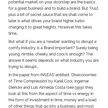
potential market on your doorstep are the basics 
for a great business and to build a brand. But Trust, 
plus a bit of secret sauce that we shall come to 
later, is what drives your brand higher, turbo 
charging it to great heights. However, this takes 
time…
But what if you are a ‘newbie’ wanting to disrupt a 
comfy industry, is a Brand important? Surely being 
young, nimble, cheeky and cool is enough? The 
answer it seems depends on what industry you are 
trying to disrupt…
In the paper from INSEAD entitled: ‘Diseconomies 
of Time Compression’ by Karel Cool, Ingemar 
Dierickx and Luis Almeida Costa (see 
here
), they 
look at this from the aspect of time vs energy in 
the form of investment in time, money and a load 
of other things that go into a business and most 