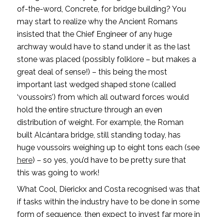
of-the-word, Concrete, for bridge building? You 
may start to realize why the Ancient Romans 
insisted that the Chief Engineer of any huge 
archway would have to stand under it as the last 
stone was placed (possibly folklore – but makes a 
great deal of sense!) – this being the most 
important last wedged shaped stone (called 
‘voussoirs’) from which all outward forces would 
hold the entire structure through an even 
distribution of weight. For example, the Roman 
built Alcántara bridge, still standing today, has 
huge voussoirs weighing up to eight tons each (see 
here
) – so yes, you’d have to be pretty sure that 
this was going to work!
What Cool, Dierickx and Costa recognised was that 
if tasks within the industry have to be done in some 
form of sequence, then expect to invest far more in 