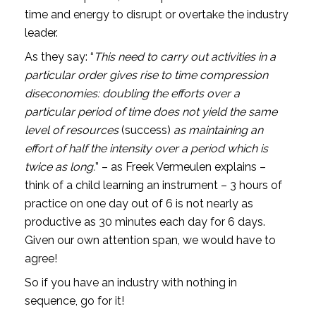
time and energy to disrupt or overtake the industry 
leader.
As they say: “
This need to carry out activities in a 
particular order gives rise to time compression 
diseconomies: doubling the efforts over a 
particular period of time does not yield the same 
level of resources 
(success) 
as maintaining an 
effort of half the intensity over a period which is 
twice as long.
” – as Freek Vermeulen explains – 
think of a child learning an instrument – 3 hours of 
practice on one day out of 6 is not nearly as 
productive as 30 minutes each day for 6 days. 
Given our own attention span, we would have to 
agree!
So if you have an industry with nothing in 
sequence, go for it!