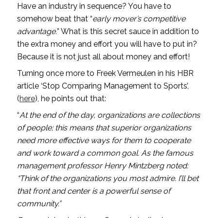
Have an industry in sequence? You have to 
somehow beat that “
early mover’s competitive 
advantage.
” What is this secret sauce in addition to 
the extra money and effort you will have to put in? 
Because it is not just all about money and effort!
Turning once more to Freek Vermeulen in his HBR 
article ‘Stop Comparing Management to Sports’, 
(
here
), he points out that: 
“
At the end of the day, organizations are collections 
of people; this means that superior organizations 
need more effective ways for them to cooperate 
and work toward a common goal. As the famous 
management professor Henry Mintzberg noted: 
“Think of the organizations you most admire. I’ll bet 
that front and center is a powerful sense of 
community.” 