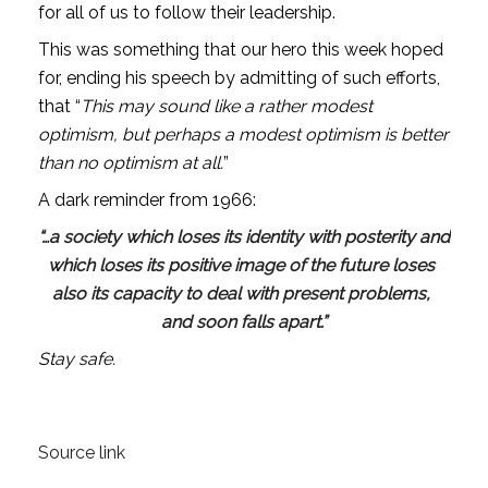
for all of us to follow their leadership.
This was something that our hero this week hoped 
for, ending his speech by admitting of such efforts, 
that “
This may sound like a rather modest 
optimism, but perhaps a modest optimism is better 
than no optimism at all.
” 
A dark reminder from 1966:
“…a society which loses its identity with posterity and 
which loses its positive image of the future loses 
also its capacity to deal with present problems, 
and soon falls apart.”
Stay safe.
Source link