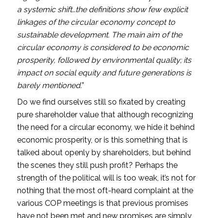
a systemic shift…the definitions show few explicit 
linkages of the circular economy concept to 
sustainable development. The main aim of the 
circular economy is considered to be economic 
prosperity, followed by environmental quality; its 
impact on social equity and future generations is 
barely mentioned.
”
Do we find ourselves still so fixated by creating 
pure shareholder value that although recognizing 
the need for a circular economy, we hide it behind 
economic prosperity, or is this something that is 
talked about openly by shareholders, but behind 
the scenes they still push profit? Perhaps the 
strength of the political will is too weak, it’s not for 
nothing that the most oft-heard complaint at the 
various COP meetings is that previous promises 
have not been met and new promises are simply 