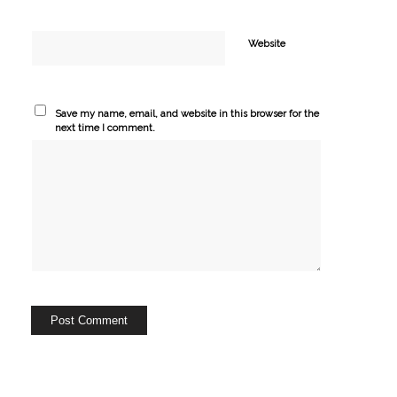
Website
Save my name, email, and website in this browser for the
next time I comment.