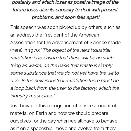
posterity and which loses its positive image of the 
future loses also its capacity to deal with present 
problems, and soon falls apart.”
This speech was soon picked up by others, such as 
an address the President of the American 
Association for the Advancement of Science made 
(
here
) in 1970: “
The object of the next industrial 
revolution is to ensure that there will be no such 
thing as waste, on the basis that waste is simply 
some substance that we do not yet have the wit to 
use… In the next industrial revolution there must be 
a loop back from the user to the factory, which the 
industry must close.”
Just how did this recognition of a finite amount of 
material on Earth and how we should prepare 
ourselves for the day when we all have to behave 
as if on a spaceship, move and evolve from there 