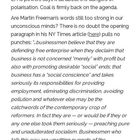
polarisation. Coal is firmly back on the agenda. 
Are Martin Freeman’s words still too strong in our 
unconscious minds? There is no doubt the opening 
paragraph in his NY Times article (
here
) pulls no 
punches: “…
businessmen believe that they are 
defending free enterprise when they declaim that 
business is not concerned “merely” with profit but 
also with promoting desirable “social” ends; that 
business has a “social conscience” and takes 
seriously its responsibilities for providing 
employment, eliminating discrimination, avoiding 
pollution and whatever else may be the 
catchwords of the contemporary crop of 
reformers. In fact they are — or would be if they or 
any one else took them seriously — preaching pure 
and unadulterated socialism. Businessmen who 
talk this way are unwitting puppets of the 