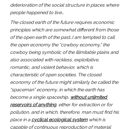
deterioration of the social structure in places where 
people happened to live…
The closed earth of the future requires economic 
principles which are somewhat different from those 
of the open earth of the past…I am tempted to call 
the open economy the “cowboy economy,” the 
cowboy being symbolic of the illimitable plains and 
also associated with reckless, exploitative, 
romantic, and violent behavior, which is 
characteristic of open societies. The closed 
economy of the future might similarly be called the 
“spaceman” economy, in which the earth has 
become a single spaceship, 
without unlimited 
reservoirs of anything
, either for extraction or for 
pollution, and in which, therefore, man must find his 
place in a 
cyclical ecological system
 which is 
capable of continuous reproduction of material 