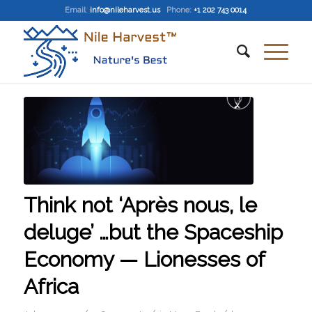
Email
:
info@nileharvest.us
Phone:
+1 202 743 0014
Think not ‘Après nous, le
deluge’ …but the Spaceship
Economy — Lionesses of
Africa