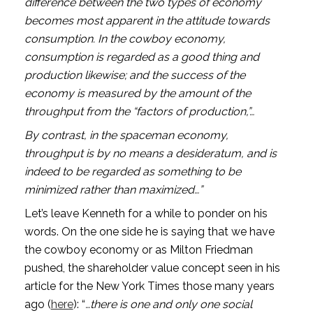
difference between the two types of economy 
becomes most apparent in the attitude towards 
consumption. In the cowboy economy, 
consumption is regarded as a good thing and 
production likewise; and the success of the 
economy is measured by the amount of the 
throughput from the “factors of production,”…
By contrast, in the spaceman economy, 
throughput is by no means a desideratum, and is 
indeed to be regarded as something to be 
minimized rather than maximized…”
Let’s leave Kenneth for a while to ponder on his 
words. On the one side he is saying that we have 
the cowboy economy or as Milton Friedman 
pushed, the shareholder value concept seen in his 
article for the New York Times those many years 
ago (
here
): “
…there is one and only one social 