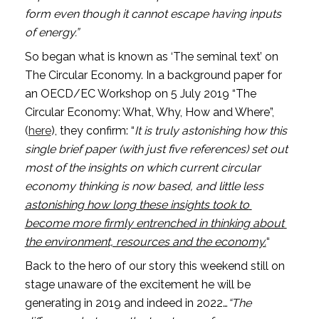
form even though it cannot escape having inputs 
of energy.” 
So began what is known as ‘The seminal text’ on 
The Circular Economy. In a background paper for 
an OECD/EC Workshop on 5 July 2019 “The 
Circular Economy: What, Why, How and Where”,
(
here
), they confirm: “
It is truly astonishing how this 
single brief paper (with just five references) set out 
most of the insights on which current circular 
economy thinking is now based, and little less 
astonishing how long these insights took to 
become more firmly entrenched in thinking about 
the environment, resources and the economy.
“
Back to the hero of our story this weekend still on 
stage unaware of the excitement he will be 
generating in 2019 and indeed in 2022…
“The 