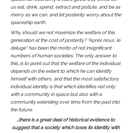
us eat, drink, spend, extract and pollute, and be as 
merry as we can, and let posterity worry about the 
spaceship earth.
Why should we not maximize the welfare of this 
generation at the cost of posterity? “Après nous, le 
deluge” has been the motto of not insignificant 
numbers of human societies. The only answer to 
this…is to point out that the welfare of the individual 
depends on the extent to which he can identify 
himself with others, and that the most satisfactory 
individual identity is that which identifies not only 
with a community in space but also with a 
community extending over time from the past into 
the future. 
…there is a great deal of historical evidence to 
suggest that a society which loses its identity with 