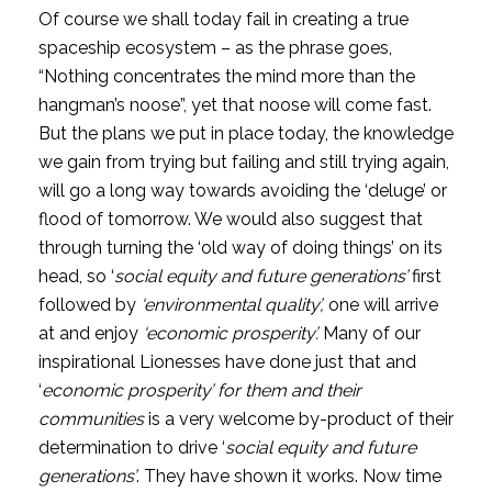
Of course we shall today fail in creating a true 
spaceship ecosystem – as the phrase goes, 
“Nothing concentrates the mind more than the 
hangman’s noose”, yet that noose will come fast. 
But the plans we put in place today, the knowledge 
we gain from trying but failing and still trying again, 
will go a long way towards avoiding the ‘deluge’ or 
flood of tomorrow. We would also suggest that 
through turning the ‘old way of doing things’ on its 
head, so ‘
social equity and future generations’
 first 
followed by 
‘environmental quality’, 
one will arrive 
at and enjoy
 ‘economic prosperity’. 
Many of our 
inspirational Lionesses have done just that and 
‘
economic prosperity’ for them and their 
communities 
is a very welcome by-product of their 
determination to drive ‘
social equity and future 
generations’
. They have shown it works. Now time 