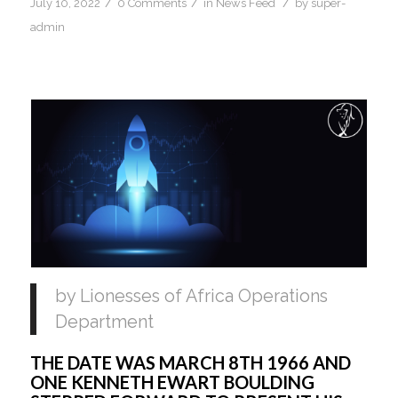
/
/
/
July 10, 2022
0 Comments
in
News Feed
by
super-
admin
by Lionesses of Africa Operations 
Department
THE DATE WAS MARCH 8TH 1966 AND 
ONE KENNETH EWART BOULDING 