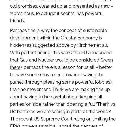
old promises, cleaned up and presented as new – 
‘Après nous, le deluge’ it seems, has powerful 
friends.
Perhaps this is why the concept of sustainable 
development within the Circular Economy is 
hidden (as suggested above by Kirchherr et al). 
With perfect timing, this week the EU announced 
that Gas and Nuclear would be considered Green 
(
here
), perhaps there is a lesson for us all – better 
to have some movement towards saving the 
planet (through pleasing some powerful lobbies), 
than no movement. Think we are making this up 
about having to be careful about keeping all 
parties ‘on side’ rather than opening a full ‘Them vs 
Us’ battle as we are seeing in parts of the world? 
The recent US Supreme Court ruling on limiting the 
EPA’s powers says it all about the dangers of 