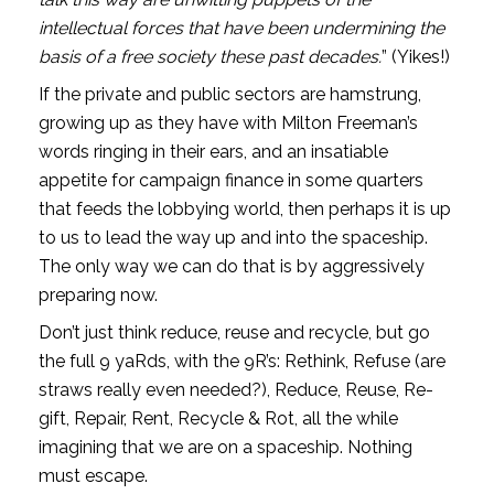
intellectual forces that have been undermining the 
basis of a free society these past decades.
” (Yikes!)
If the private and public sectors are hamstrung, 
growing up as they have with Milton Freeman’s 
words ringing in their ears, and an insatiable 
appetite for campaign finance in some quarters 
that feeds the lobbying world, then perhaps it is up 
to us to lead the way up and into the spaceship. 
The only way we can do that is by aggressively 
preparing now. 
Don’t just think reduce, reuse and recycle, but go 
the full 9 yaRds, with the 9R’s: Rethink, Refuse (are 
straws really even needed?), Reduce, Reuse, Re-
gift, Repair, Rent, Recycle & Rot, all the while 
imagining that we are on a spaceship. Nothing 
must escape. 