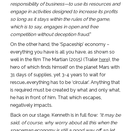
responsibility of business—to use its resources and 
engage in activities designed to increase its profits 
so long as it stays within the rules of the game, 
which is to say, engages in open and free 
competition without deception fraud.
”
On the other hand, the ‘Spaceship’ economy – 
everything you have is all you have, as shown so 
well in the film The Martian (2015) (Trailer 
here
), the 
hero of which finds himself on the planet Mars with 
31 days of supplies, yet 3-4 years to wait for 
rescue…everything has to be ‘circular’. Anything that 
is required must be created by what and only what, 
he has in front of him. That which escapes, 
negatively impacts.
Back on our stage, Kenneth is in full flow: 
“It may be 
said, of course, why worry about all this when the 
spaceman economy is still a good way off…so let 