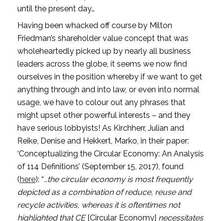
until the present day…
Having been whacked off course by Milton 
Friedman’s shareholder value concept that was 
wholeheartedly picked up by nearly all business 
leaders across the globe, it seems we now find 
ourselves in the position whereby if we want to get 
anything through and into law, or even into normal 
usage, we have to colour out any phrases that 
might upset other powerful interests – and they 
have serious lobbyists! As Kirchherr, Julian and 
Reike, Denise and Hekkert, Marko, in their paper: 
‘Conceptualizing the Circular Economy: An Analysis 
of 114 Definitions’ (September 15, 2017), found 
(
here
): “
…the circular economy is most frequently 
depicted as a combination of reduce, reuse and 
recycle activities, whereas it is oftentimes not 
highlighted that CE 
[Circular Economy] 
necessitates 