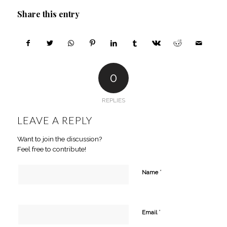
Share this entry
0
REPLIES
LEAVE A REPLY
Want to join the discussion?
Feel free to contribute!
*
Name
*
Email