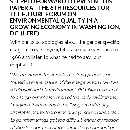
STEPPED FORWARD TO PRESENT HIS 
PAPER AT THE 6TH RESOURCES FOR 
THE FUTURE FORUM ON 
ENVIRONMENTAL QUALITY IN A 
GROWING ECONOMY IN WASHINGTON, 
D.C. (
HERE
).
With our usual apologies about the gender specific 
usage from yesteryear, let’s take ourselves back to 
1966 and listen to what he had to say…(our 
emphasis):
“
We are now in the middle of a long process of 
transition in the nature of the image which man has 
of himself and his environment. Primitive men, and 
to a large extent also men of the early civilizations, 
imagined themselves to be living on a virtually 
illimitable plane…there was always some place else 
to go when things got too difficult, either by reason 
of the deterioration of the natural environment or a 