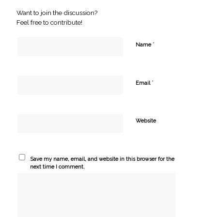
Want to join the discussion?
Feel free to contribute!
*
Name
*
Email
Website
Save my name, email, and website in this browser for the
next time I comment.