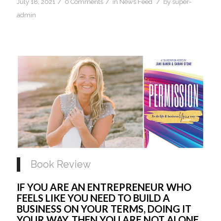
/
/
/
July 18, 2021
0 Comments
in
News Feed
by
super-
admin
Book Review
IF YOU ARE AN ENTREPRENEUR WHO 
FEELS LIKE YOU NEED TO BUILD A 
BUSINESS ON YOUR TERMS, DOING IT 
YOUR WAY, THEN YOU ARE NOT ALONE, 