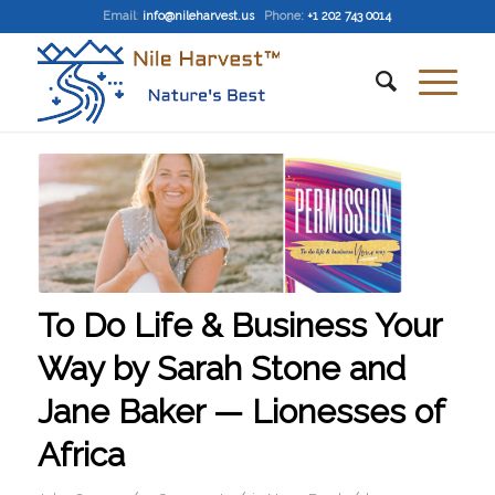
Email
:
info@nileharvest.us
Phone:
+1 202 743 0014
To Do Life & Business Your
Way by Sarah Stone and
Jane Baker — Lionesses of
Africa