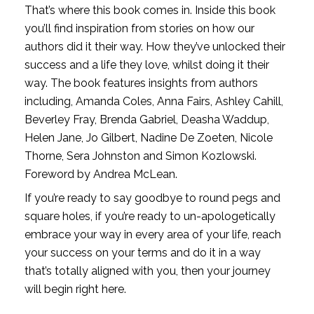
That’s where this book comes in. Inside this book 
you’ll find inspiration from stories on how our 
authors did it their way. How they’ve unlocked their 
success and a life they love, whilst doing it their 
way. The book features insights from authors 
including, Amanda Coles, Anna Fairs, Ashley Cahill, 
Beverley Fray, Brenda Gabriel, Deasha Waddup, 
Helen Jane, Jo Gilbert, Nadine De Zoeten, Nicole 
Thorne, Sera Johnston and Simon Kozlowski. 
Foreword by Andrea McLean.
If you’re ready to say goodbye to round pegs and 
square holes, if you’re ready to un-apologetically 
embrace your way in every area of your life, reach 
your success on your terms and do it in a way 
that’s totally aligned with you, then your journey 
will begin right here.