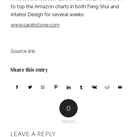
to top the Amazon charts in both Feng Shui and 
Interior Design for several weeks. 
www.sarahstone.com
Source link
Share this entry
0
REPLIES
LEAVE A REPLY