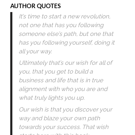
AUTHOR QUOTES
It’s time to start a new revolution, 
not one that has you following 
someone else’s path, but one that 
has you following yourself, doing it 
all your way.
Ultimately that’s our wish for all of 
you, that you get to build a 
business and life that is in true 
alignment with who you are and 
what truly lights you up. 
Our wish is that you discover your 
way and blaze your own path 
towards your success. That wish 