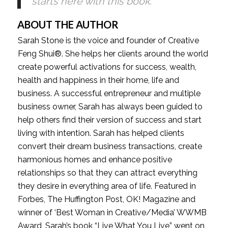
starts here with this book.
ABOUT THE AUTHOR
Sarah Stone is the voice and founder of Creative 
Feng Shui®. She helps her clients around the world 
create powerful activations for success, wealth, 
health and happiness in their home, life and 
business. A successful entrepreneur and multiple 
business owner, Sarah has always been guided to 
help others find their version of success and start 
living with intention. Sarah has helped clients 
convert their dream business transactions, create 
harmonious homes and enhance positive 
relationships so that they can attract everything 
they desire in everything area of life. Featured in 
Forbes, The Huffington Post, OK! Magazine and 
winner of ‘Best Woman in Creative/Media’ WWMB 
Award, Sarah’s book “Live What You Live” went on 