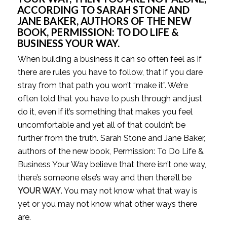
ACCORDING TO SARAH STONE AND 
JANE BAKER, AUTHORS OF THE NEW 
BOOK, PERMISSION: TO DO LIFE & 
BUSINESS YOUR WAY. 
When building a business it can so often feel as if 
there are rules you have to follow, that if you dare 
stray from that path you won’t “make it”. We’re 
often told that you have to push through and just 
do it, even if it’s something that makes you feel 
uncomfortable and yet all of that couldn’t be 
further from the truth. Sarah Stone and Jane Baker, 
authors of the new book, Permission: To Do Life & 
Business Your Way believe that there isn’t one way, 
there’s someone else’s way and then there’ll be 
YOUR WAY
. You may not know what that way is 
yet or you may not know what other ways there 
are.