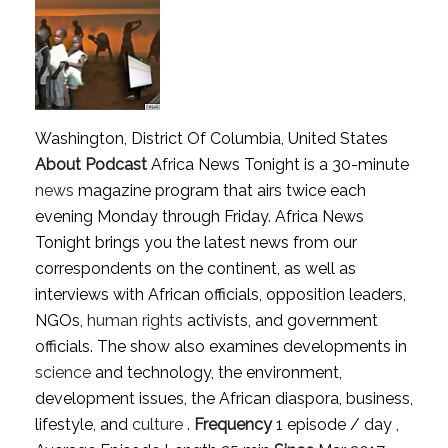
Washington, District Of Columbia, United States
About Podcast
Africa News Tonight is a 30-minute
news
magazine program that airs twice each
evening Monday through Friday. Africa News
Tonight brings you the latest news from our
correspondents on the continent, as well as
interviews with African officials, opposition leaders,
NGOs,
human rights
activists, and government
officials. The show also examines developments in
science
and technology, the environment,
development issues, the African diaspora, business,
lifestyle, and
culture
.
Frequency
1 episode / day ,