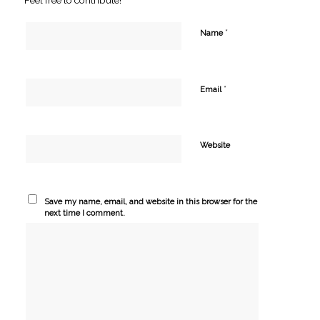
*
Name
*
Email
Website
Save my name, email, and website in this browser for the
next time I comment.