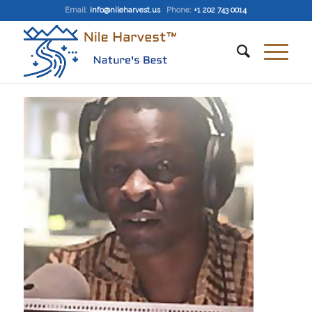
Email
:
info@nileharvest.us
Phone:
+1 202 743 0014