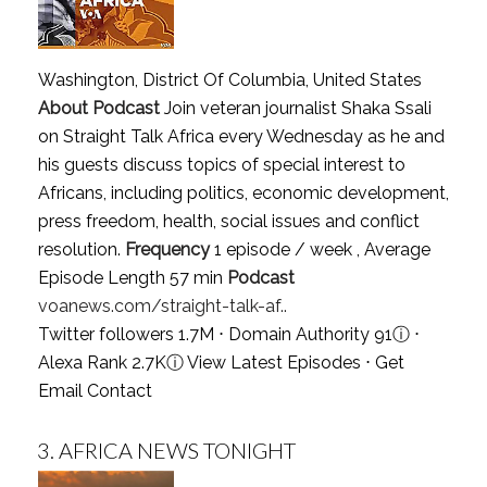
Washington, District Of Columbia, United States
About Podcast
Join veteran journalist Shaka Ssali
on Straight Talk Africa every Wednesday as he and
his guests discuss topics of special interest to
Africans, including politics, economic development,
press freedom, health, social issues and conflict
resolution.
Frequency
1 episode / week , Average
Episode Length 57 min
Podcast
voanews.com/straight-talk-af..
Twitter followers 1.7M ⋅ Domain Authority 91
ⓘ
⋅
Alexa Rank 2.7K
ⓘ
View Latest Episodes
⋅
Get
Email Contact
3.
AFRICA NEWS TONIGHT