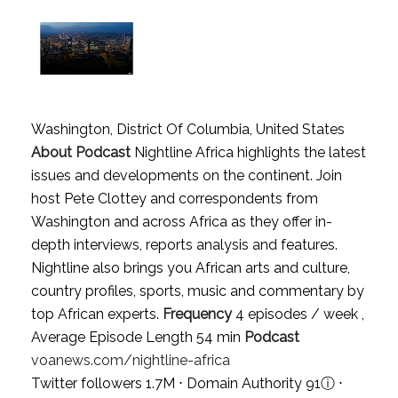
Washington, District Of Columbia, United States
About Podcast
Nightline Africa highlights the latest
issues and developments on the continent. Join
host Pete Clottey and correspondents from
Washington and across Africa as they offer in-
depth interviews, reports analysis and features.
Nightline also brings you African arts and culture,
country profiles, sports, music and commentary by
top African experts.
Frequency
4 episodes / week ,
Average Episode Length 54 min
Podcast
voanews.com/nightline-africa
Twitter followers 1.7M ⋅ Domain Authority 91
ⓘ
⋅