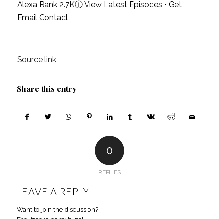
Alexa Rank 2.7K
ⓘ
View Latest Episodes
⋅
Get
Email Contact
Source link
Share this entry
0
REPLIES
LEAVE A REPLY
Want to join the discussion?
Feel free to contribute!