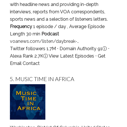
with headline news and providing in-depth
interviews, reports from VOA correspondents,
sports news and a selection of listeners letters.
Frequency
1 episode / day , Average Episode
Length 30 min
Podcast
voanews.com/listen/daybreak-..
Twitter followers 1.7M ⋅ Domain Authority 91
ⓘ
⋅
Alexa Rank 2.7K
ⓘ
View Latest Episodes
⋅
Get
Email Contact
5.
MUSIC TIME IN AFRICA