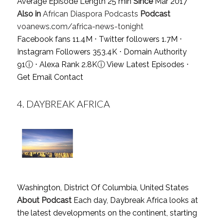
Average Episode Length 25 min
Since
Mar 2017
Also in
African Diaspora Podcasts
Podcast
voanews.com/africa-news-tonight
Facebook fans 11.4M ⋅ Twitter followers 1.7M ⋅
Instagram Followers 353.4K ⋅ Domain Authority
91
ⓘ
⋅ Alexa Rank 2.8K
ⓘ
View Latest Episodes
⋅
Get Email Contact
4.
DAYBREAK AFRICA
Washington, District Of Columbia, United States
About Podcast
Each day, Daybreak Africa looks at
the latest developments on the continent, starting