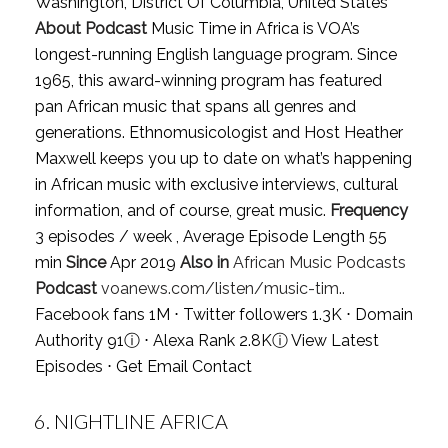
Washington, District Of Columbia, United States
About Podcast
Music Time in Africa is VOA’s
longest-running English language program. Since
1965, this award-winning program has featured
pan African music that spans all genres and
generations. Ethnomusicologist and Host Heather
Maxwell keeps you up to date on what’s happening
in African music with exclusive interviews, cultural
information, and of course, great music.
Frequency
3 episodes / week , Average Episode Length 55
min
Since
Apr 2019
Also in
African Music Podcasts
Podcast
voanews.com/listen/music-tim..
Facebook fans 1M ⋅ Twitter followers 1.3K ⋅ Domain
Authority 91
ⓘ
⋅ Alexa Rank 2.8K
ⓘ
View Latest
Episodes
⋅
Get Email Contact
6.
NIGHTLINE AFRICA