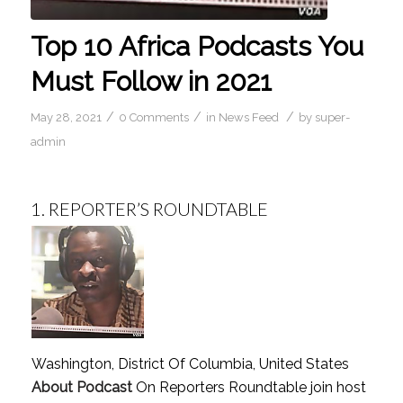
Top 10 Africa Podcasts You
Must Follow in 2021
/
/
/
May 28, 2021
0 Comments
in
News Feed
by
super-
admin
1.
REPORTER’S ROUNDTABLE
Washington, District Of Columbia, United States
About Podcast
On Reporters Roundtable join host