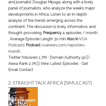
and journalist Douglas Mpuga, along with a lively
panel of journalists, who analyze the week’s major
developments in Africa. Listen to an in-depth
analysis of the trends emerging across the
continent. The discussion is lively, informative, and
thought-provoking.
Frequency
4 episodes / month
, Average Episode Length 30 min
Also in
VOA
Podcasts
Podcast
voanews.com/reporters-
roundt..
Twitter followers 1.7M ⋅ Domain Authority 91
ⓘ
⋅
Alexa Rank 2.7K
ⓘ
View Latest Episodes
⋅
Get
Email Contact
2.
STRAIGHT TALK AFRICA [SIMULCAST]