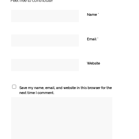
Feel free to contribute!
*
Name
*
Email
Website
Save my name, email, and website in this browser for the
next time I comment.