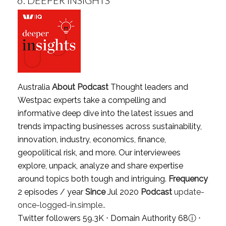
Australia
About Podcast
Thought leaders and
Westpac experts take a compelling and
informative deep dive into the latest issues and
trends impacting businesses across sustainability,
innovation, industry, economics, finance,
geopolitical risk, and more. Our interviewees
explore, unpack, analyze and share expertise
around topics both tough and intriguing.
Frequency
2 episodes / year
Since
Jul 2020
Podcast
update-
once-logged-in.simple..
Twitter followers 59.3K ⋅ Domain Authority 68
ⓘ
⋅