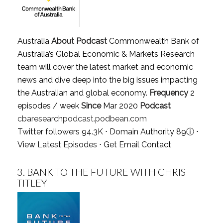
Australia
About Podcast
Commonwealth Bank of
Australia’s Global Economic & Markets Research
team will cover the latest market and economic
news and dive deep into the big issues impacting
the Australian and global economy.
Frequency
2
episodes / week
Since
Mar 2020
Podcast
cbaresearchpodcast.podbean.com
Twitter followers 94.3K ⋅ Domain Authority 89
ⓘ
⋅
View Latest Episodes
⋅
Get Email Contact
3.
BANK TO THE FUTURE WITH CHRIS
TITLEY