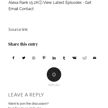
Alexa Rank 15.2K
ⓘ
View Latest Episodes
⋅
Get
Email Contact
Source link
Share this entry
0
REPLIES
LEAVE A REPLY
Want to join the discussion?