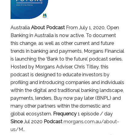
Australia
About Podcast
From July 1, 2020, Open
Banking in Australia is now active. To document
this change, as well as other current and future
trends in banking and payments, Morgans Financial
is launching the ‘Bank to the future’, podcast series.
Hosted by Morgans Adviser, Chris Titley, this
podcast is designed to educate investors by
profiling and introducing companies and individuals
within the digital and traditional banking landscape,
payments, lenders, Buy now pay later (BNPL) and
many other partners within the domestic and
global ecosystem.
Frequency
1 episode / day
Since
Jul 2020
Podcast
morgans.com.au/about-
us/M..