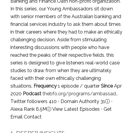
Banking and Finance Oath non-profit organization.
In this series, our Young Ambassadors sit down
with senior members of the Australian banking and
financial services industry to ask them about times
in their careers where they had to make an ethically
challenging decision. Aside from stimulating
interesting discussions with people who have
reached the peaks of their respective fields, this
series is designed to give listeners real-world case
studies to draw from when they are ultimately
faced with their own ethically challenging
situations.
Frequency
1 episode / quarter
Since
Apr
2020
Podcast
thebfo.org/programs/ambassad..
Twitter followers 410 ⋅ Domain Authority 31
ⓘ
⋅
Alexa Rank 6.5M
ⓘ
View Latest Episodes
⋅
Get
Email Contact
6.
DEEPER INSIGHTS