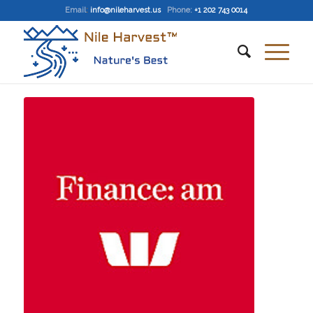
Email
:
info@nileharvest.us
Phone:
+1 202 743 0014