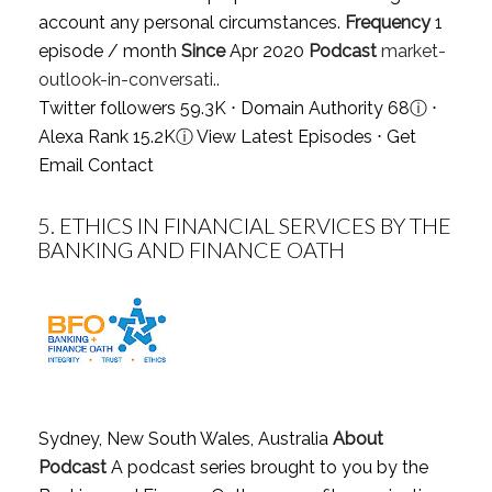
account any personal circumstances.
Frequency
1
episode / month
Since
Apr 2020
Podcast
market-
outlook-in-conversati..
Twitter followers 59.3K ⋅ Domain Authority 68
ⓘ
⋅
Alexa Rank 15.2K
ⓘ
View Latest Episodes
⋅
Get
Email Contact
5.
ETHICS IN FINANCIAL SERVICES BY THE
BANKING AND FINANCE OATH
Sydney, New South Wales, Australia
About
Podcast
A podcast series brought to you by the