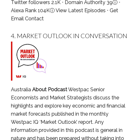
Twitter followers 2.1K ⋅ Domain Authority 39
ⓘ
⋅
Alexa Rank 104K
ⓘ
View Latest Episodes
⋅
Get
Email Contact
4.
MARKET OUTLOOK IN CONVERSATION
Australia
About Podcast
Westpac Senior
Economists and Market Strategists discuss the
highlights and explore key economic and financial
market forecasts published in the monthly
Westpac IQ ‘Market Outlook’ report. Any
information provided in this podcast is general in
nature and has been prepared without taking into