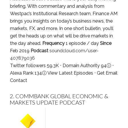
briefing. With commentary and analysis from
Westpac’s Institutional Research team, Finance AM
brings you insights on today’s business news, the
markets, FX, and more. In one short bulletin, you’ll
get the heads up on what will be drive markets in
the day ahead.
Frequency
1 episode / day
Since
Feb 2019
Podcast
soundcloud.com/user-
407879036
Twitter followers 59.3K ⋅ Domain Authority 94
ⓘ
⋅
Alexa Rank 134
ⓘ
View Latest Episodes
⋅
Get Email
Contact
2.
COMMBANK GLOBAL ECONOMIC &
MARKETS UPDATE PODCAST