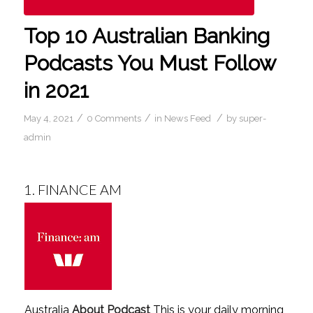
Top 10 Australian Banking
Podcasts You Must Follow
in 2021
/
/
/
May 4, 2021
0 Comments
in
News Feed
by
super-
admin
1.
FINANCE AM
Australia
About Podcast
This is your daily morning