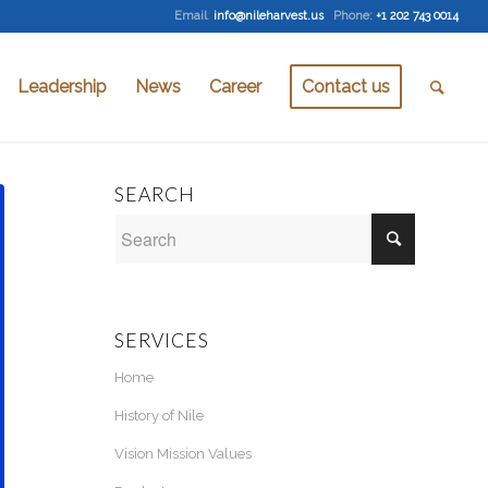
Email
:
info@nileharvest.us
Phone:
+1 202 743 0014
Leadership
News
Career
Contact us
SEARCH
SERVICES
Home
History of Nile
Vision Mission Values