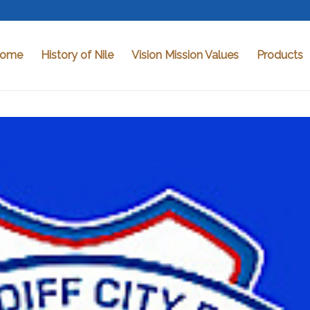
ome
History of Nile
Vision Mission Values
Products