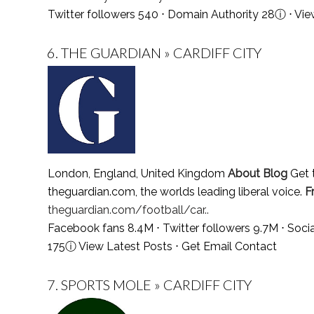
Twitter followers 540 ⋅ Domain Authority 28
ⓘ
⋅
Vie
6.
THE GUARDIAN » CARDIFF CITY
London, England, United Kingdom
About Blog
Get t
theguardian.com, the worlds leading liberal voice.
F
theguardian.com/football/car..
Facebook fans 8.4M ⋅ Twitter followers 9.7M ⋅ Soc
175
ⓘ
View Latest Posts
⋅
Get Email Contact
7.
SPORTS MOLE » CARDIFF CITY