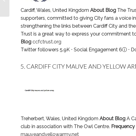
in 2021 (Religious
Cardiff, Wales, United Kingdom
About Blog
The Trust
Society of F...
supporters, committed to giving City fans a voice i
strengthening the links between Cardiff City and the c
Trust is a great way to express your commitment to
Blog
ccfctrust.org
Twitter followers 5.9K ⋅ Social Engagement 6
ⓘ
⋅ D
5.
CARDIFF CITY MAUVE AND YELLOW AR
Treherbert, Wales, United Kingdom
About Blog
A Ca
club in association with The Owl Centre.
Frequency
mauveandyellowarmy.net