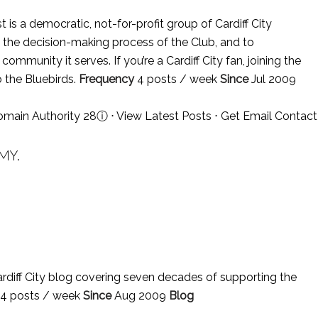
 is a democratic, not-for-profit group of Cardiff City
n the decision-making process of the Club, and to
ommunity it serves. If you’re a Cardiff City fan, joining the
 the Bluebirds.
Frequency
4 posts / week
Since
Jul 2009
omain Authority 28
ⓘ
⋅
View Latest Posts
⋅
Get Email Contact
MY.
rdiff City blog covering seven decades of supporting the
4 posts / week
Since
Aug 2009
Blog