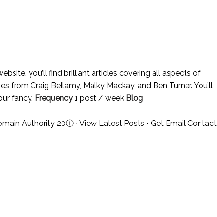
ebsite, you’ll find brilliant articles covering all aspects of
sives from Craig Bellamy, Malky Mackay, and Ben Turner. You’ll
 our fancy.
Frequency
1 post / week
Blog
omain Authority 20
ⓘ
⋅
View Latest Posts
⋅
Get Email Contact