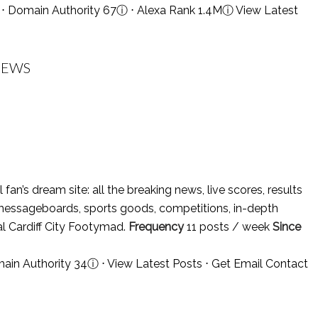
⋅ Domain Authority 67
ⓘ
⋅ Alexa Rank 1.4M
ⓘ
View Latest
 NEWS
l fan’s dream site: all the breaking news, live scores, results
messageboards, sports goods, competitions, in-depth
ial Cardiff City Footymad.
Frequency
11 posts / week
Since
main Authority 34
ⓘ
⋅
View Latest Posts
⋅
Get Email Contact