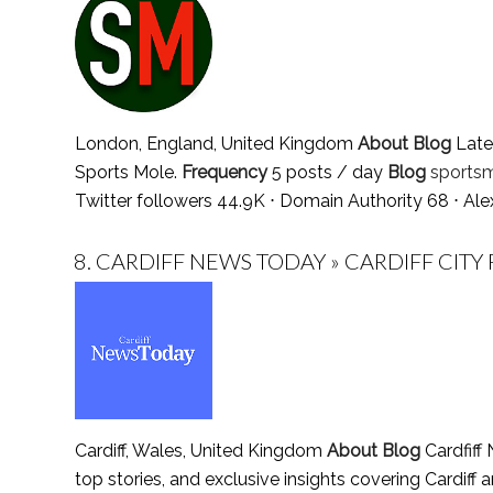
London, England, United Kingdom
About Blog
Lates
Sports Mole.
Frequency
5 posts / day
Blog
sportsm
Twitter followers 44.9K ⋅ Domain Authority 68 ⋅ Al
8.
CARDIFF NEWS TODAY » CARDIFF CITY 
Cardiff, Wales, United Kingdom
About Blog
Cardfiff
top stories, and exclusive insights covering Cardiff