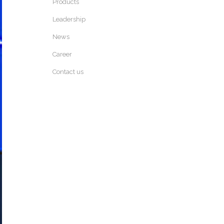
Products
Leadership
News
Career
Contact us