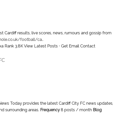
t Cardiff results, live scores, news, rumours and gossip from
ole.co.uk/football/ca..
exa Rank 3.8K
View Latest Posts
⋅
Get Email Contact
FC
 News Today provides the latest Cardiff City FC news updates
 and surrounding areas.
Frequency
8 posts / month
Blog