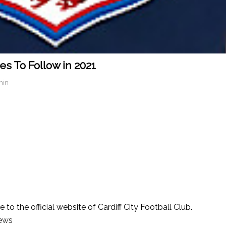
es To Follow in 2021
min
o the official website of Cardiff City Football Club.
news