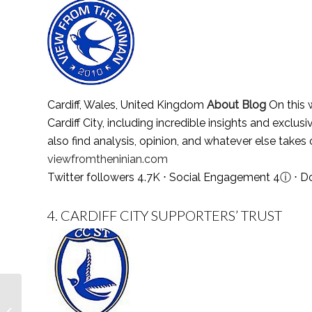
Cardiff, Wales, United Kingdom
About Blog
On this w
Cardiff City, including incredible insights and exclu
also find analysis, opinion, and whatever else takes
viewfromtheninian.com
Twitter followers 4.7K ⋅ Social Engagement 4
ⓘ
⋅ D
4.
CARDIFF CITY SUPPORTERS’ TRUST
Top 30 Quakers Blogs
and Websites To Follow