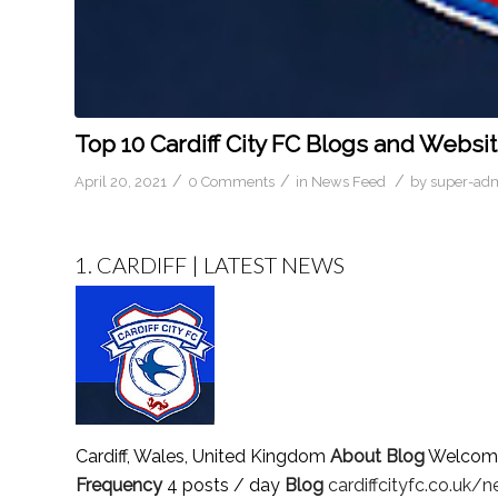
Top 10 Cardiff City FC Blogs and Websit
/
/
/
April 20, 2021
0 Comments
in
News Feed
by
super-ad
1.
CARDIFF | LATEST NEWS
Cardiff, Wales, United Kingdom
About Blog
Welcome t
Frequency
4 posts / day
Blog
cardiffcityfc.co.uk/