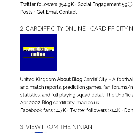
Twitter followers 354.9K ⋅ Social Engagement 59
ⓘ
Posts
⋅
Get Email Contact
2.
CARDIFF CITY ONLINE | CARDIFF CITY
United Kingdom
About Blog
Cardiff City – A footbal
and match reports, prediction games, fan forums/
statistics, and full playing squad detail. The Unoffic
Apr 2002
Blog
cardiffcity-mad.co.uk
Facebook fans 14.7K ⋅ Twitter followers 10.4K ⋅ Do
3.
VIEW FROM THE NINIAN