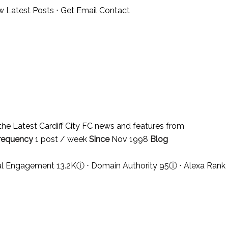
w Latest Posts
⋅
Get Email Contact
he Latest Cardiff City FC news and features from
requency
1 post / week
Since
Nov 1998
Blog
ial Engagement 13.2K
ⓘ
⋅ Domain Authority 95
ⓘ
⋅ Alexa Rank