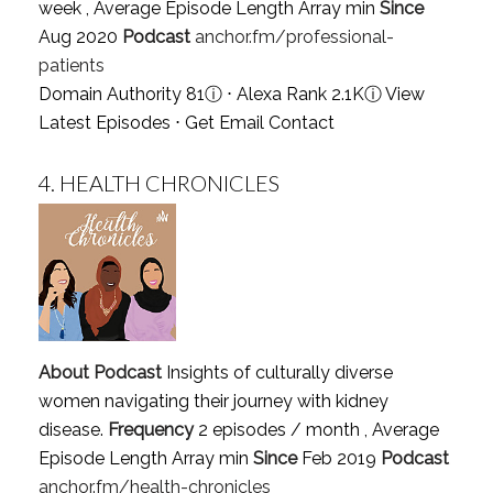
week , Average Episode Length Array min
Since
Aug 2020
Podcast
anchor.fm/professional-
patients
Domain Authority 81
ⓘ
⋅ Alexa Rank 2.1K
ⓘ
View
Latest Episodes
⋅
Get Email Contact
4.
HEALTH CHRONICLES
About Podcast
Insights of culturally diverse
women navigating their journey with kidney
disease.
Frequency
2 episodes / month , Average
Episode Length Array min
Since
Feb 2019
Podcast
anchor.fm/health-chronicles