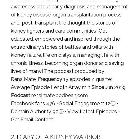
awareness about early diagnosis and management
of kidney disease, organ transplantation process
and post-transplant life thought the stories of
kidney fighters and care communities! Get
educated, empowered and inspired through the
extraordinary stories of battles and wills with
kidney failure, life on dialysis, managing life with
chronic illness, becoming organ donor and saving
lives of many! The podcast produced by
RenalMate.
Frequency
15 episodes / quarter ,
Average Episode Length Array min
Since
Jun 2019
Podcast
renalmate.podbean.com
Facebook fans 476 ⋅ Social Engagement 12
ⓘ
⋅
Domain Authority 90
ⓘ
⋅
View Latest Episodes
⋅
Get Email Contact
2.
DIARY OF A KIDNEY WARRIOR