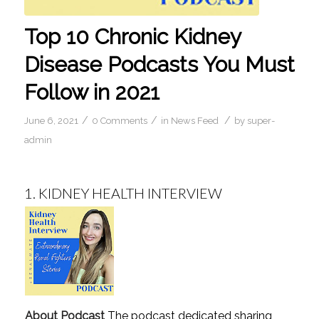
Top 10 Chronic Kidney
Disease Podcasts You Must
Follow in 2021
/
/
/
June 6, 2021
0 Comments
in
News Feed
by
super-
admin
1.
KIDNEY HEALTH INTERVIEW
About Podcast
The podcast dedicated sharing