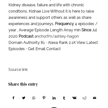
Kidney disease, failure and life with chronic
conditions. Kidnae Live Without it is here to raise
awareness and support others as well as share
experiences and journeys.
Frequency
4 episodes /
year , Average Episode Length Array min
Since
Jul
2020
Podcast
anchor.fm/ashley-hagon
Domain Authority 81 ⋅ Alexa Rank 2.1K
View Latest
Episodes
⋅
Get Email Contact
Source link
Share this entry