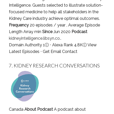
Intelligence. Guests selected to illustrate solution-
focused medicine to help all stakeholders in the
Kidney Care industry achieve optimal outcomes.
Frequency
20 episodes / year , Average Episode
Length Array min
Since
Jun 2020
Podcast
kidneyintelligence.libsyn.co..
Domain Authority 1
ⓘ
⋅ Alexa Rank 4.8K
ⓘ
View
Latest Episodes
⋅
Get Email Contact
7.
KIDNEY RESEARCH CONVERSATIONS
Canada
About Podcast
A podcast about