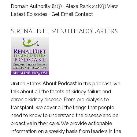
Domain Authority 81
ⓘ
⋅ Alexa Rank 2.1K
ⓘ
View
Latest Episodes
⋅
Get Email Contact
5.
RENAL DIET MENU HEADQUARTERS
United States
About Podcast
In this podcast, we
talk about all the facets of kidney failure and
chronic kidney disease. From pre-dialysis to
transplant, we cover all the things that people
need to know to understand the disease and be
proactive in their care. We provide actionable
information on a weekly basis from leaders in the