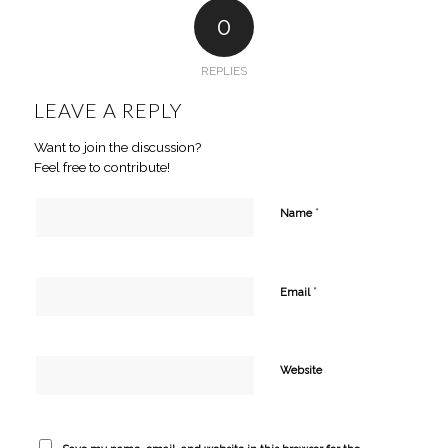
0
REPLIES
LEAVE A REPLY
Want to join the discussion?
Feel free to contribute!
*
Name
*
Email
Website