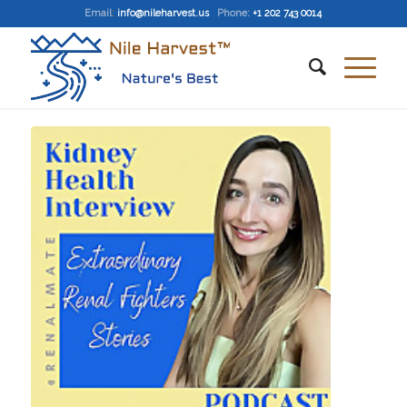
Email
:
info@nileharvest.us
Phone:
+1 202 743 0014