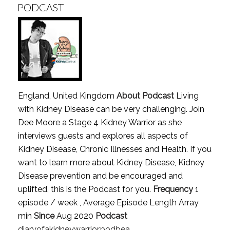
PODCAST
England, United Kingdom
About Podcast
Living
with Kidney Disease can be very challenging. Join
Dee Moore a Stage 4 Kidney Warrior as she
interviews guests and explores all aspects of
Kidney Disease, Chronic Illnesses and Health. If you
want to learn more about Kidney Disease, Kidney
Disease prevention and be encouraged and
uplifted, this is the Podcast for you.
Frequency
1
episode / week , Average Episode Length Array
min
Since
Aug 2020
Podcast
diaryofakidneywarrior.podbea..