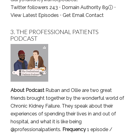
Twitter followers 243 ⋅ Domain Authority 89
ⓘ
⋅
View Latest Episodes
⋅
Get Email Contact
3.
THE PROFESSIONAL PATIENTS
PODCAST
About Podcast
Ruban and Ollie are two great
friends brought together by the wonderful world of
Chronic Kidney Failure. They speak about their
experiences of spending their lives in and out of
hospital, and what it is like being
@professionalpatients.
Frequency
1 episode /