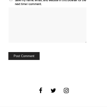
Save my name, email, and website in this browser for the
next time I comment.