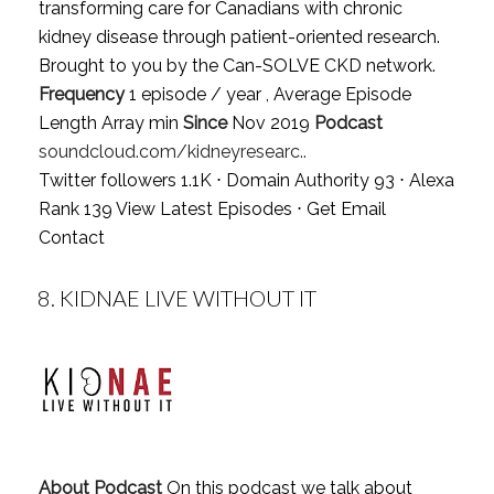
transforming care for Canadians with chronic
kidney disease through patient-oriented research.
Brought to you by the Can-SOLVE CKD network.
Frequency
1 episode / year , Average Episode
Length Array min
Since
Nov 2019
Podcast
soundcloud.com/kidneyresearc..
Twitter followers 1.1K ⋅ Domain Authority 93 ⋅ Alexa
Rank 139
View Latest Episodes
⋅
Get Email
Contact
8.
KIDNAE LIVE WITHOUT IT
About Podcast
On this podcast we talk about