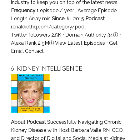
industry to keep you on top of the latest news.
Frequency
1 episode / year , Average Episode
Length Array min
Since
Jul 2015
Podcast
renaldiethq.com/category/pod..
Twitter followers 2.5K ⋅ Domain Authority 34
ⓘ
⋅
Alexa Rank 2.9M
ⓘ
View Latest Episodes
⋅
Get
Email Contact
6.
KIDNEY INTELLIGENCE
About Podcast
Successfully Navigating Chronic
Kidney Disease with Host Barbara Valle RN, CCO,
and Director of Digital and Social Media at Kidney