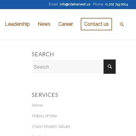
Email
:
info@nileharvest.us
Phone:
+1 202 743 0014
Leadership
News
Career
Contact us
SEARCH
SERVICES
Home
History of Nile
Vision Mission Values