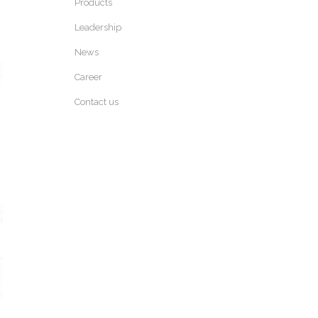
Products
Leadership
News
Career
Contact us