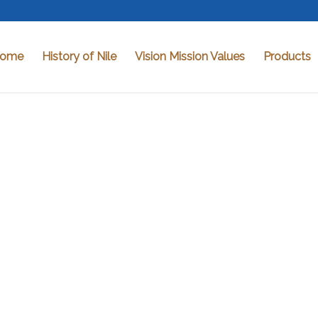
ome
History of Nile
Vision Mission Values
Products