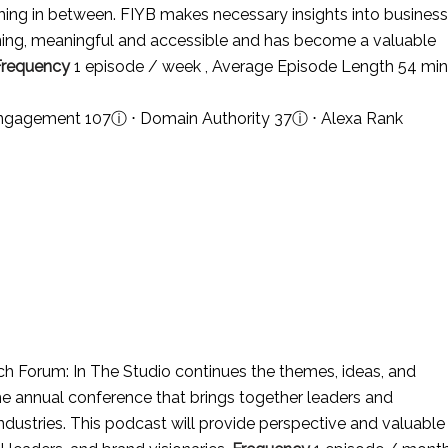
ing in between. FIYB makes necessary insights into business
ining, meaningful and accessible and has become a valuable
Frequency
1 episode / week , Average Episode Length 54 min
 Engagement 107
ⓘ
⋅ Domain Authority 37
ⓘ
⋅ Alexa Rank
h Forum: In The Studio continues the themes, ideas, and
e annual conference that brings together leaders and
 industries. This podcast will provide perspective and valuable