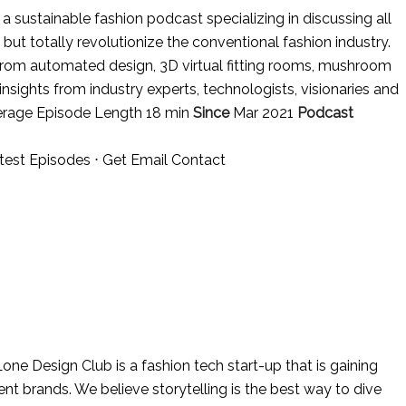
 sustainable fashion podcast specializing in discussing all
 but totally revolutionize the conventional fashion industry.
from automated design, 3D virtual fitting rooms, mushroom
nsights from industry experts, technologists, visionaries and
erage Episode Length 18 min
Since
Mar 2021
Podcast
test Episodes
⋅
Get Email Contact
one Design Club is a fashion tech start-up that is gaining
nt brands. We believe storytelling is the best way to dive