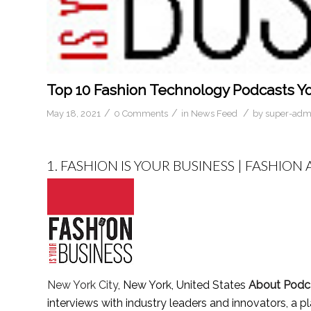
Top 10 Fashion Technology Podcasts Yo
/
/
/
May 18, 2021
0 Comments
in
News Feed
by
super-adm
1.
FASHION IS YOUR BUSINESS | FASHIO
New York City
, New York, United States
About Podc
interviews with industry leaders and innovators, a p