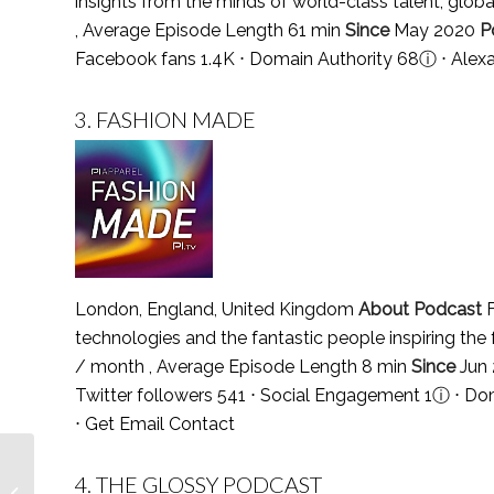
insights from the minds of world-class talent, globa
, Average Episode Length 61 min
Since
May 2020
P
Facebook fans 1.4K ⋅ Domain Authority 68
ⓘ
⋅ Alex
3.
FASHION MADE
London, England, United Kingdom
About Podcast
F
technologies and the fantastic people inspiring the
/ month , Average Episode Length 8 min
Since
Jun
Twitter followers 541 ⋅ Social Engagement 1
ⓘ
⋅ Dom
⋅
Get Email Contact
Top 5 Blackjack
4.
THE GLOSSY PODCAST
Podcasts You Must