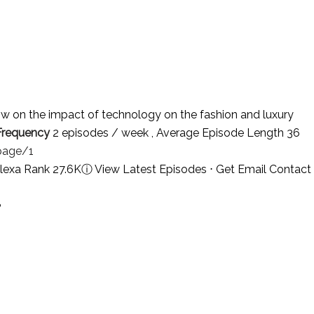
w on the impact of technology on the fashion and luxury
Frequency
2 episodes / week , Average Episode Length 36
page/1
lexa Rank 27.6K
ⓘ
View Latest Episodes
⋅
Get Email Contact
?