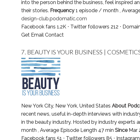
into the person behind the business, feel inspired an
their stories.
Frequency
1 episode / month , Averag
design-club.podomatic.com
Facebook fans 1.2K ⋅ Twitter followers 212 ⋅ Domai
Get Email Contact
7.
BEAUTY IS YOUR BUSINESS | COSMETIC
New York City, New York, United States
About Podc
recent news, useful in-depth interviews with indu
in the beauty industry. Hosted by industry experts
month , Average Episode Length 47 min
Since
Mar 
Facebook fans 51 ⋅ Twitter followers 85 ⋅ Instagra