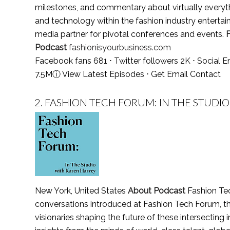
milestones, and commentary about virtually everyth
and technology within the fashion industry enterta
media partner for pivotal conferences and events.
Podcast
fashionisyourbusiness.com
Facebook fans 681 ⋅ Twitter followers 2K ⋅ Social
7.5M
ⓘ
View Latest Episodes
⋅
Get Email Contact
2.
FASHION TECH FORUM: IN THE STUDIO
New York, United States
About Podcast
Fashion Tec
conversations introduced at Fashion Tech Forum, th
visionaries shaping the future of these intersecting