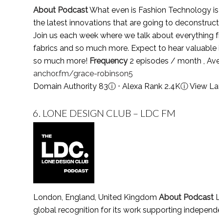
About Podcast
What even is Fashion Technology is a
the latest innovations that are going to deconstruct
Join us each week where we talk about everything 
fabrics and so much more. Expect to hear valuable i
so much more!
Frequency
2 episodes / month , Av
anchor.fm/grace-robinson5
Domain Authority 83
ⓘ
⋅ Alexa Rank 2.4K
ⓘ
View La
6.
LONE DESIGN CLUB – LDC FM
London, England, United Kingdom
About Podcast
L
global recognition for its work supporting independe