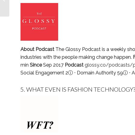
Follow in 2021
About Podcast
The Glossy Podcast is a weekly sho
industries with the people making change happen.
min
Since
Sep 2017
Podcast
glossy.co/podcasts/
Social Engagement 2
ⓘ
⋅ Domain Authority 59
ⓘ
⋅ A
5.
WHAT EVEN IS FASHION TECHNOLOGY