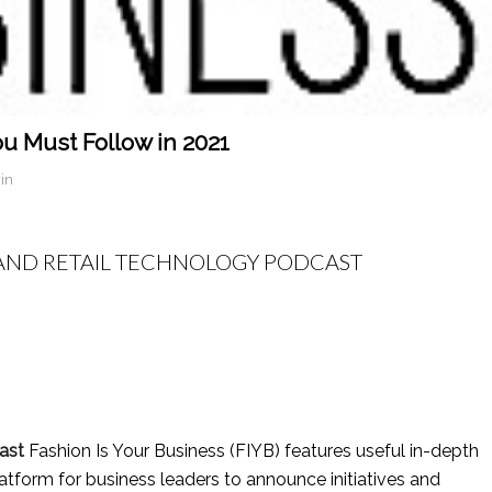
u Must Follow in 2021
in
N AND RETAIL TECHNOLOGY PODCAST
ast
Fashion Is Your Business (FIYB) features useful in-depth
latform for business leaders to announce initiatives and