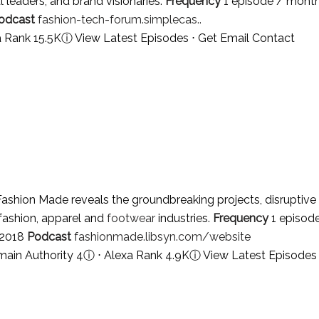
l leaders, and brand visionaries.
Frequency
1 episode / mont
odcast
fashion-tech-forum.simplecas..
a Rank 15.5K
ⓘ
View Latest Episodes
⋅
Get Email Contact
ashion Made reveals the groundbreaking projects, disruptive
 fashion, apparel and
footwear
industries.
Frequency
1 episod
 2018
Podcast
fashionmade.libsyn.com/website
ain Authority 4
ⓘ
⋅ Alexa Rank 4.9K
ⓘ
View Latest Episodes