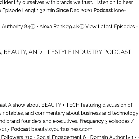
d identify ourselves with brands we trust. Listen on to hear
e Episode Length 32 min
Since
Dec 2020
Podcast
lone-
n Authority 84
ⓘ
⋅ Alexa Rank 29.4K
ⓘ
View Latest Episodes
⋅
S, BEAUTY, AND LIFESTYLE INDUSTRY PODCAST
ast
A show about BEAUTY + TECH featuring discussion of
stry notables, and commentary about business and technology
 and brand founders and executives.
Frequency
3 episodes /
2017
Podcast
beautyisyourbusiness.com
m Followers 319 ⋅ Social Engagement 6 ⋅ Domain Authority 17 