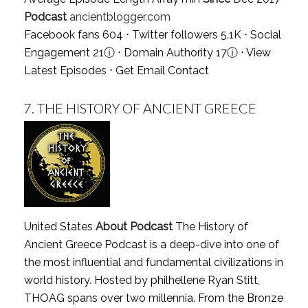
Podcast
ancientblogger.com
Facebook fans 604 ⋅ Twitter followers 5.1K ⋅ Social
Engagement 21
ⓘ
⋅ Domain Authority 17
ⓘ
⋅
View
Latest Episodes
⋅
Get Email Contact
7.
THE HISTORY OF ANCIENT GREECE
United States
About Podcast
The History of
Ancient Greece Podcast is a deep-dive into one of
the most influential and fundamental civilizations in
world history. Hosted by philhellene Ryan Stitt,
THOAG spans over two millennia. From the Bronze