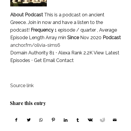
About Podcast
This is a podcast on ancient
Greece. Join in now and have a listen to the
podcast!
Frequency
1 episode / quarter , Average
Episode Length Array min
Since
Nov 2020
Podcast
anchor.fm/olivia-sims6
Domain Authority 81 ⋅ Alexa Rank 2.2K
View Latest
Episodes
⋅
Get Email Contact
Source link
Share this entry