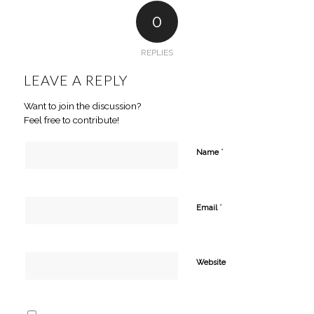
0
REPLIES
LEAVE A REPLY
Want to join the discussion?
Feel free to contribute!
*
Name
*
Email
Website