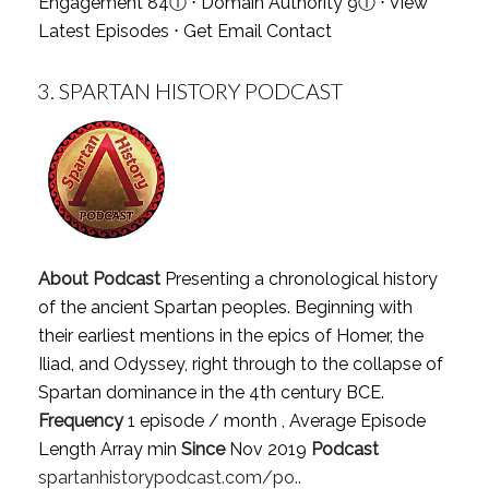
Engagement 84
ⓘ
⋅ Domain Authority 9
ⓘ
⋅
View
Latest Episodes
⋅
Get Email Contact
3.
SPARTAN HISTORY PODCAST
About Podcast
Presenting a chronological history
of the ancient Spartan peoples. Beginning with
their earliest mentions in the epics of Homer, the
Iliad, and Odyssey, right through to the collapse of
Spartan dominance in the 4th century BCE.
Frequency
1 episode / month , Average Episode
Length Array min
Since
Nov 2019
Podcast
spartanhistorypodcast.com/po..