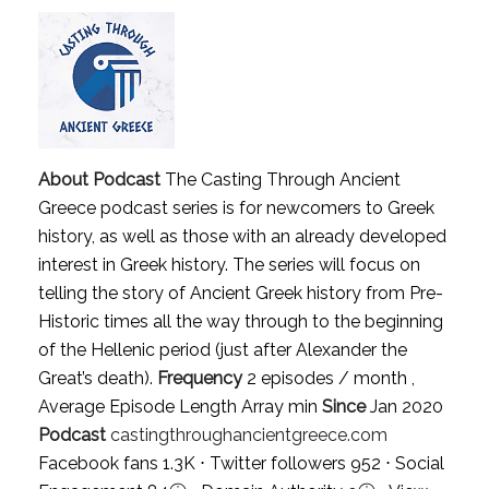
About Podcast
The Casting Through Ancient
Greece podcast series is for newcomers to Greek
history, as well as those with an already developed
interest in Greek history. The series will focus on
telling the story of Ancient Greek history from Pre-
Historic times all the way through to the beginning
of the Hellenic period (just after Alexander the
Great’s death).
Frequency
2 episodes / month ,
Average Episode Length Array min
Since
Jan 2020
Podcast
castingthroughancientgreece.com
Facebook fans 1.3K ⋅ Twitter followers 952 ⋅ Social