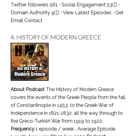
Twitter followers 561 ⋅ Social Engagement 53
ⓘ
⋅
Domain Authority 9
ⓘ
⋅
View Latest Episodes
⋅
Get
Email Contact
4.
HISTORY OF MODERN GREECE
About Podcast
The History of Modern Greece
covers the events of the Greek People from the fall
of Constantinople in 1453, to the Greek War of
Independence in 1821-1832, all the way through to
the Greco-Turkish War from 1919 to 1922.
Frequency
1 episode / week , Average Episode