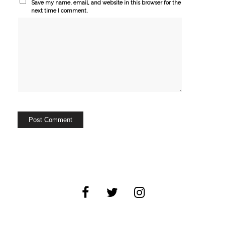
Save my name, email, and website in this browser for the
next time I comment.