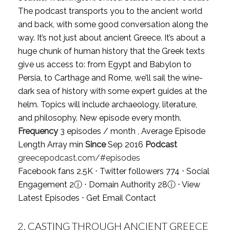
The podcast transports you to the ancient world
and back, with some good conversation along the
way. It’s not just about ancient Greece. It’s about a
huge chunk of human history that the Greek texts
give us access to: from Egypt and Babylon to
Persia, to Carthage and Rome, we’ll sail the wine-
dark sea of history with some expert guides at the
helm. Topics will include archaeology, literature,
and philosophy. New episode every month.
Frequency
3 episodes / month , Average Episode
Length Array min
Since
Sep 2016
Podcast
greecepodcast.com/#episodes
Facebook fans 2.5K ⋅ Twitter followers 774 ⋅ Social
Engagement 2
ⓘ
⋅ Domain Authority 28
ⓘ
⋅
View
Latest Episodes
⋅
Get Email Contact
2.
CASTING THROUGH ANCIENT GREECE