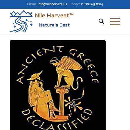
Email
:
info@nileharvest.us
Phone:
+1 202 743 0014