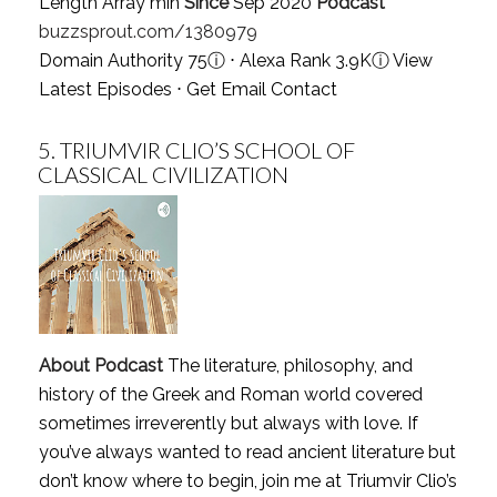
Length Array min
Since
Sep 2020
Podcast
buzzsprout.com/1380979
Domain Authority 75
ⓘ
⋅ Alexa Rank 3.9K
ⓘ
View
Latest Episodes
⋅
Get Email Contact
5.
TRIUMVIR CLIO’S SCHOOL OF
CLASSICAL CIVILIZATION
About Podcast
The literature, philosophy, and
history of the Greek and Roman world covered
sometimes irreverently but always with love. If
you’ve always wanted to read ancient literature but
don’t know where to begin, join me at Triumvir Clio’s