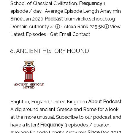
School of Classical Civilization.
Frequency
1
episode / day , Average Episode Length Array min
Since
Jan 2020
Podcast
triumvirclio.school.blog
Domain Authority 41
ⓘ
⋅ Alexa Rank 225.5K
ⓘ
View
Latest Episodes
⋅
Get Email Contact
6.
ANCIENT HISTORY HOUND
Brighton, England, United Kingdom
About Podcast
A dig around ancient Greece and Rome for a look
at the more unusual. Subscribe to our podcast and
have a listen!
Frequency
3 episodes / quarter ,
Average Episode Length Array min
Since
Dec 2017