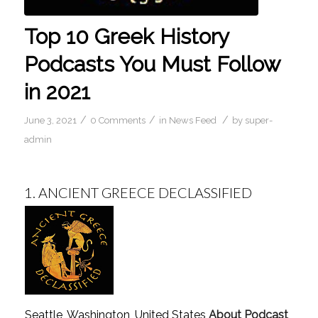
Top 10 Greek History
Podcasts You Must Follow
in 2021
/
/
/
June 3, 2021
0 Comments
in
News Feed
by
super-
admin
1.
ANCIENT GREECE DECLASSIFIED
Seattle, Washington, United States
About Podcast