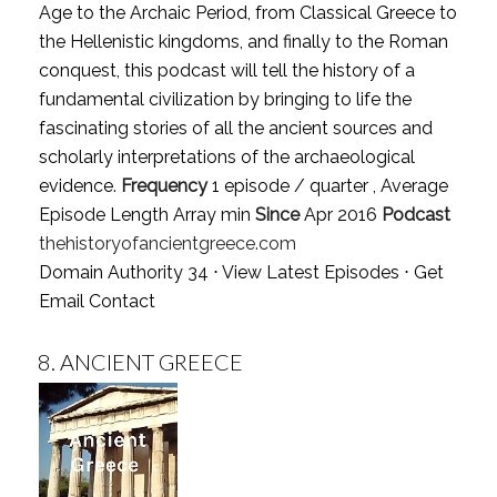
Age to the Archaic Period, from Classical Greece to
the Hellenistic kingdoms, and finally to the Roman
conquest, this podcast will tell the history of a
fundamental civilization by bringing to life the
fascinating stories of all the ancient sources and
scholarly interpretations of the archaeological
evidence.
Frequency
1 episode / quarter , Average
Episode Length Array min
Since
Apr 2016
Podcast
thehistoryofancientgreece.com
Domain Authority 34 ⋅
View Latest Episodes
⋅
Get
Email Contact
8.
ANCIENT GREECE