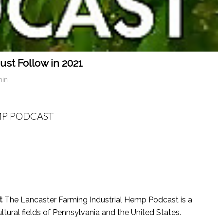
st Follow in 2021
min
MP PODCAST
t
The Lancaster Farming Industrial Hemp Podcast is a
ltural fields of Pennsylvania and the United States.