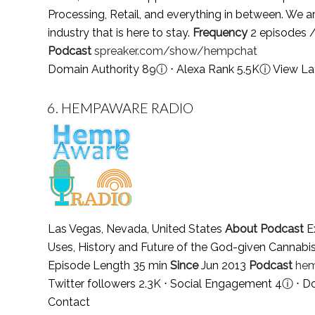
Processing, Retail, and everything in between. We a
industry that is here to stay.
Frequency
2 episodes /
Podcast
spreaker.com/show/hempchat
Domain Authority 89
ⓘ
⋅ Alexa Rank 5.5K
ⓘ
View La
6.
HEMPAWARE RADIO
Las Vegas, Nevada, United States
About Podcast
Ex
Uses, History and Future of the God-given Cannab
Episode Length 35 min
Since
Jun 2013
Podcast
hem
Twitter followers 2.3K ⋅ Social Engagement 4
ⓘ
⋅ D
Contact