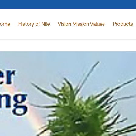
ome
History of Nile
Vision Mission Values
Products