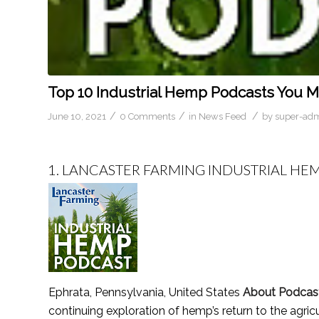
Top 10 Industrial Hemp Podcasts You Mu
/
/
/
June 10, 2021
0 Comments
in
News Feed
by
super-ad
1.
LANCASTER FARMING INDUSTRIAL HE
Ephrata, Pennsylvania, United States
About Podcas
continuing exploration of hemp’s return to the agricu