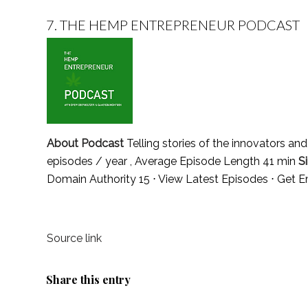
7.
THE HEMP ENTREPRENEUR PODCAST
About Podcast
Telling stories of the innovators an
episodes / year , Average Episode Length 41 min
S
Domain Authority 15 ⋅
View Latest Episodes
⋅
Get E
Source link
Share this entry