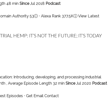
ngth 48 min
Since
Jul 2018
Podcast
omain Authority 53
ⓘ
⋅ Alexa Rank 377.5K
ⓘ
View Latest
IAL HEMP: IT’S NOT THE FUTURE; IT’S TODAY
tion: Introducing, developing, and processing industrial
nth , Average Episode Length 32 min
Since
Jul 2020
Podcast
est Episodes
⋅
Get Email Contact