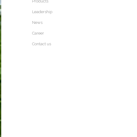
Products
Leadership
News
Career
Contact us