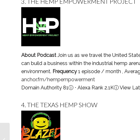
3.
THE HEMP EMPOWERMENT PROJECT
About Podcast
Join us as we travel the United Stat
can build a business within the industrial hemp ar
environment.
Frequency
1 episode / month , Avera
anchor.fm/hempempowerment
Domain Authority 81
ⓘ
⋅ Alexa Rank 2.1K
ⓘ
View Lat
4.
THE TEXAS HEMP SHOW
Top 5 Victorian Era
Podcasts You Must