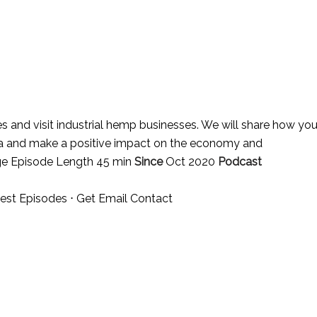
es and visit industrial hemp businesses. We will share how yo
ena and make a positive impact on the economy and
ge Episode Length 45 min
Since
Oct 2020
Podcast
est Episodes
⋅
Get Email Contact