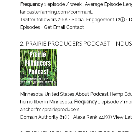
Frequency
1 episode / week , Average Episode Le
lancasterfarming.com/communi..
Twitter followers 2.6K ⋅ Social Engagement 12
ⓘ
⋅ D
Episodes
⋅
Get Email Contact
2.
PRAIRIE PRODUCERS PODCAST | INDUSTR
Minnesota, United States
About Podcast
Hemp Educa
hemp fiber in Minnesota.
Frequency
1 episode / mo
anchor.fm/prairieproducers
Domain Authority 81
ⓘ
⋅ Alexa Rank 2.1K
ⓘ
View Lat