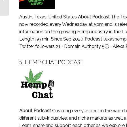
Follow in 2021
Austin, Texas, United States
About Podcast
The Tex
now recorded every Wednesday at 5pm and is releas
information on the growing Hemp industry in the Lo
Length 59 min
Since
Sep 2020
Podcast
texashempr
Twitter followers 21 ⋅ Domain Authority 5
ⓘ
⋅ Alexa
5.
HEMP CHAT PODCAST
About Podcast
Covering every aspect in the world o
different sub-industries, and niche markets as well a
Learn, share and support each other as we explore