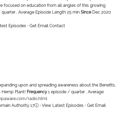
re focused on education from all angles of this growing
 quarter , Average Episode Length 25 min
Since
Dec 2020
test Episodes
⋅
Get Email Contact
panding upon and spreading awareness about the Benefits,
is Hemp Plant!
Frequency
1 episode / quarter , Average
paware.com/radio.html
omain Authority 17
ⓘ
⋅
View Latest Episodes
⋅
Get Email