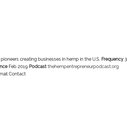
d pioneers creating businesses in hemp in the U.S.
Frequency
3
ince
Feb 2019
Podcast
thehempentrepreneurpodcast.org
mail Contact