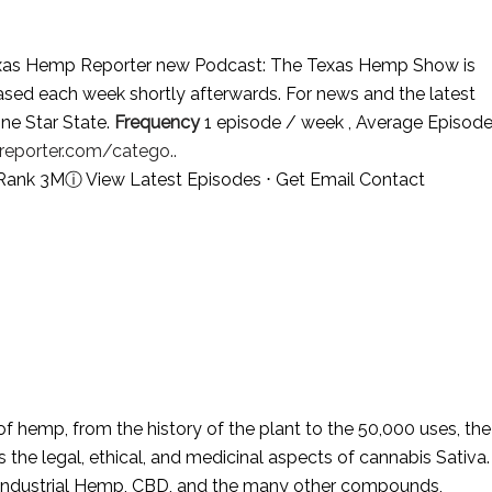
as Hemp Reporter new Podcast: The Texas Hemp Show is
ed each week shortly afterwards. For news and the latest
ne Star State.
Frequency
1 episode / week , Average Episod
eporter.com/catego..
 Rank 3M
ⓘ
View Latest Episodes
⋅
Get Email Contact
f hemp, from the history of the plant to the 50,000 uses, the
s the legal, ethical, and medicinal aspects of cannabis Sativa.
 Industrial Hemp, CBD, and the many other compounds,