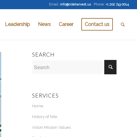
Email
:
info@nileharvest.us
Phone:
+1 202 743 0014
Leadership
News
Career
Contact us
SEARCH
SERVICES
Home
History of Nile
Vision Mission Values