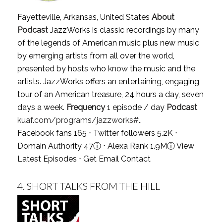
Fayetteville, Arkansas, United States
About
Podcast
JazzWorks is classic recordings by many
of the legends of American music plus new music
by emerging artists from all over the world,
presented by hosts who know the music and the
artists. JazzWorks offers an entertaining, engaging
tour of an American treasure, 24 hours a day, seven
days a week.
Frequency
1 episode / day
Podcast
kuaf.com/programs/jazzworks#..
Facebook fans 165 ⋅ Twitter followers 5.2K ⋅
Domain Authority 47
ⓘ
⋅ Alexa Rank 1.9M
ⓘ
View
Latest Episodes
⋅
Get Email Contact
4.
SHORT TALKS FROM THE HILL