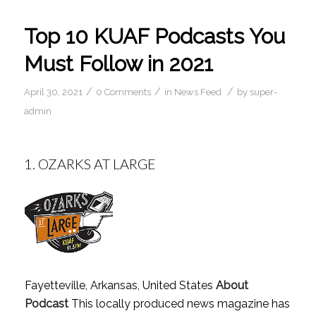
Top 10 KUAF Podcasts You
Must Follow in 2021
/
/
/
April 30, 2021
0 Comments
in
News Feed
by
super-
admin
1.
OZARKS AT LARGE
Fayetteville, Arkansas, United States
About
Podcast
This locally produced news magazine has