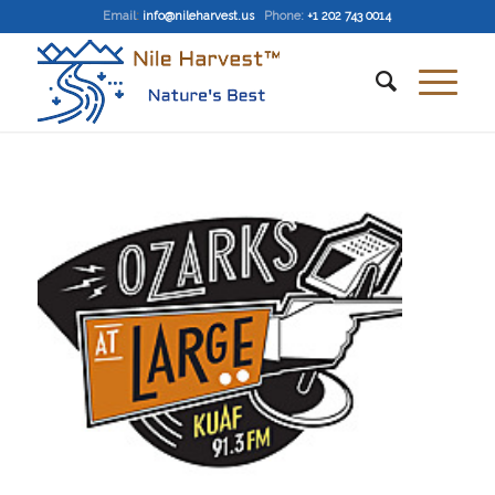
Email
:
info@nileharvest.us
Phone:
+1 202 743 0014