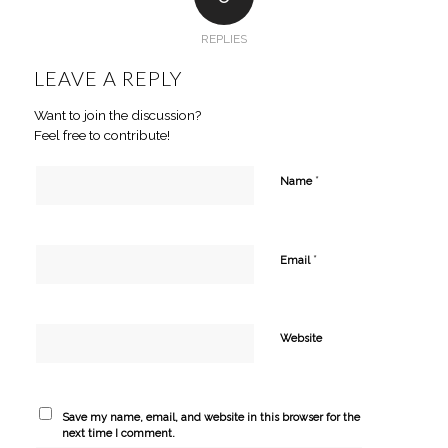
REPLIES
LEAVE A REPLY
Want to join the discussion?
Feel free to contribute!
*
Name
*
Email
Website
Save my name, email, and website in this browser for the
next time I comment.