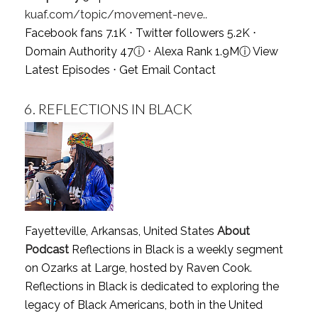
kuaf.com/topic/movement-neve..
Facebook fans 7.1K ⋅ Twitter followers 5.2K ⋅
Domain Authority 47
ⓘ
⋅ Alexa Rank 1.9M
ⓘ
View
Latest Episodes
⋅
Get Email Contact
6.
REFLECTIONS IN BLACK
Fayetteville, Arkansas, United States
About
Podcast
Reflections in Black is a weekly segment
on Ozarks at Large, hosted by Raven Cook.
Reflections in Black is dedicated to exploring the
legacy of Black Americans, both in the United