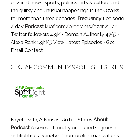
covered news, sports, politics, arts & culture and
the quirky and unusual happenings in the Ozarks
for more than three decades.
Frequency
1 episode
/ day
Podcast
kuaf.com/programs/ozarks-lar..
Twitter followers 4.9K ⋅ Domain Authority 47
ⓘ
⋅
Alexa Rank 1.9M
ⓘ
View Latest Episodes
⋅
Get
Email Contact
2.
KUAF COMMUNITY SPOTLIGHT SERIES
Fayetteville, Arkansas, United States
About
Podcast
A series of locally produced segments
highlighting a variety of non-profit organizations