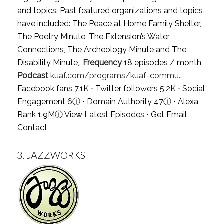
and topics. Past featured organizations and topics
have included: The Peace at Home Family Shelter,
The Poetry Minute, The Extension’s Water
Connections, The Archeology Minute and The
Disability Minute,.
Frequency
18 episodes / month
Podcast
kuaf.com/programs/kuaf-commu..
Facebook fans 7.1K ⋅ Twitter followers 5.2K ⋅ Social
Engagement 6
ⓘ
⋅ Domain Authority 47
ⓘ
⋅ Alexa
Rank 1.9M
ⓘ
View Latest Episodes
⋅
Get Email
Contact
3.
JAZZWORKS