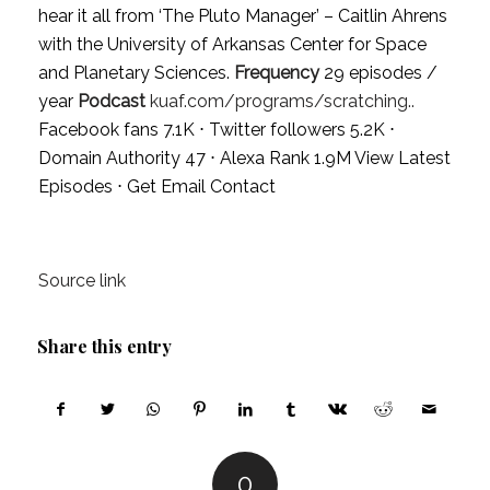
hear it all from ‘The Pluto Manager’ – Caitlin Ahrens
with the University of Arkansas Center for Space
and Planetary Sciences.
Frequency
29 episodes /
year
Podcast
kuaf.com/programs/scratching..
Facebook fans 7.1K ⋅ Twitter followers 5.2K ⋅
Domain Authority 47 ⋅ Alexa Rank 1.9M
View Latest
Episodes
⋅
Get Email Contact
Source link
Share this entry
0