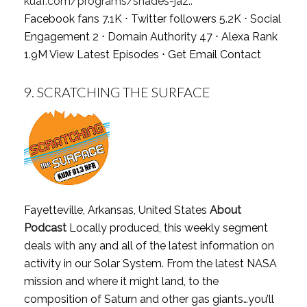
kuaf.com/programs/shades-jaz..
Facebook fans 7.1K ⋅ Twitter followers 5.2K ⋅ Social
Engagement 2 ⋅ Domain Authority 47 ⋅ Alexa Rank
1.9M
View Latest Episodes
⋅
Get Email Contact
9.
SCRATCHING THE SURFACE
Fayetteville, Arkansas, United States
About
Podcast
Locally produced, this weekly segment
deals with any and all of the latest information on
activity in our Solar System. From the latest NASA
mission and where it might land, to the
composition of Saturn and other gas giants…you’ll