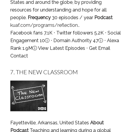
States and around the globe, by providing
resources for understanding and hope for all
people.
Frequency
30 episodes / year
Podcast
kuaf.com/programs/reflection..
Facebook fans 7.1K ⋅ Twitter followers 5.2K ⋅ Social
Engagement 10
ⓘ
⋅ Domain Authority 47
ⓘ
⋅ Alexa
Rank 1.9M
ⓘ
View Latest Episodes
⋅
Get Email
Contact
7.
THE NEW CLASSROOM
Fayetteville, Arkansas, United States
About
Podcast
Teaching and learning during a global