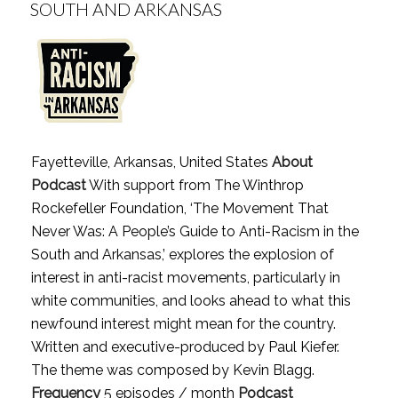
SOUTH AND ARKANSAS
Fayetteville, Arkansas, United States
About
Podcast
With support from The Winthrop
Rockefeller Foundation, ‘The Movement That
Never Was: A People’s Guide to Anti-Racism in the
South and Arkansas,’ explores the explosion of
interest in anti-racist movements, particularly in
white communities, and looks ahead to what this
newfound interest might mean for the country.
Written and executive-produced by Paul Kiefer.
The theme was composed by Kevin Blagg.
Frequency
5 episodes / month
Podcast