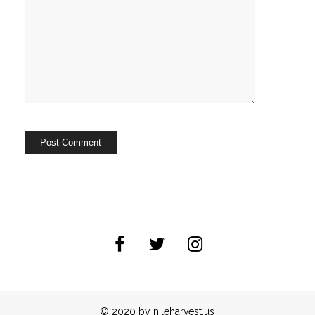
© 2020 by nileharvest.us