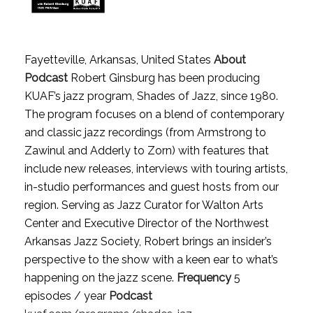
Fayetteville, Arkansas, United States
About
Podcast
Robert Ginsburg has been producing
KUAF’s jazz program, Shades of Jazz, since 1980.
The program focuses on a blend of contemporary
and classic jazz recordings (from Armstrong to
Zawinul and Adderly to Zorn) with features that
include new releases, interviews with touring artists,
in-studio performances and guest hosts from our
region. Serving as Jazz Curator for Walton Arts
Center and Executive Director of the Northwest
Arkansas Jazz Society, Robert brings an insider’s
perspective to the show with a keen ear to what’s
happening on the jazz scene.
Frequency
5
episodes / year
Podcast