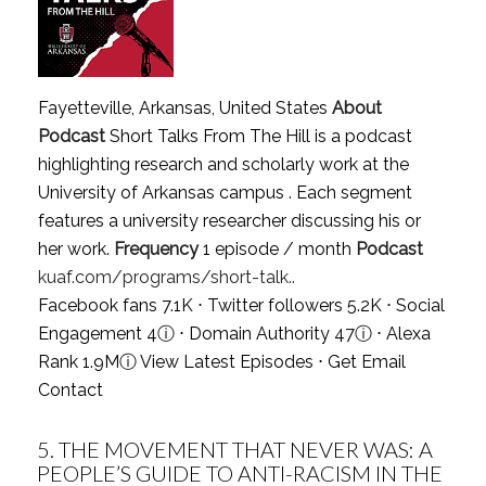
Fayetteville, Arkansas, United States
About
Podcast
Short Talks From The Hill is a podcast
highlighting research and scholarly work at the
University of Arkansas campus . Each segment
features a university researcher discussing his or
her work.
Frequency
1 episode / month
Podcast
kuaf.com/programs/short-talk..
Facebook fans 7.1K ⋅ Twitter followers 5.2K ⋅ Social
Engagement 4
ⓘ
⋅ Domain Authority 47
ⓘ
⋅ Alexa
Rank 1.9M
ⓘ
View Latest Episodes
⋅
Get Email
Contact
5.
THE MOVEMENT THAT NEVER WAS: A
PEOPLE’S GUIDE TO ANTI-RACISM IN THE