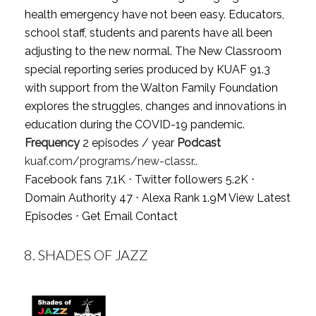
health emergency have not been easy. Educators,
school staff, students and parents have all been
adjusting to the new normal. The New Classroom
special reporting series produced by KUAF 91.3
with support from the Walton Family Foundation
explores the struggles, changes and innovations in
education during the COVID-19 pandemic.
Frequency
2 episodes / year
Podcast
kuaf.com/programs/new-classr..
Facebook fans 7.1K ⋅ Twitter followers 5.2K ⋅
Domain Authority 47 ⋅ Alexa Rank 1.9M
View Latest
Episodes
⋅
Get Email Contact
8.
SHADES OF JAZZ