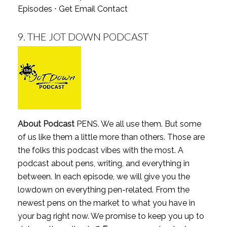
Episodes
⋅
Get Email Contact
9.
THE JOT DOWN PODCAST
About Podcast
PENS. We all use them. But some
of us like them a little more than others. Those are
the folks this podcast vibes with the most. A
podcast about pens, writing, and everything in
between. In each episode, we will give you the
lowdown on everything pen-related. From the
newest pens on the market to what you have in
your bag right now. We promise to keep you up to