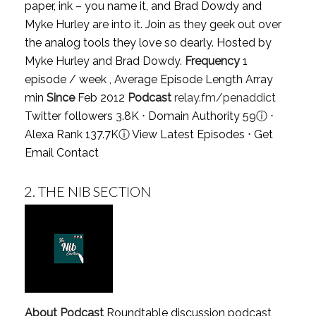
paper, ink – you name it, and Brad Dowdy and
Myke Hurley are into it. Join as they geek out over
the analog tools they love so dearly. Hosted by
Myke Hurley and Brad Dowdy.
Frequency
1
episode / week , Average Episode Length Array
min
Since
Feb 2012
Podcast
relay.fm/penaddict
Twitter followers 3.8K ⋅ Domain Authority 59
ⓘ
⋅
Alexa Rank 137.7K
ⓘ
View Latest Episodes
⋅
Get
Email Contact
2.
THE NIB SECTION
About Podcast
Roundtable discussion podcast