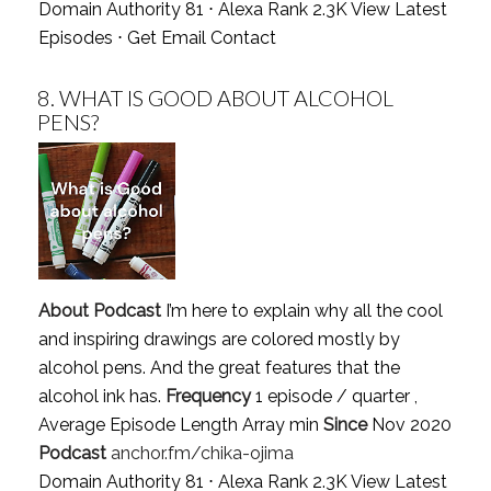
Domain Authority 81 ⋅ Alexa Rank 2.3K
View Latest
Episodes
⋅
Get Email Contact
8.
WHAT IS GOOD ABOUT ALCOHOL
PENS?
About Podcast
I’m here to explain why all the cool
and inspiring drawings are colored mostly by
alcohol pens. And the great features that the
alcohol ink has.
Frequency
1 episode / quarter ,
Average Episode Length Array min
Since
Nov 2020
Podcast
anchor.fm/chika-ojima
Domain Authority 81 ⋅ Alexa Rank 2.3K
View Latest