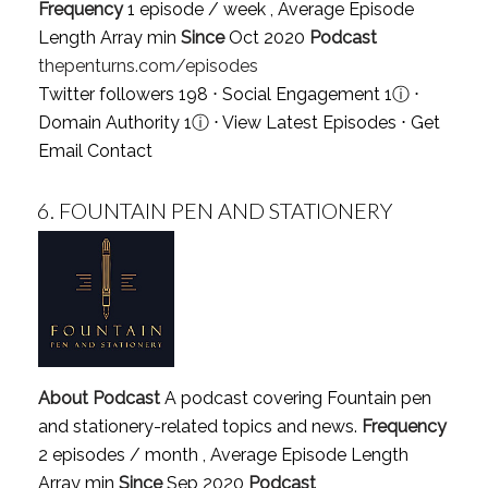
Frequency
1 episode / week , Average Episode
Length Array min
Since
Oct 2020
Podcast
thepenturns.com/episodes
Twitter followers 198 ⋅ Social Engagement 1
ⓘ
⋅
Domain Authority 1
ⓘ
⋅
View Latest Episodes
⋅
Get
Email Contact
6.
FOUNTAIN PEN AND STATIONERY
About Podcast
A podcast covering Fountain pen
and stationery-related topics and news.
Frequency
2 episodes / month , Average Episode Length
Array min
Since
Sep 2020
Podcast