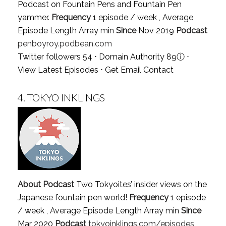
Podcast on Fountain Pens and Fountain Pen
yammer.
Frequency
1 episode / week , Average
Episode Length Array min
Since
Nov 2019
Podcast
penboyroy.podbean.com
Twitter followers 54 ⋅ Domain Authority 89
ⓘ
⋅
View Latest Episodes
⋅
Get Email Contact
4.
TOKYO INKLINGS
About Podcast
Two Tokyoites’ insider views on the
Japanese fountain pen world!
Frequency
1 episode
/ week , Average Episode Length Array min
Since
Mar 2020
Podcast
tokyoinklings.com/episodes