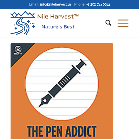
Email
:
info@nileharvest.us
Phone:
+1 202 743 0014