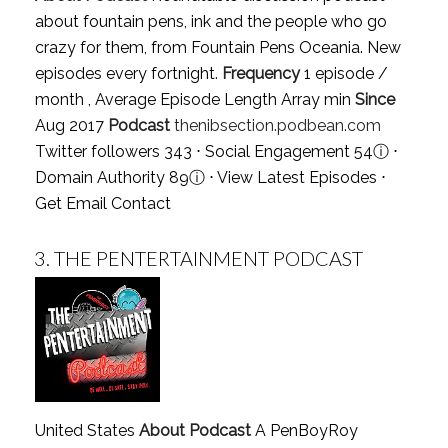
about fountain pens, ink and the people who go
crazy for them, from Fountain Pens Oceania. New
episodes every fortnight.
Frequency
1 episode /
month , Average Episode Length Array min
Since
Aug 2017
Podcast
thenibsection.podbean.com
Twitter followers 343 ⋅ Social Engagement 54
ⓘ
⋅
Domain Authority 89
ⓘ
⋅
View Latest Episodes
⋅
Get Email Contact
3.
THE PENTERTAINMENT PODCAST
United States
About Podcast
A PenBoyRoy