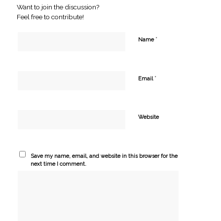
Want to join the discussion?
Feel free to contribute!
*
Name
*
Email
Website
Save my name, email, and website in this browser for the
next time I comment.