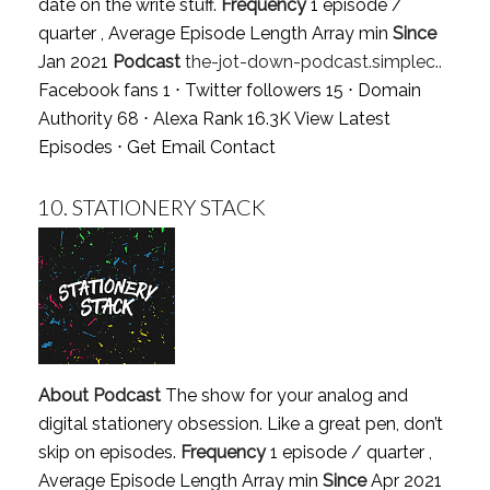
date on the write stuff.
Frequency
1 episode /
quarter , Average Episode Length Array min
Since
Jan 2021
Podcast
the-jot-down-podcast.simplec..
Facebook fans 1 ⋅ Twitter followers 15 ⋅ Domain
Authority 68 ⋅ Alexa Rank 16.3K
View Latest
Episodes
⋅
Get Email Contact
10.
STATIONERY STACK
About Podcast
The show for your analog and
digital stationery obsession. Like a great pen, don’t
skip on episodes.
Frequency
1 episode / quarter ,
Average Episode Length Array min
Since
Apr 2021