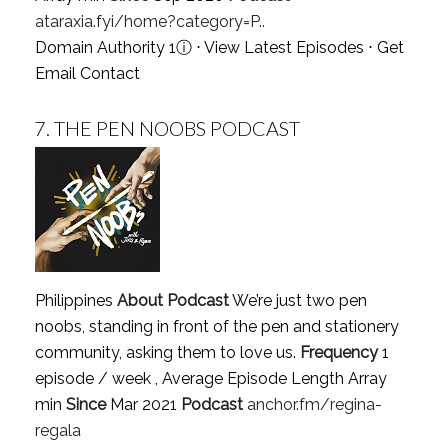
ataraxia.fyi/home?category=P..
Domain Authority 1
ⓘ
⋅
View Latest Episodes
⋅
Get
Email Contact
7.
THE PEN NOOBS PODCAST
Philippines
About Podcast
We’re just two pen
noobs, standing in front of the pen and stationery
community, asking them to love us.
Frequency
1
episode / week , Average Episode Length Array
min
Since
Mar 2021
Podcast
anchor.fm/regina-
regala