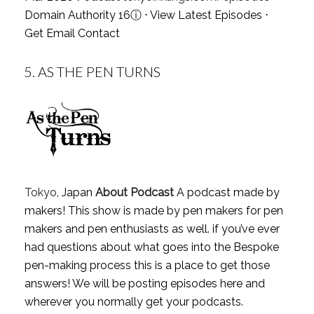
Domain Authority 16
ⓘ
⋅
View Latest Episodes
⋅
Get Email Contact
5.
AS THE PEN TURNS
Tokyo
, Japan
About Podcast
A podcast made by
makers! This show is made by pen makers for pen
makers and pen enthusiasts as well. if you’ve ever
had questions about what goes into the Bespoke
pen-making process this is a place to get those
answers! We will be posting episodes here and
wherever you normally get your podcasts.