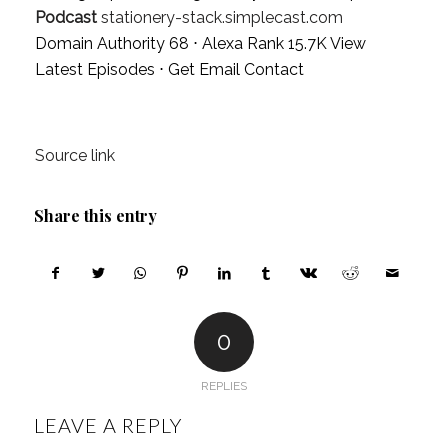
Podcast
stationery-stack.simplecast.com
Domain Authority 68 ⋅ Alexa Rank 15.7K
View
Latest Episodes
⋅
Get Email Contact
Source link
Share this entry
0
REPLIES
LEAVE A REPLY