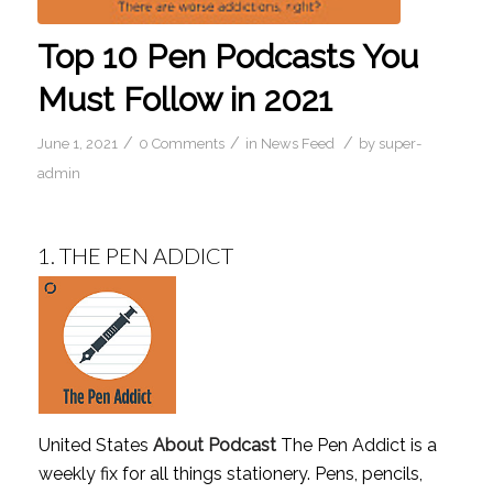
Top 10 Pen Podcasts You
Must Follow in 2021
/
/
/
June 1, 2021
0 Comments
in
News Feed
by
super-
admin
1.
THE PEN ADDICT
United States
About Podcast
The Pen Addict is a
weekly fix for all things stationery. Pens, pencils,